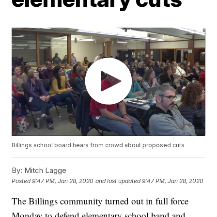
Billings school board hears from crowd about proposed cuts
By:
Mitch Lagge
Posted
9:47 PM, Jan 28, 2020
and last updated
9:47 PM, Jan 28, 2020
The Billings community turned out in full force
Monday to defend elementary school band and