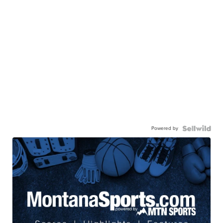
Powered by