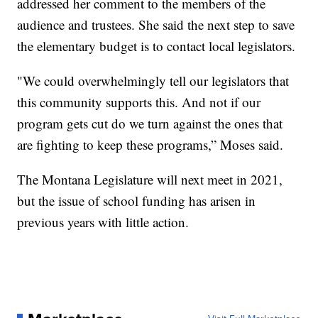
addressed her comment to the members of the
audience and trustees. She said the next step to save
the elementary budget is to contact local legislators.
"We could overwhelmingly tell our legislators that
this community supports this. And not if our
program gets cut do we turn against the ones that
are fighting to keep these programs,” Moses said.
The Montana Legislature will next meet in 2021,
but the issue of school funding has arisen in
previous years with little action.