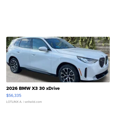
2026 BMW X3 30 xDrive
$56,335
LOTLINX A.
| sellwild.com