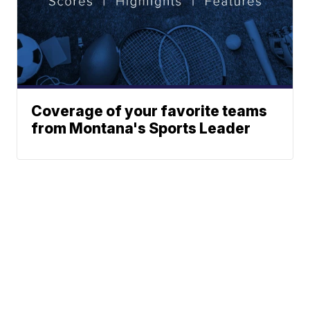
Coverage of your favorite teams
from Montana's Sports Leader