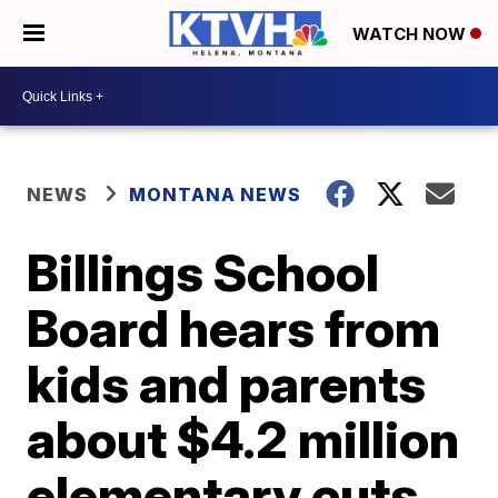
WATCH NOW
NEWS
MONTANA NEWS
Billings School
Board hears from
kids and parents
about $4.2 million
elementary cuts