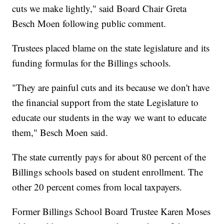
cuts we make lightly," said Board Chair Greta
Besch Moen following public comment.
Trustees placed blame on the state legislature and its
funding formulas for the Billings schools.
"They are painful cuts and its because we don't have
the financial support from the state Legislature to
educate our students in the way we want to educate
them," Besch Moen said.
The state currently pays for about 80 percent of the
Billings schools based on student enrollment. The
other 20 percent comes from local taxpayers.
Former Billings School Board Trustee Karen Moses