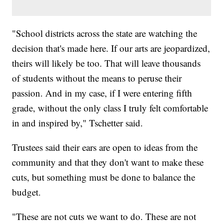
"School districts across the state are watching the
decision that's made here. If our arts are jeopardized,
theirs will likely be too. That will leave thousands
of students without the means to peruse their
passion. And in my case, if I were entering fifth
grade, without the only class I truly felt comfortable
in and inspired by," Tschetter said.
Trustees said their ears are open to ideas from the
community and that they don't want to make these
cuts, but something must be done to balance the
budget.
"These are not cuts we want to do. These are not