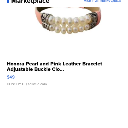
Marketplace
Visit Full Marketplace
Honora Pearl and Pink Leather Bracelet
Adjustable Buckle Clo...
$49
CONSHY C.
| sellwild.com