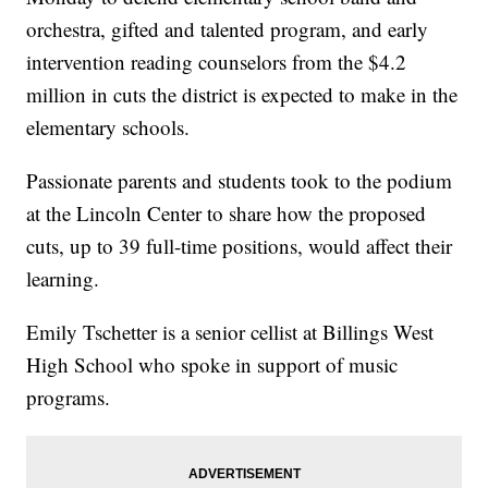
orchestra, gifted and talented program, and early
intervention reading counselors from the $4.2
million in cuts the district is expected to make in the
elementary schools.
Passionate parents and students took to the podium
at the Lincoln Center to share how the proposed
cuts, up to 39 full-time positions, would affect their
learning.
Emily Tschetter is a senior cellist at Billings West
High School who spoke in support of music
programs.