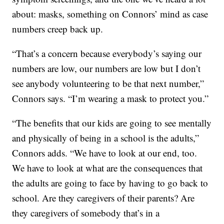
about: masks, something on Connors’ mind as case
numbers creep back up.
“That’s a concern because everybody’s saying our
numbers are low, our numbers are low but I don’t
see anybody volunteering to be that next number,”
Connors says. “I’m wearing a mask to protect you.”
“The benefits that our kids are going to see mentally
and physically of being in a school is the adults,”
Connors adds. “We have to look at our end, too.
We have to look at what are the consequences that
the adults are going to face by having to go back to
school. Are they caregivers of their parents? Are
they caregivers of somebody that’s in a