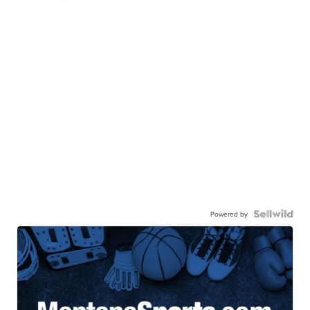
Powered by