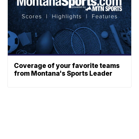
Coverage of your favorite teams
from Montana's Sports Leader