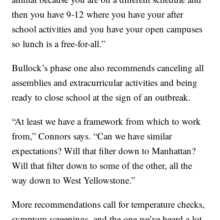
then you have 9-12 where you have your after
school activities and you have your open campuses
so lunch is a free-for-all.”
Bullock’s phase one also recommends canceling all
assemblies and extracurricular activities and being
ready to close school at the sign of an outbreak.
“At least we have a framework from which to work
from,” Connors says. “Can we have similar
expectations? Will that filter down to Manhattan?
Will that filter down to some of the other, all the
way down to West Yellowstone.”
More recommendations call for temperature checks,
symptom screenings, and the one we’ve heard a lot