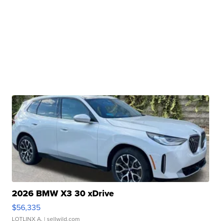
2026 BMW X3 30 xDrive
$56,335
LOTLINX A.
| sellwild.com