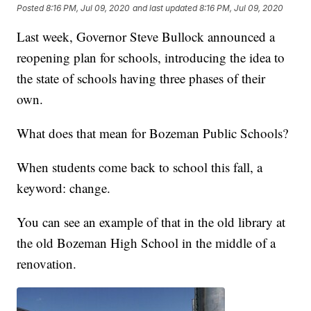
Posted
8:16 PM, Jul 09, 2020
and last updated
8:16 PM, Jul 09, 2020
Last week, Governor Steve Bullock announced a
reopening plan for schools, introducing the idea to
the state of schools having three phases of their
own.
What does that mean for Bozeman Public Schools?
When students come back to school this fall, a
keyword: change.
You can see an example of that in the old library at
the old Bozeman High School in the middle of a
renovation.