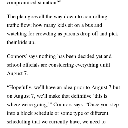
compromised situation?”
The plan goes all the way down to controlling
traffic flow; how many kids sit on a bus and
watching for crowding as parents drop off and pick
their kids up.
Connors’ says nothing has been decided yet and
school officials are considering everything until
August 7.
“Hopefully, we’ll have an idea prior to August 7 but
on August 7, we’ll make that definitive ‘this is
where we’re going,’” Connors says. “Once you step
into a block schedule or some type of different
scheduling that we currently have, we need to