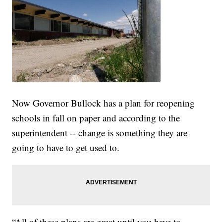
Now Governor Bullock has a plan for reopening
schools in fall on paper and according to the
superintendent -- change is something they are
going to have to get used to.
“All of these plans are great until you have to