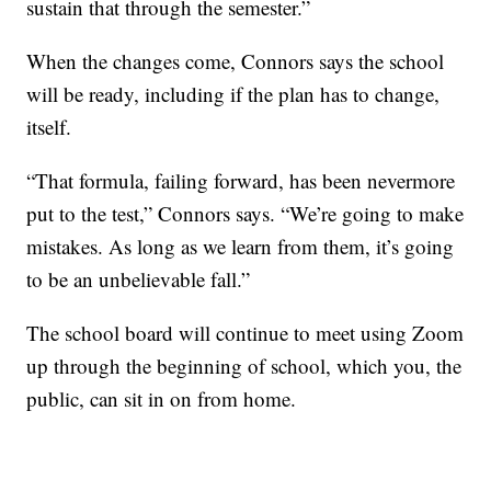
sustain that through the semester.”
When the changes come, Connors says the school
will be ready, including if the plan has to change,
itself.
“That formula, failing forward, has been nevermore
put to the test,” Connors says. “We’re going to make
mistakes. As long as we learn from them, it’s going
to be an unbelievable fall.”
The school board will continue to meet using Zoom
up through the beginning of school, which you, the
public, can sit in on from home.