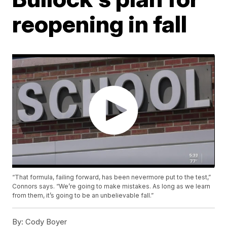
reopening in fall
“That formula, failing forward, has been nevermore put to the test,”
Connors says. “We’re going to make mistakes. As long as we learn
from them, it’s going to be an unbelievable fall.”
By:
Cody Boyer