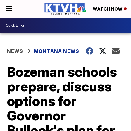
WATCH NOW
NEWS
MONTANA NEWS
Bozeman schools
prepare, discuss
options for
Governor
Bullock's plan for