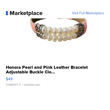
Marketplace
Visit Full Marketplace
Honora Pearl and Pink Leather Bracelet
Adjustable Buckle Clo...
$49
CONSHY C.
| sellwild.com