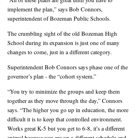
implement the plan,” says Bob Connors,
superintendent of Bozeman Public Schools.
The crumbling sight of the old Bozeman High
School during its expansion is just one of many
changes to come, just in a different category.
Superintendent Bob Connors says phase one of the
governor’s plan - the “cohort system.”
“You try to minimize the groups and keep them
together as they move through the day,” Connors
says. “The higher you go up in education, the more
difficult it is to keep that controlled environment.
Works great K-5 but you get to 6-8, it’s a different
animal because you are on a different schedule and