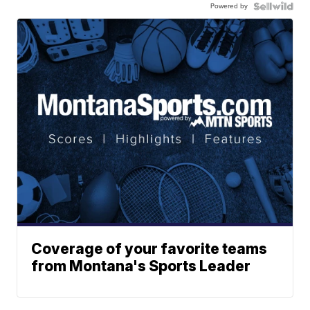
Powered by
Coverage of your favorite teams
from Montana's Sports Leader