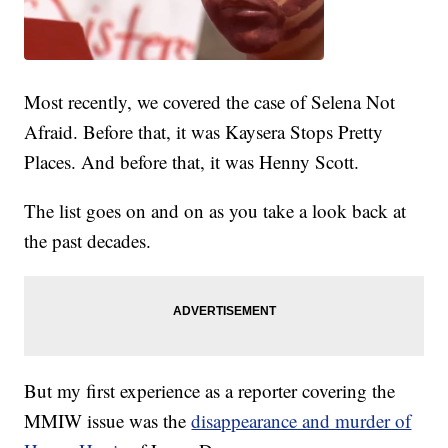
Most recently, we covered the case of Selena Not
Afraid. Before that, it was Kaysera Stops Pretty
Places. And before that, it was Henny Scott.
The list goes on and on as you take a look back at
the past decades.
But my first experience as a reporter covering the
MMIW issue was the
disappearance and murder of