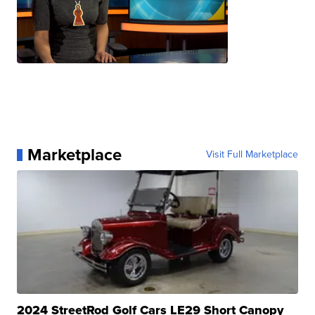
Marketplace
Visit Full Marketplace
2024 StreetRod Golf Cars LE29 Short Canopy