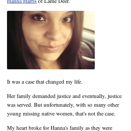
Hanna Harris
of Lame Deer.
It was a case that changed my life.
Her family demanded justice and eventually, justice
was served. But unfortunately, with so many other
young missing native women, that's not the case.
My heart broke for Hanna's family as they were