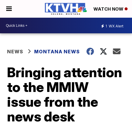
WATCH NOW
1
WX Alert
NEWS
MONTANA NEWS
Bringing attention
to the MMIW
issue from the
news desk