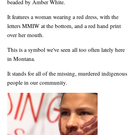
beaded by Amber White.
It features a woman wearing a red dress, with the
letters MMIW at the bottom, and a red hand print
over her mouth.
This is a symbol we've seen all too often lately here
in Montana.
It stands for all of the missing, murdered indigenous
people in our community.