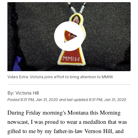
Video Extra: Victoria joins effort to bring attention to MMIW
By:
Victoria Hill
Posted
9:31 PM, Jan 31, 2020
and last updated
9:31 PM, Jan 31, 2020
During Friday morning's Montana this Morning
newscast, I was proud to wear a medallion that was
gifted to me by my father-in-law Vernon Hill, and