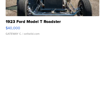
1923 Ford Model T Roadster
$40,000
GATEWAY C.
| sellwild.com