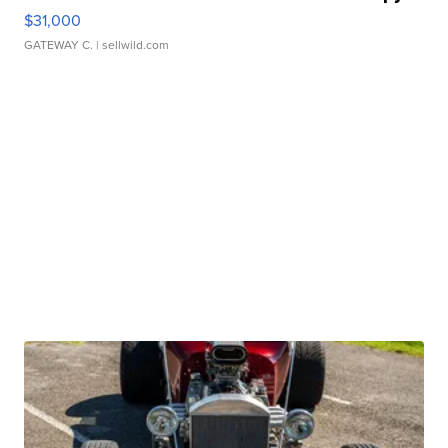
$31,000
GATEWAY C.
| sellwild.com