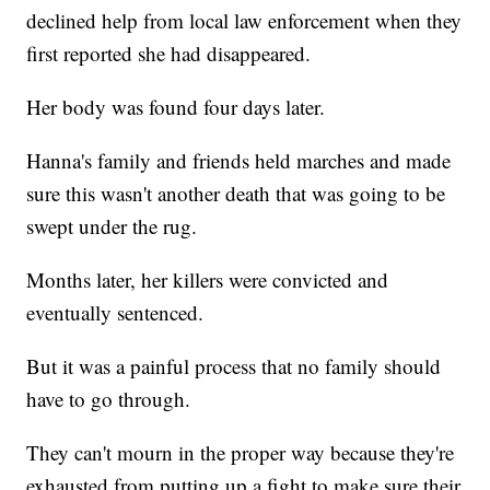
declined help from local law enforcement when they
first reported she had disappeared.
Her body was found four days later.
Hanna's family and friends held marches and made
sure this wasn't another death that was going to be
swept under the rug.
Months later, her killers were convicted and
eventually sentenced.
But it was a painful process that no family should
have to go through.
They can't mourn in the proper way because they're
exhausted from putting up a fight to make sure their