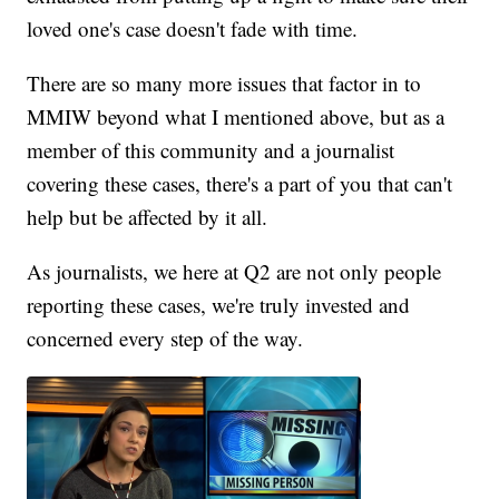
loved one's case doesn't fade with time.
There are so many more issues that factor in to
MMIW beyond what I mentioned above, but as a
member of this community and a journalist
covering these cases, there's a part of you that can't
help but be affected by it all.
As journalists, we here at Q2 are not only people
reporting these cases, we're truly invested and
concerned every step of the way.