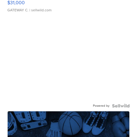
$31,000
GATEWAY C.
| sellwild.com
Powered by