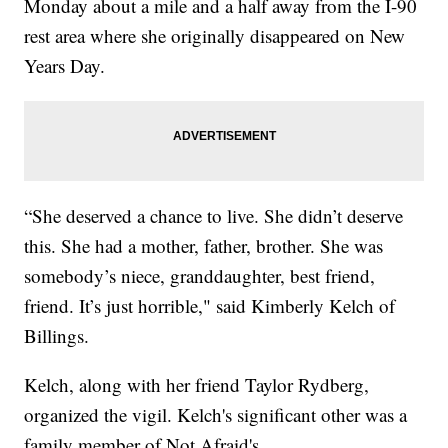
Monday about a mile and a half away from the I-90
rest area where she originally disappeared on New
Years Day.
“She deserved a chance to live. She didn’t deserve
this. She had a mother, father, brother. She was
somebody’s niece, granddaughter, best friend,
friend. It’s just horrible," said Kimberly Kelch of
Billings.
Kelch, along with her friend Taylor Rydberg,
organized the vigil. Kelch's significant other was a
family member of Not Afraid's.