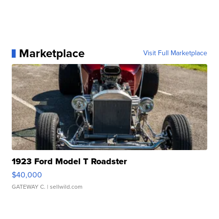
Marketplace
Visit Full Marketplace
1923 Ford Model T Roadster
$40,000
GATEWAY C.
| sellwild.com