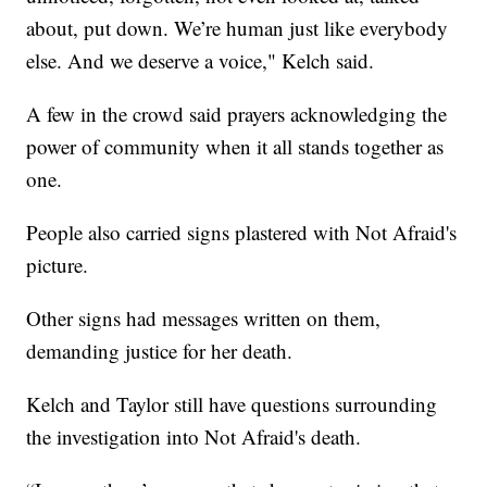
about, put down. We’re human just like everybody
else. And we deserve a voice," Kelch said.
A few in the crowd said prayers acknowledging the
power of community when it all stands together as
one.
People also carried signs plastered with Not Afraid's
picture.
Other signs had messages written on them,
demanding justice for her death.
Kelch and Taylor still have questions surrounding
the investigation into Not Afraid's death.