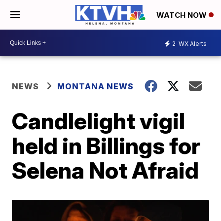
WATCH NOW
2
WX Alerts
NEWS
MONTANA NEWS
Candlelight vigil
held in Billings for
Selena Not Afraid