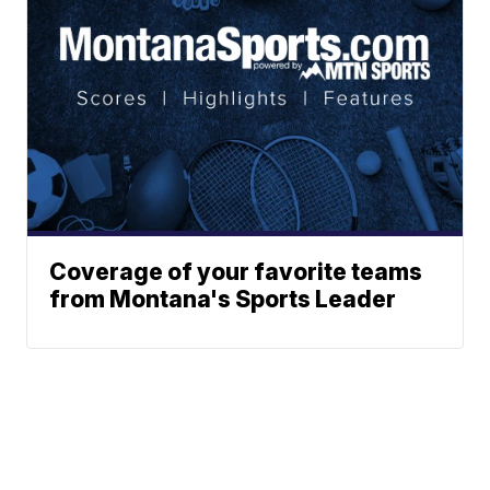
Coverage of your favorite teams
from Montana's Sports Leader