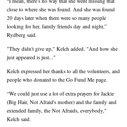
“I mean, there’s no way that she went missing that
close to where she was found. And she was found
20 days later when there were so many people
looking for her, family friends day and night,”
Rydberg said.
"They didn't give up," Kelch added. "And how she
just appeared is just..."
Kelch expressed her thanks to all the volunteers, and
people who donated to the Go Fund Me page.
“We could just use a lot of extra prayers for Jackie
(Big Hair, Not Afraid's mother) and the family and
extended family, the Not Afraids, everybody,"
Kelch said.