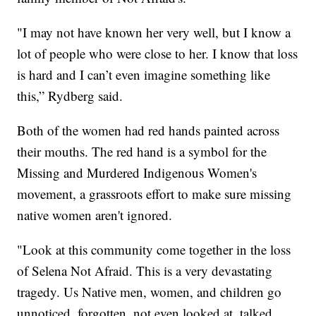
"I may not have known her very well, but I know a
lot of people who were close to her. I know that loss
is hard and I can’t even imagine something like
this,” Rydberg said.
Both of the women had red hands painted across
their mouths. The red hand is a symbol for the
Missing and Murdered Indigenous Women's
movement, a grassroots effort to make sure missing
native women aren't ignored.
"Look at this community come together in the loss
of Selena Not Afraid. This is a very devastating
tragedy. Us Native men, women, and children go
unnoticed, forgotten, not even looked at, talked