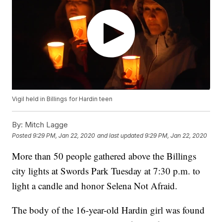
Vigil held in Billings for Hardin teen
By:
Mitch Lagge
Posted
9:29 PM, Jan 22, 2020
and last updated
9:29 PM, Jan 22, 2020
More than 50 people gathered above the Billings
city lights at Swords Park Tuesday at 7:30 p.m. to
light a candle and honor Selena Not Afraid.
The body of the 16-year-old Hardin girl was found