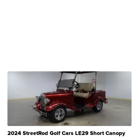
2024 StreetRod Golf Cars LE29 Short Canopy