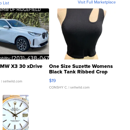
Visit Full Marketplace
o List
MW X3 30 xDrive
One Size Suzette Womens
Black Tank Ribbed Crop
Asymmetrical ...
$19
.
| sellwild.com
CONSHY C.
| sellwild.com