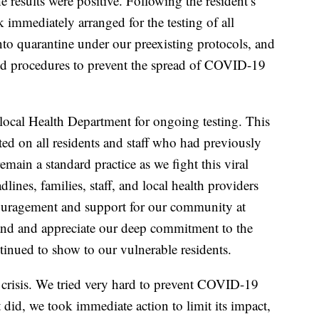
e results were positive. Following the resident’s
immediately arranged for the testing of all
to quarantine under our preexisting protocols, and
ed procedures to prevent the spread of COVID-19
.
local Health Department for ongoing testing. This
ed on all residents and staff who had previously
remain a standard practice as we fight this viral
lines, families, staff, and local health providers
ouragement and support for our community at
nd and appreciate our deep commitment to the
inued to show to our vulnerable residents.
risis. We tried very hard to prevent COVID-19
did, we took immediate action to limit its impact,