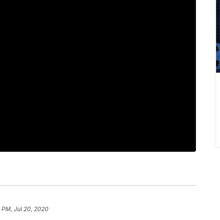
 PM, Jul 20, 2020