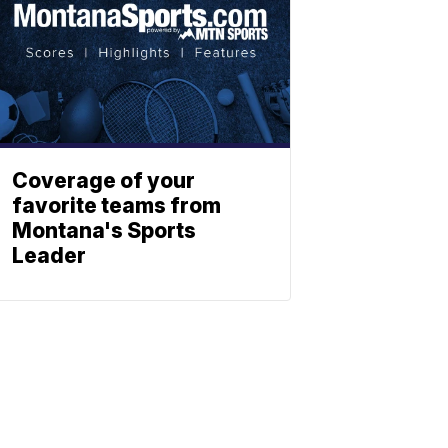
Coverage of your
favorite teams from
Montana's Sports
Leader