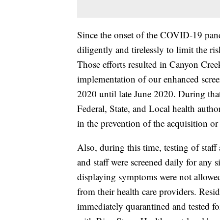
Since the onset of the COVID-19 pand
diligently and tirelessly to limit th
Those efforts resulted in Canyon Cre
implementation of our enhanced scre
2020 until late June 2020. During tha
Federal, State, and Local health autho
in the prevention of the acquisition o
Also, during this time, testing of sta
and staff were screened daily for any
displaying symptoms were not allowed
from their health care providers. Res
immediately quarantined and tested f