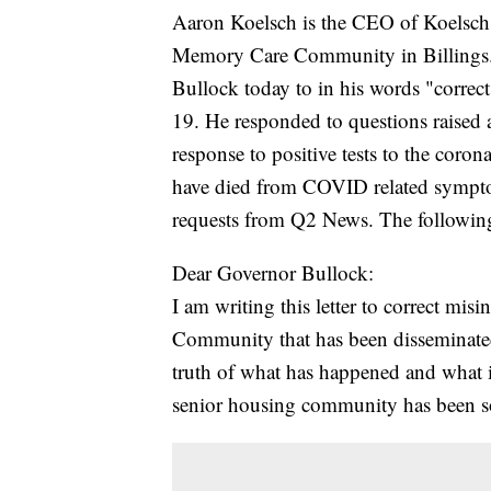
Aaron Koelsch is the CEO of Koelsch
Memory Care Community in Billings. 
Bullock today to in his words "corr
19. He responded to questions raised ab
response to positive tests to the coro
have died from COVID related sympto
requests from Q2 News. The following 
Dear Governor Bullock:
I am writing this letter to correct m
Community that has been disseminated 
truth of what has happened and what
senior housing community has been so