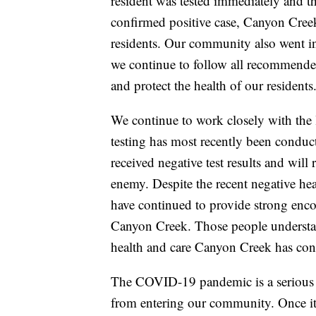
resident was tested immediately and th
confirmed positive case, Canyon Creek 
residents. Our community also went in
we continue to follow all recommend
and protect the health of our residents
We continue to work closely with the 
testing has most recently been conduct
received negative test results and will 
enemy. Despite the recent negative head
have continued to provide strong enc
Canyon Creek. Those people understa
health and care Canyon Creek has cont
The COVID-19 pandemic is a serious c
from entering our community. Once it 