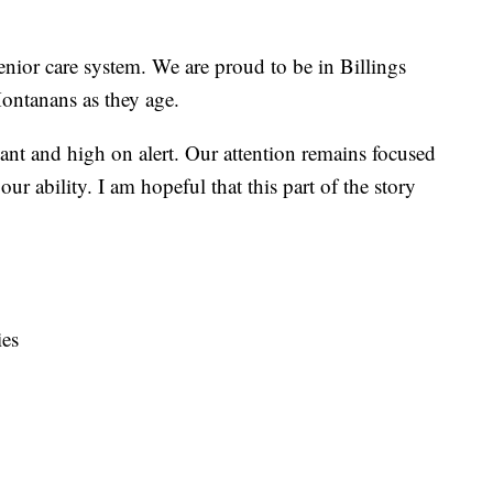
senior care system. We are proud to be in Billings
ontanans as they age.
ilant and high on alert. Our attention remains focused
our ability. I am hopeful that this part of the story
es