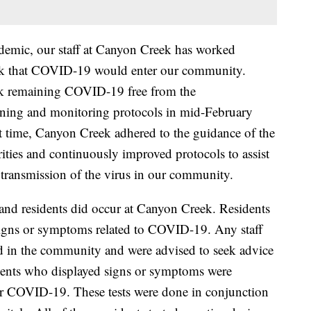
emic, our staff at Canyon Creek has worked
e risk that COVID-19 would enter our community.
ek remaining COVID-19 free from the
ening and monitoring protocols in mid-February
t time, Canyon Creek adhered to the guidance of the
rities and continuously improved protocols to assist
r transmission of the virus in our community.
ff and residents did occur at Canyon Creek. Residents
 signs or symptoms related to COVID-19. Any staff
 in the community and were advised to seek advice
idents who displayed signs or symptoms were
or COVID-19. These tests were done in conjunction