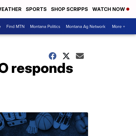
EATHER
SPORTS
SHOP SCRIPPS
WATCH NOW
e
Find MTN
Montana Politics
Montana Ag Network
More +
O responds