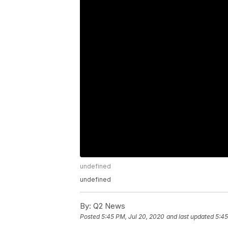
undefined
undefined
By:
Q2 News
Posted
5:45 PM, Jul 20, 2020
and last updated
5:45