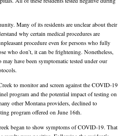
itals. All of these residents tested negative during
ity. Many of its residents are unclear about their
erstand why certain medical procedures are
npleasant procedure even for persons who fully
se who don’t, it can be frightening. Nonetheless,
ho may have been symptomatic tested under our
tocols.
 Creek to monitor and screen against the COVID-19
tinel program and the potential impact of testing on
many other Montana providers, declined to
testing program offered on June 16th.
 Creek began to show symptoms of COVID-19. That