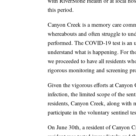
with RiverStone Health or at local hosp
this period.
Canyon Creek is a memory care commun
whereabouts and often struggle to und
performed. The COVID-19 test is an u
understand what is happening. For tho
we proceeded to have all residents w
rigorous monitoring and screening pro
Given the vigorous efforts at Canyon
infection, the limited scope of the sen
residents, Canyon Creek, along with 
participate in the voluntary sentinel 
On June 30th, a resident of Canyon