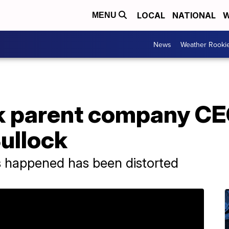
LOCAL
NATIONAL
W
MENU
News
Weather Rooki
k parent company CE
ullock
 happened has been distorted