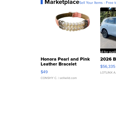
Marketplace
Sell Your Items - Free t
Honora Pearl and Pink
2026 B
Leather Bracelet
$56,335
Adjustable Buckle Clo...
$49
LOTLINX A
CONSHY C.
| sellwild.com