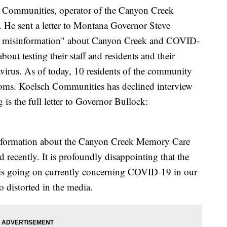
 Communities, operator of the Canyon Creek
He sent a letter to Montana Governor Steve
ect misinformation" about Canyon Creek and COVID-
out testing their staff and residents and their
navirus. As of today, 10 residents of the community
ms. Koelsch Communities has declined interview
is the full letter to Governor Bullock:
isinformation about the Canyon Creek Memory Care
recently. It is profoundly disappointing that the
 is going on currently concerning COVID-19 in our
 distorted in the media.