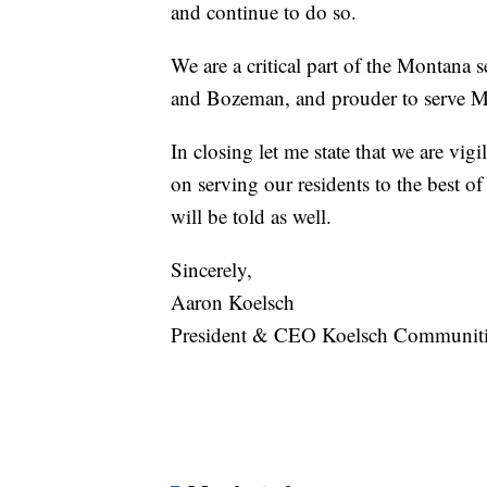
and continue to do so.
We are a critical part of the Montana 
and Bozeman, and prouder to serve M
In closing let me state that we are vig
on serving our residents to the best of 
will be told as well.
Sincerely,
Aaron Koelsch
President & CEO Koelsch Communiti