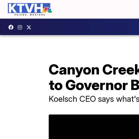
Canyon Cree
to Governor B
Koelsch CEO says what's