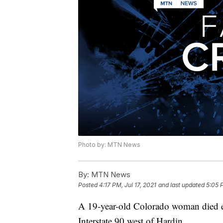
Photo by: MTN News
By:
MTN News
Posted
4:17 PM, Jul 17, 2021
and last updated
5:05 P
A 19-year-old Colorado woman died ea
Interstate 90 west of Hardin.