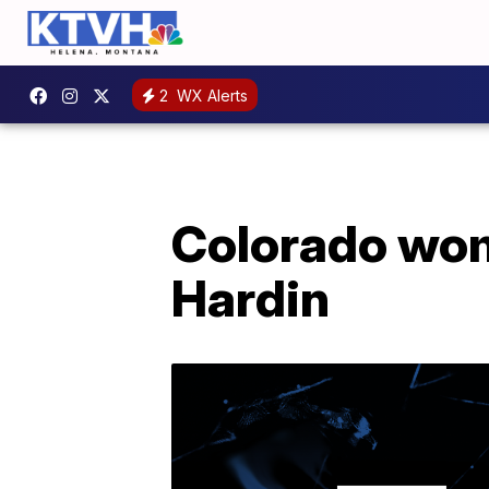
2
WX Alerts
Colorado woma
Hardin