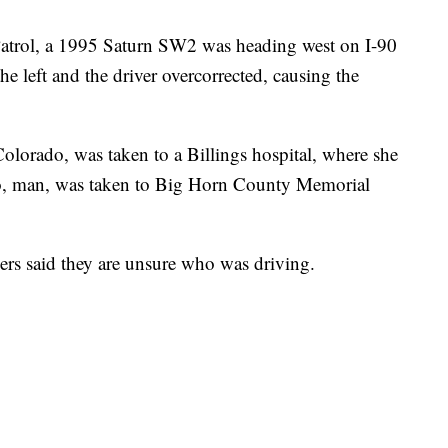
trol, a 1995 Saturn SW2 was heading west on I-90
he left and the driver overcorrected, causing the
orado, was taken to a Billings hospital, where she
do, man, was taken to Big Horn County Memorial
pers said they are unsure who was driving.