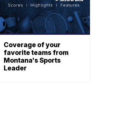
Coverage of your
favorite teams from
Montana's Sports
Leader