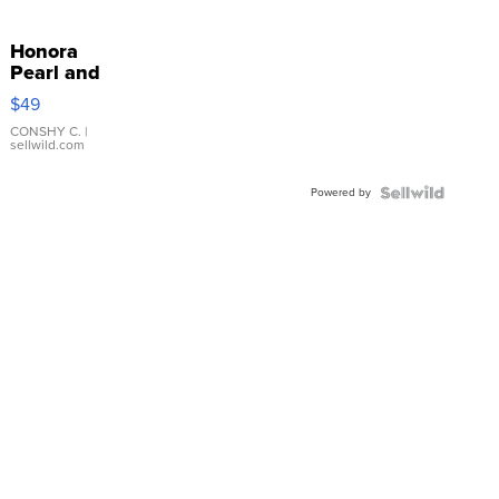
Honora
Pearl and
Pink
$49
Leather
Bracelet
CONSHY C.
|
sellwild.com
Adjustable
Buckle
Powered by
Clo...