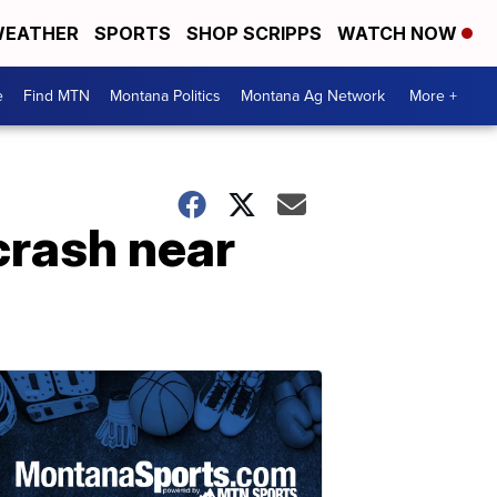
EATHER
SPORTS
SHOP SCRIPPS
WATCH NOW
e
Find MTN
Montana Politics
Montana Ag Network
More +
crash near