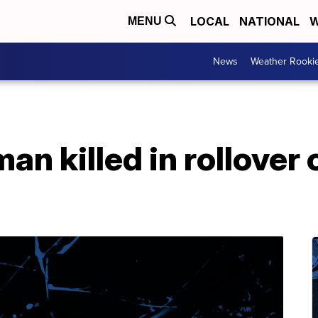
LOCAL
NATIONAL
W
MENU
News
Weather Rooki
n killed in rollover 