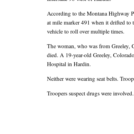
According to the Montana Highway Pa
at mile marker 491 when it drifted to t
vehicle to roll over multiple times.
The woman, who was from Greeley, Col
died. A 19-year-old Greeley, Colora
Hospital in Hardin.
Neither were wearing seat belts. Troo
Troopers suspect drugs were involved.