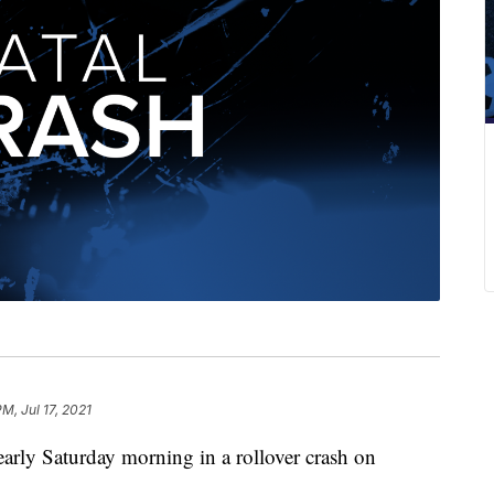
M, Jul 17, 2021
rly Saturday morning in a rollover crash on