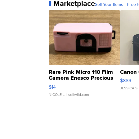
Marketplace
Sell Your Items - Free t
Rare Pink Micro 110 Film
Canon 
Camera Enesco Precious
$889
Moments TD4
$14
JESSICA S.
NICOLE L.
| sellwild.com