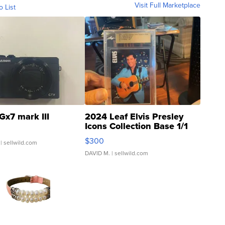
Visit Full Marketplace
o List
Gx7 mark III
2024 Leaf Elvis Presley
Icons Collection Base 1/1
SSP Clear ...
$300
| sellwild.com
DAVID M.
| sellwild.com