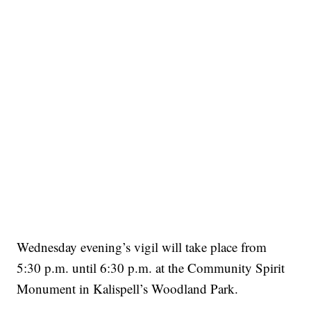
Wednesday evening’s vigil will take place from
5:30 p.m. until 6:30 p.m. at the Community Spirit
Monument in Kalispell’s Woodland Park.