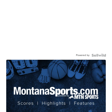
Powered by