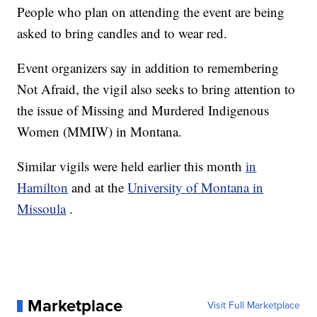
People who plan on attending the event are being
asked to bring candles and to wear red.
Event organizers say in addition to remembering
Not Afraid, the vigil also seeks to bring attention to
the issue of Missing and Murdered Indigenous
Women (MMIW) in Montana.
Similar vigils were held earlier this month
in
Hamilton
and at the
University of Montana in
Missoula
.
Marketplace
Visit Full Marketplace