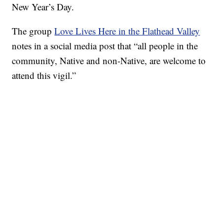
New Year’s Day.
The group
Love Lives Here in the Flathead Valley
notes in a social media post that “all people in the
community, Native and non-Native, are welcome to
attend this vigil.”