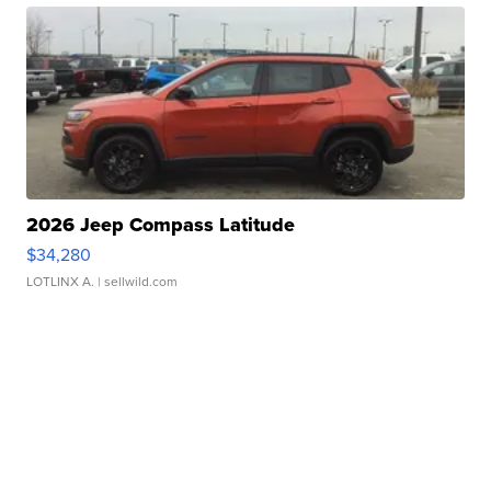
2026 Jeep Compass Latitude
$34,280
LOTLINX A.
| sellwild.com