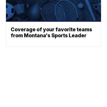
Coverage of your favorite teams
from Montana's Sports Leader