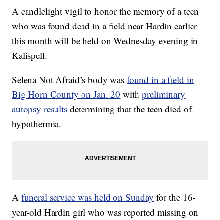
A candlelight vigil to honor the memory of a teen
who was found dead in a field near Hardin earlier
this month will be held on Wednesday evening in
Kalispell.
Selena Not Afraid’s body was
found in a field in
Big Horn County on Jan. 20
with
preliminary
autopsy results
determining that the teen died of
hypothermia.
A
funeral service was held on Sunday
for the 16-
year-old Hardin girl who was reported missing on