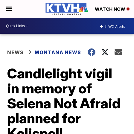
WATCH NOW
2
WX Alerts
NEWS
MONTANA NEWS
Candlelight vigil
in memory of
Selena Not Afraid
planned for
Kalispell