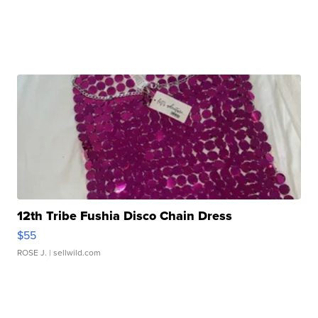
12th Tribe Fushia Disco Chain Dress
$55
ROSE J.
| sellwild.com