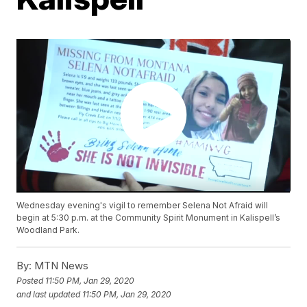
Wednesday evening's vigil to remember Selena Not Afraid will
begin at 5:30 p.m. at the Community Spirit Monument in Kalispell’s
Woodland Park.
By:
MTN News
Posted
11:50 PM, Jan 29, 2020
and last updated
11:50 PM, Jan 29, 2020