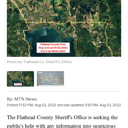
Photo by: Flathead Co. Sheriff's Office
By:
MTN News
Posted
11:52 PM, Aug 02, 2022
and last updated
3:55 PM, Aug 03, 2022
The Flathead County Sheriff's Office is seeking the
public's help with any information into suspicious