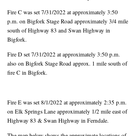
Fire C was set 7/31/2022 at approximately 3:50
p.m. on Bigfork Stage Road approximately 3/4 mile
south of Highway 83 and Swan Highway in
Bigfork.
Fire D set 7/31/2022 at approximately 3:50 p.m.
also on Bigfork Stage Road approx. 1 mile south of
fire C in Bigfork.
Fire E was set 8/1/2022 at approximately 2:35 p.m.
on Elk Springs Lane approximately 1/2 mile east of
Highway 83 & Swan Highway in Ferndale.
The map below shows the approximate locations of