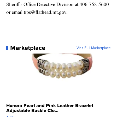
Sheriff's Office Detective Division at 406-758-5600
or email tips@flathead.mt.gov.
Marketplace
Visit Full Marketplace
Honora Pearl and Pink Leather Bracelet
Adjustable Buckle Clo...