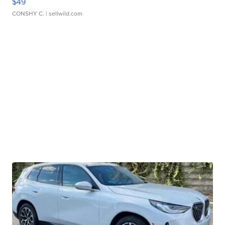
$49
CONSHY C.
| sellwild.com