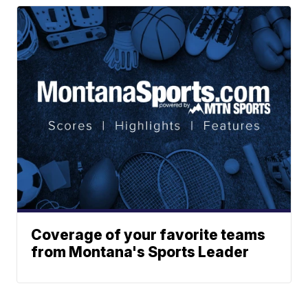
Coverage of your favorite teams
from Montana's Sports Leader