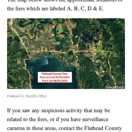
the fires which are labeled A, B, C, D & E.
Flathead Co. Sheriff's Office
If you saw any suspicious activity that may be
related to the fires, or if you have surveillance
cameras in these areas, contact the Flathead County