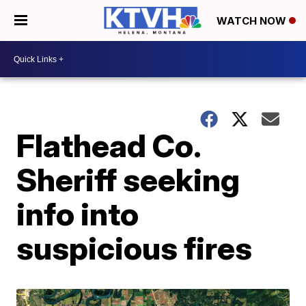
WATCH NOW
Flathead Co.
Sheriff seeking
info into
suspicious fires