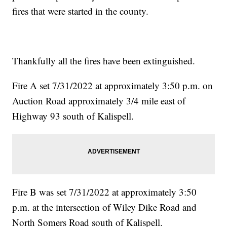
fires that were started in the county.
Thankfully all the fires have been extinguished.
Fire A set 7/31/2022 at approximately 3:50 p.m. on
Auction Road approximately 3/4 mile east of
Highway 93 south of Kalispell.
Fire B was set 7/31/2022 at approximately 3:50
p.m. at the intersection of Wiley Dike Road and
North Somers Road south of Kalispell.