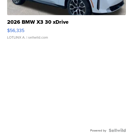
2026 BMW X3 30 xDrive
$56,335
LOTLINX A.
| sellwild.com
Powered by