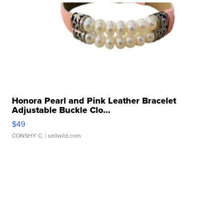
Honora Pearl and Pink Leather Bracelet
Adjustable Buckle Clo...
$49
CONSHY C.
| sellwild.com