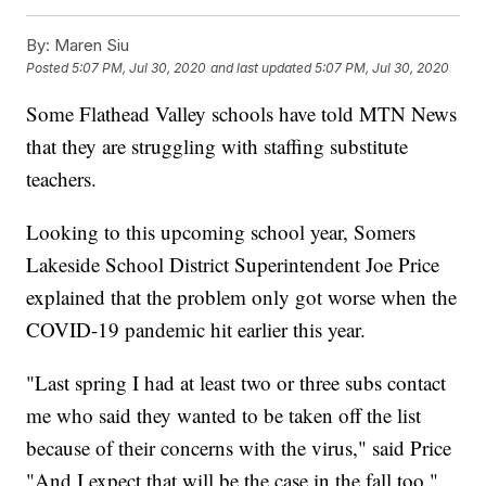
By:
Maren Siu
Posted
5:07 PM, Jul 30, 2020
and last updated
5:07 PM, Jul 30, 2020
Some Flathead Valley schools have told MTN News
that they are struggling with staffing substitute
teachers.
Looking to this upcoming school year, Somers
Lakeside School District Superintendent Joe Price
explained that the problem only got worse when the
COVID-19 pandemic hit earlier this year.
"Last spring I had at least two or three subs contact
me who said they wanted to be taken off the list
because of their concerns with the virus," said Price
"And I expect that will be the case in the fall too."