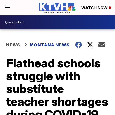
WATCH NOW
NEWS
MONTANA NEWS
Flathead schools
struggle with
substitute
teacher shortages
during COVID-19