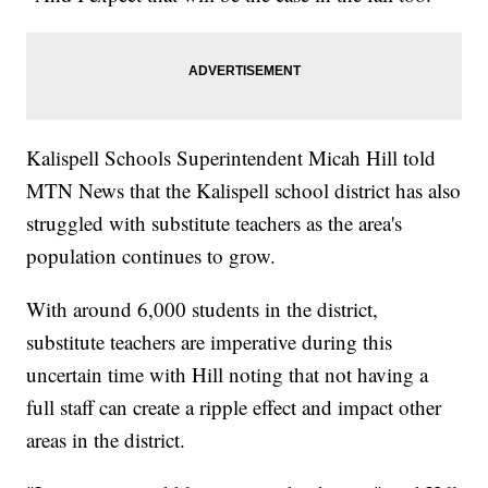
Kalispell Schools Superintendent Micah Hill told
MTN News that the Kalispell school district has also
struggled with substitute teachers as the area's
population continues to grow.
With around 6,000 students in the district,
substitute teachers are imperative during this
uncertain time with Hill noting that not having a
full staff can create a ripple effect and impact other
areas in the district.