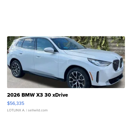
2026 BMW X3 30 xDrive
$56,335
LOTLINX A.
| sellwild.com