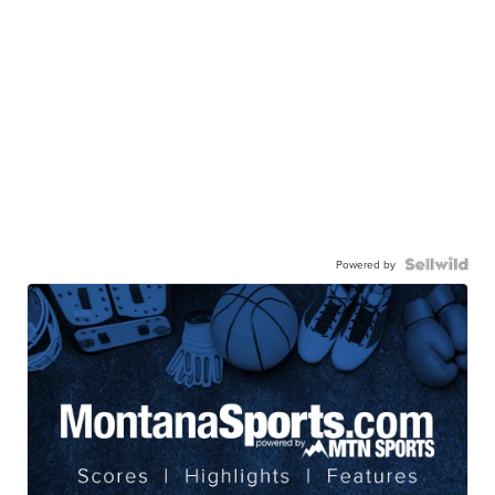
Powered by