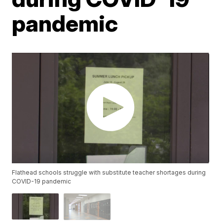
pandemic
Flathead schools struggle with substitute teacher shortages during
COVID-19 pandemic