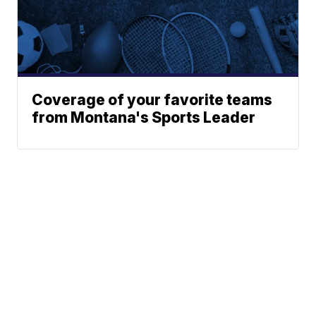
Coverage of your favorite teams
from Montana's Sports Leader