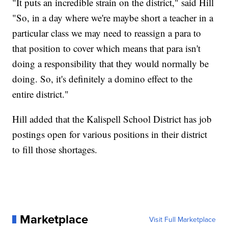
"It puts an incredible strain on the district," said Hill
"So, in a day where we're maybe short a teacher in a
particular class we may need to reassign a para to
that position to cover which means that para isn't
doing a responsibility that they would normally be
doing. So, it's definitely a domino effect to the
entire district."
Hill added that the Kalispell School District has job
postings open for various positions in their district
to fill those shortages.
Marketplace
Visit Full Marketplace