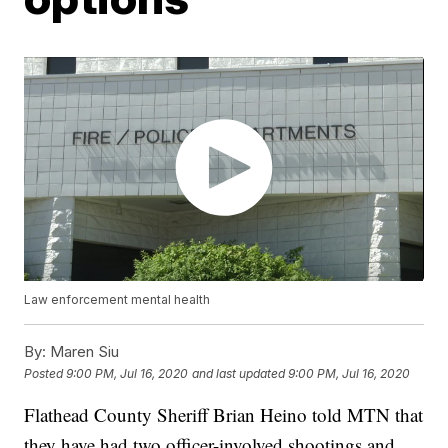
Law enforcement mental health
By:
Maren Siu
Posted
9:00 PM, Jul 16, 2020
and last updated
9:00 PM, Jul 16, 2020
Flathead County Sheriff Brian Heino told MTN that
they have had two officer-involved shootings and