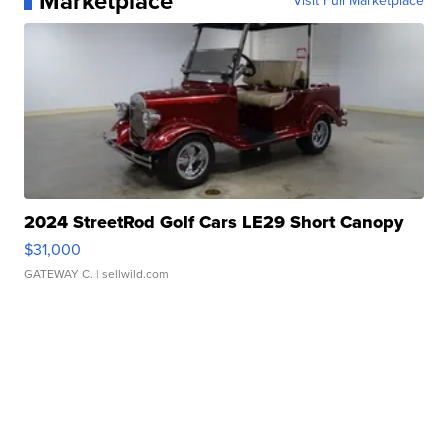
Marketplace
Visit Full Marketplace
2024 StreetRod Golf Cars LE29 Short Canopy
$31,000
GATEWAY C.
| sellwild.com