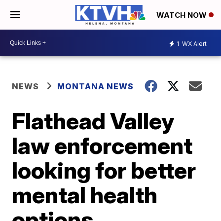
WATCH NOW
1
WX Alert
NEWS
MONTANA NEWS
Flathead Valley
law enforcement
looking for better
mental health
options