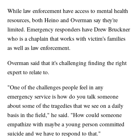
While law enforcement have access to mental health
resources, both Heino and Overman say they're
limited. Emergency responders have Drew Bruckner
who is a chaplain that works with victim's families
as well as law enforcement.
Overman said that it's challenging finding the right
expert to relate to.
"One of the challenges people feel in any
emergency service is how do you talk someone
about some of the tragedies that we see on a daily
basis in the field," he said. "How could someone
empathize with maybe a young person committed
suicide and we have to respond to that."