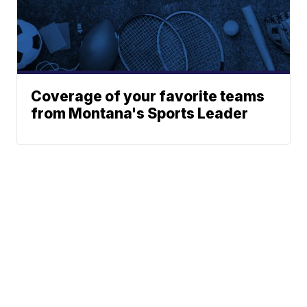
Coverage of your favorite teams
from Montana's Sports Leader