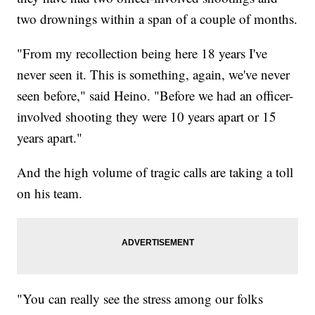
two drownings within a span of a couple of months.
"From my recollection being here 18 years I've
never seen it. This is something, again, we've never
seen before," said Heino. "Before we had an officer-
involved shooting they were 10 years apart or 15
years apart."
And the high volume of tragic calls are taking a toll
on his team.
"You can really see the stress among our folks