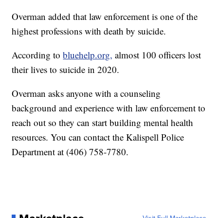
Overman added that law enforcement is one of the
highest professions with death by suicide.
According to
bluehelp.org,
almost 100 officers lost
their lives to suicide in 2020.
Overman asks anyone with a counseling
background and experience with law enforcement to
reach out so they can start building mental health
resources. You can contact the Kalispell Police
Department at (406) 758-7780.