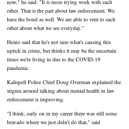
now," he said. "It is more trying work with each
other. That is the part about law enforcement. We
have the bond as well. We are able to vent to each
other about what we see everyday."
Heino said that he's not sure what's causing this
uptick in crime, but thinks it may be the uncertain
times we're living in due to the COVID-19
pandemic.
Kalispell Police Chief Doug Overman explained the
stigma around talking about mental health in law
enforcement is improving.
"I think, early on in my career there was still some
bravado where we just didn't do that," said