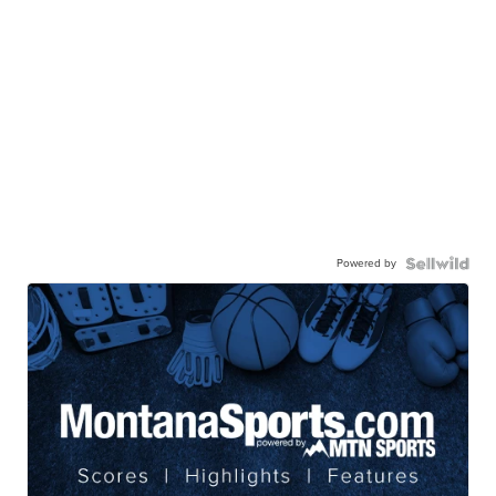
Powered by