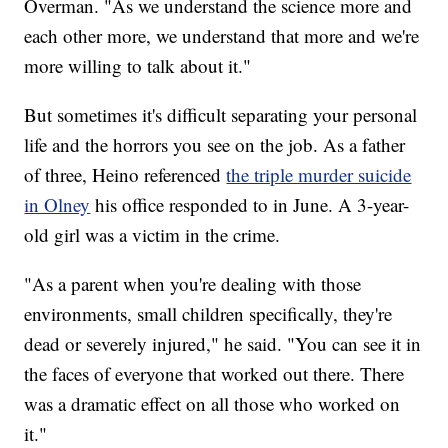
Overman. "As we understand the science more and
each other more, we understand that more and we're
more willing to talk about it."
But sometimes it's difficult separating your personal
life and the horrors you see on the job. As a father
of three, Heino referenced
the triple murder suicide
in Olney
his office responded to in June. A 3-year-
old girl was a victim in the crime.
"As a parent when you're dealing with those
environments, small children specifically, they're
dead or severely injured," he said. "You can see it in
the faces of everyone that worked out there. There
was a dramatic effect on all those who worked on
it."