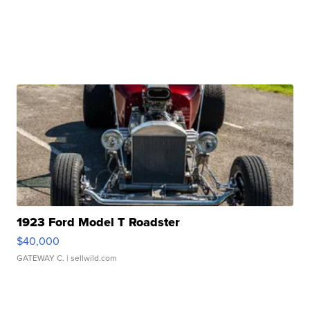
1923 Ford Model T Roadster
$40,000
GATEWAY C.
| sellwild.com