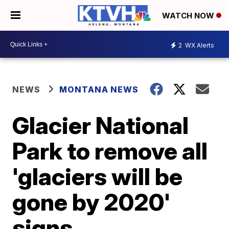
WATCH NOW
2
WX Alerts
NEWS
MONTANA NEWS
Glacier National
Park to remove all
'glaciers will be
gone by 2020'
signs