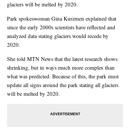
glaciers will be melted by 2020.
Park spokeswoman Gina Kurzmen explained that
since the early 2000s scientists have reflected and
analyzed data stating glaciers would recede by
2020.
She told MTN News that the latest research shows
shrinking, but in ways much more complex than
what was predicted. Because of this, the park must
update all signs around the park stating all glaciers
will be melted by 2020.