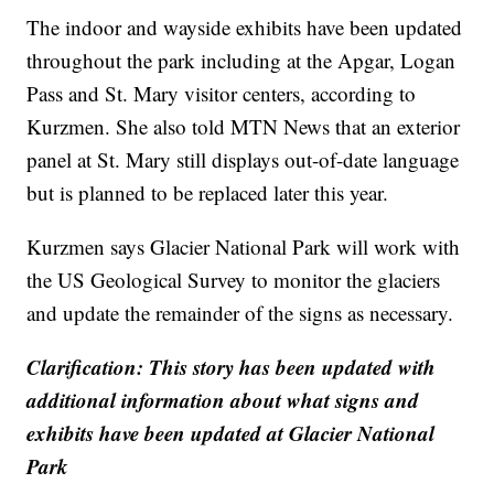
The indoor and wayside exhibits have been updated
throughout the park including at the Apgar, Logan
Pass and St. Mary visitor centers, according to
Kurzmen. She also told MTN News that an exterior
panel at St. Mary still displays out-of-date language
but is planned to be replaced later this year.
Kurzmen says Glacier National Park will work with
the US Geological Survey to monitor the glaciers
and update the remainder of the signs as necessary.
Clarification: This story has been updated with
additional information about what signs and
exhibits have been updated at Glacier National
Park