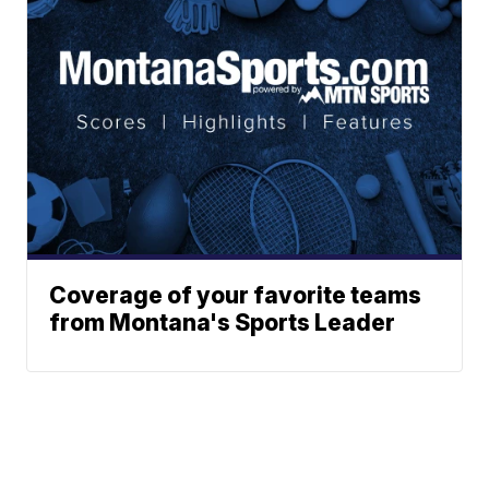
Coverage of your favorite teams
from Montana's Sports Leader