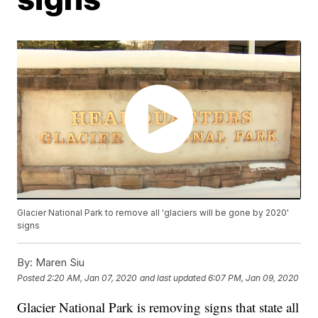
Glacier National Park to remove all 'glaciers will be gone by 2020'
signs
By:
Maren Siu
Posted
2:20 AM, Jan 07, 2020
and last updated
6:07 PM, Jan 09, 2020
Glacier National Park is removing signs that state all