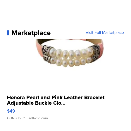
Marketplace
Visit Full Marketplace
Honora Pearl and Pink Leather Bracelet
Adjustable Buckle Clo...
$49
CONSHY C.
| sellwild.com