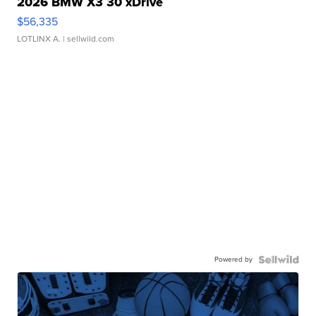
2026 BMW X3 30 xDrive
$56,335
LOTLINX A.
| sellwild.com
Powered by