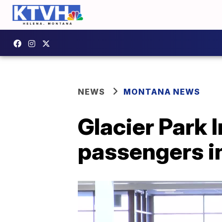
NEWS
MONTANA NEWS
Glacier Park 
passengers i