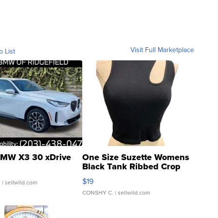
Visit Full Marketplace
o List
MW X3 30 xDrive
One Size Suzette Womens
Black Tank Ribbed Crop
Asymmetrical ...
$19
.
| sellwild.com
CONSHY C.
| sellwild.com