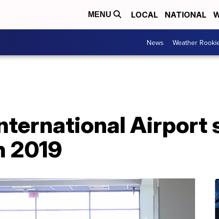
LOCAL
NATIONAL
W
MENU
News
Weather Rooki
International Airport
n 2019