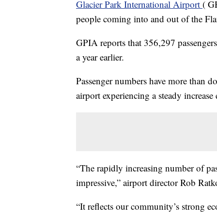
Glacier Park International Airport
( G
people coming into and out of the Fla
GPIA reports that 356,297 passengers
a year earlier.
Passenger numbers have more than dou
airport experiencing a steady increase
“The rapidly increasing number of pa
impressive,” airport director Rob Ratk
“It reflects our community’s strong ec