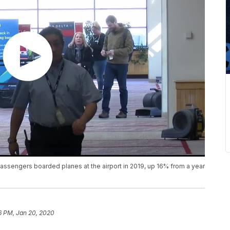
passengers boarded planes at the airport in 2019, up 16% from a year
6 PM, Jan 20, 2020