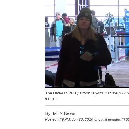
The Flathead Valley airport reports that 356,297 
earlier.
By:
MTN News
Posted
7:19 PM, Jan 20, 2020
and last updated
11:3