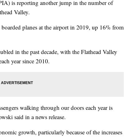
PIA) is reporting another jump in the number of
thead Valley.
 boarded planes at the airport in 2019, up 16% from
bled in the past decade, with the Flathead Valley
 each year since 2010.
ssengers walking through our doors each year is
owski said in a news release.
onomic growth, particularly because of the increases