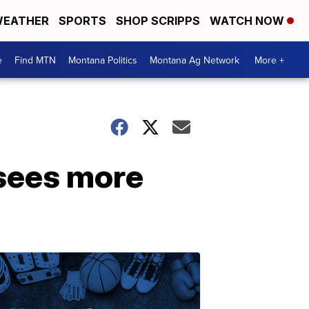
EATHER
SPORTS
SHOP SCRIPPS
WATCH NOW
e
Find MTN
Montana Politics
Montana Ag Network
More +
 sees more