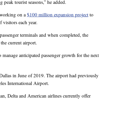
ng peak tourist seasons,” he added.
y working on a
$100 million expansion project
to
visitors each year.
 passenger terminals and when completed, the
 the current airport.
 manage anticipated passenger growth for the next
 Dallas in June of 2019. The airport had previously
les International Airport.
an, Delta and American airlines currently offer