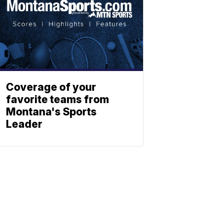
Coverage of your
favorite teams from
Montana's Sports
Leader