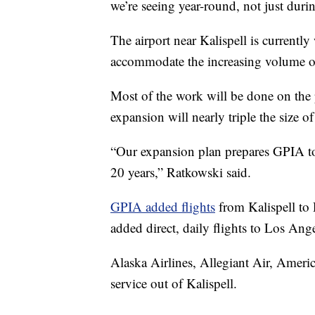
we’re seeing year-round, not just duri
The airport near Kalispell is currentl
accommodate the increasing volume of 
Most of the work will be done on the
expansion will nearly triple the size of
“Our expansion plan prepares GPIA to
20 years,” Ratkowski said.
GPIA added flights
from Kalispell to
added direct, daily flights to Los Ange
Alaska Airlines, Allegiant Air, Americ
service out of Kalispell.