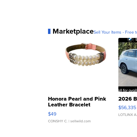
Marketplace
Sell Your Items - Free t
Honora Pearl and Pink
2026 B
Leather Bracelet
$56,335
Adjustable Buckle Clo...
$49
LOTLINX A
CONSHY C.
| sellwild.com