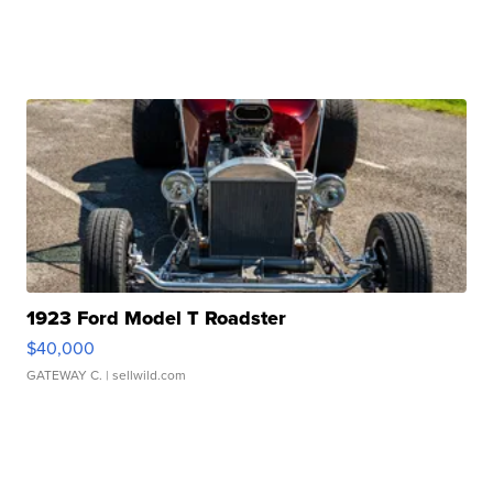
1923 Ford Model T Roadster
$40,000
GATEWAY C.
| sellwild.com