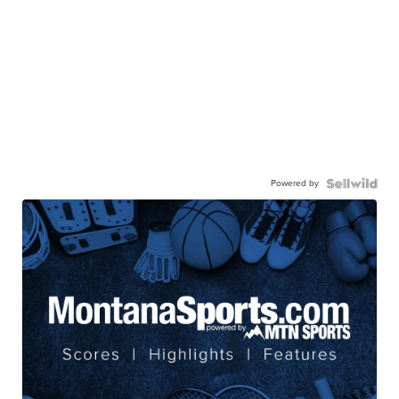
Powered by