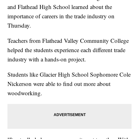
and Flathead High School learned about the
importance of careers in the trade industry on
Thursday.
Teachers from Flathead Valley Community College
helped the students experience each different trade
industry with a hands-on project.
Students like Glacier High School Sophomore Cole
Nickerson were able to find out more about
woodworking.