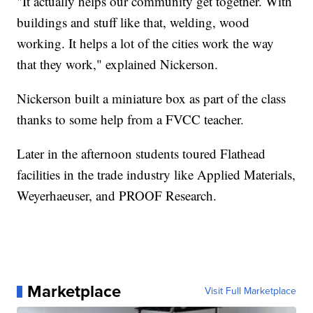
"It actually helps our community get together. With
buildings and stuff like that, welding, wood
working. It helps a lot of the cities work the way
that they work," explained Nickerson.
Nickerson built a miniature box as part of the class
thanks to some help from a FVCC teacher.
Later in the afternoon students toured Flathead
facilities in the trade industry like Applied Materials,
Weyerhaeuser, and PROOF Research.
Marketplace
Visit Full Marketplace