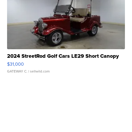
2024 StreetRod Golf Cars LE29 Short Canopy
$31,000
GATEWAY C.
| sellwild.com