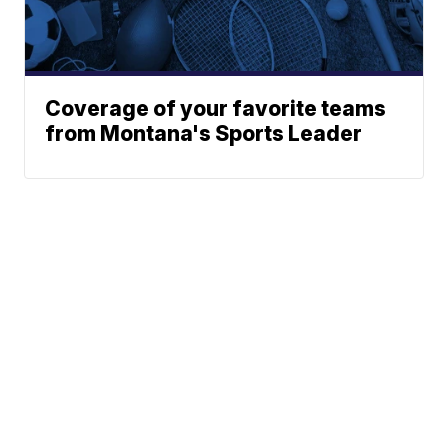
Coverage of your favorite teams
from Montana's Sports Leader