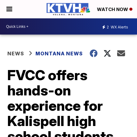
WATCH NOW
2
WX Alerts
NEWS
MONTANA NEWS
FVCC offers
hands-on
experience for
Kalispell high
school students