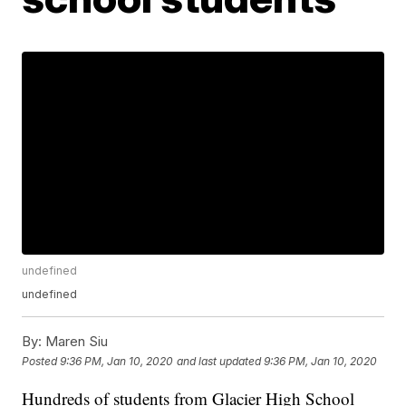
undefined
undefined
By:
Maren Siu
Posted
9:36 PM, Jan 10, 2020
and last updated
9:36 PM, Jan 10, 2020
Hundreds of students from Glacier High School