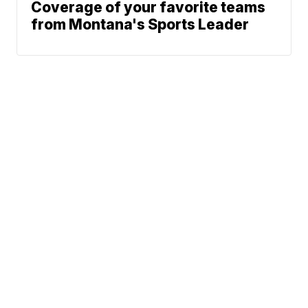
Coverage of your favorite teams
from Montana's Sports Leader