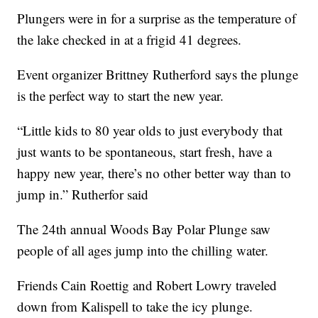
Plungers were in for a surprise as the temperature of
the lake checked in at a frigid 41 degrees.
Event organizer Brittney Rutherford says the plunge
is the perfect way to start the new year.
“Little kids to 80 year olds to just everybody that
just wants to be spontaneous, start fresh, have a
happy new year, there’s no other better way than to
jump in.” Rutherfor said
The 24th annual Woods Bay Polar Plunge saw
people of all ages jump into the chilling water.
Friends Cain Roettig and Robert Lowry traveled
down from Kalispell to take the icy plunge.