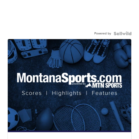
Powered by