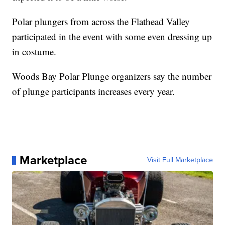
Polar plungers from across the Flathead Valley
participated in the event with some even dressing up
in costume.
Woods Bay Polar Plunge organizers say the number
of plunge participants increases every year.
Marketplace
Visit Full Marketplace