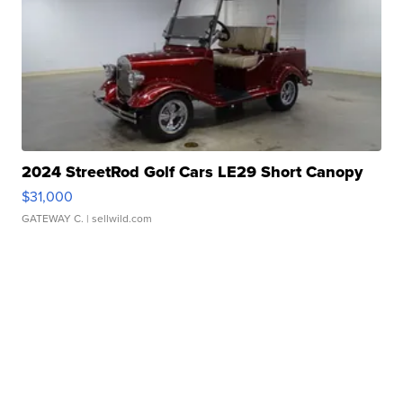
2024 StreetRod Golf Cars LE29 Short Canopy
$31,000
GATEWAY C.
| sellwild.com