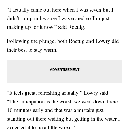
“I actually came out here when I was seven but I
didn’t jump in because I was scared so I’m just
making up for it now,” said Roettig.
Following the plunge, both Roettig and Lowry did
their best to stay warm.
“It feels great, refreshing actually," Lowry said.
"The anticipation is the worst, we went down there
10 minutes early and that was a mistake just
standing out there waiting but getting in the water I
expected it to be a little worse.”