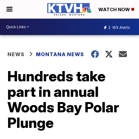
WATCH NOW
2
WX Alerts
NEWS
MONTANA NEWS
Hundreds take
part in annual
Woods Bay Polar
Plunge