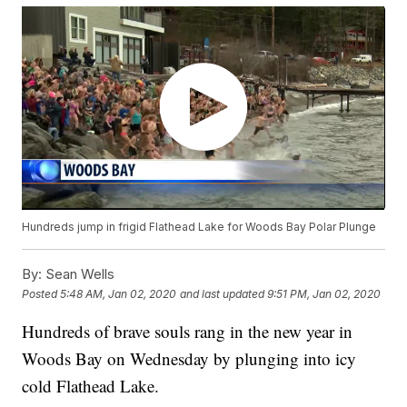
Hundreds jump in frigid Flathead Lake for Woods Bay Polar Plunge
By:
Sean Wells
Posted
5:48 AM, Jan 02, 2020
and last updated
9:51 PM, Jan 02, 2020
Hundreds of brave souls rang in the new year in
Woods Bay on Wednesday by plunging into icy
cold Flathead Lake.