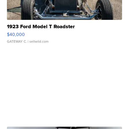
1923 Ford Model T Roadster
$40,000
GATEWAY C.
| sellwild.com