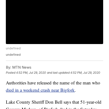
undefined
undefined
By:
MTN News
Posted
4:52 PM, Jul 29, 2020
and last updated
4:52 PM, Jul 29, 2020
Authorities have released the name of the man who
died in a weekend crash near Bigfork
.
Lake County Sheriff Don Bell says that 51-year-old