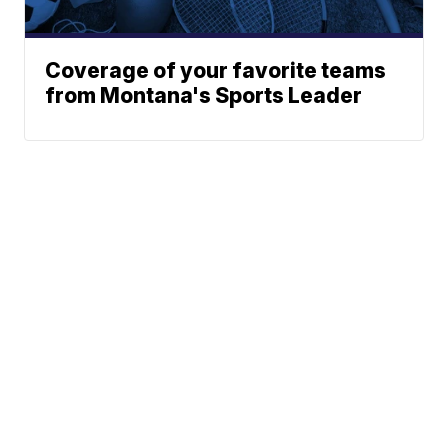
Coverage of your favorite teams
from Montana's Sports Leader