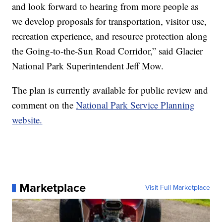
and look forward to hearing from more people as
we develop proposals for transportation, visitor use,
recreation experience, and resource protection along
the Going-to-the-Sun Road Corridor,” said Glacier
National Park Superintendent Jeff Mow.
The plan is currently available for public review and
comment on the
National Park Service Planning
website.
Marketplace
Visit Full Marketplace