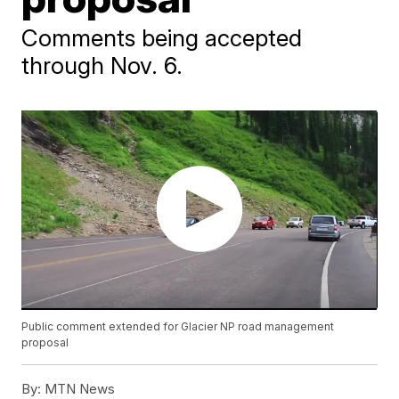
Comments being accepted
through Nov. 6.
Public comment extended for Glacier NP road management
proposal
By:
MTN News