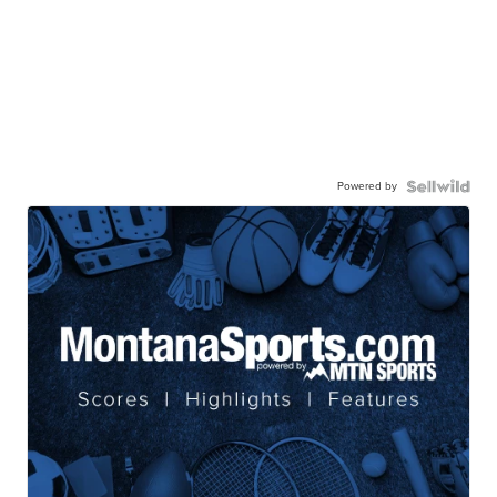
Powered by