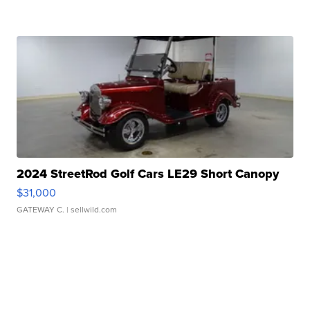
2024 StreetRod Golf Cars LE29 Short Canopy
$31,000
GATEWAY C.
| sellwild.com