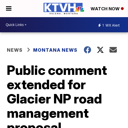
WATCH NOW
1
WX Alert
NEWS
MONTANA NEWS
Public comment
extended for
Glacier NP road
management
proposal