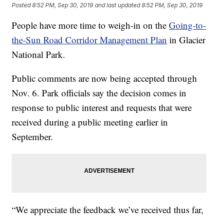
Posted
8:52 PM, Sep 30, 2019
and last updated
8:52 PM, Sep 30, 2019
People have more time to weigh-in on the
Going-to-
the-Sun Road Corridor Management Plan
in Glacier
National Park.
Public comments are now being accepted through
Nov. 6. Park officials say the decision comes in
response to public interest and requests that were
received during a public meeting earlier in
September.
“We appreciate the feedback we’ve received thus far,