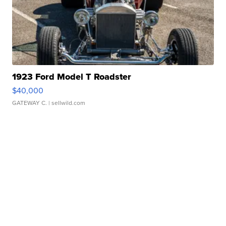
1923 Ford Model T Roadster
$40,000
GATEWAY C.
| sellwild.com