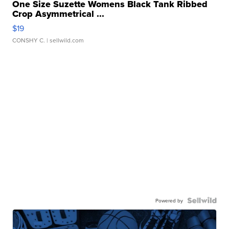
One Size Suzette Womens Black Tank Ribbed
Crop Asymmetrical ...
$19
CONSHY C.
| sellwild.com
Powered by