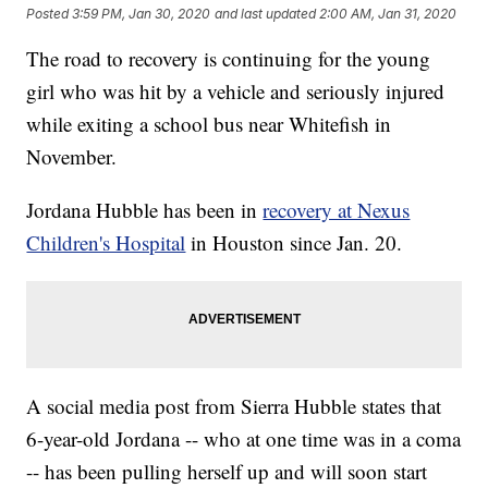
Posted
3:59 PM, Jan 30, 2020
and last updated
2:00 AM, Jan 31, 2020
The road to recovery is continuing for the young
girl who was hit by a vehicle and seriously injured
while exiting a school bus near Whitefish in
November.
Jordana Hubble has been in
recovery at Nexus
Children's Hospital
in Houston since Jan. 20.
A social media post from Sierra Hubble states that
6-year-old Jordana -- who at one time was in a coma
-- has been pulling herself up and will soon start