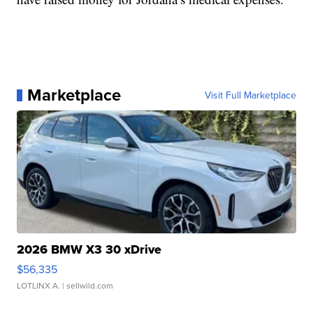
Marketplace
Visit Full Marketplace
2026 BMW X3 30 xDrive
$56,335
LOTLINX A.
| sellwild.com