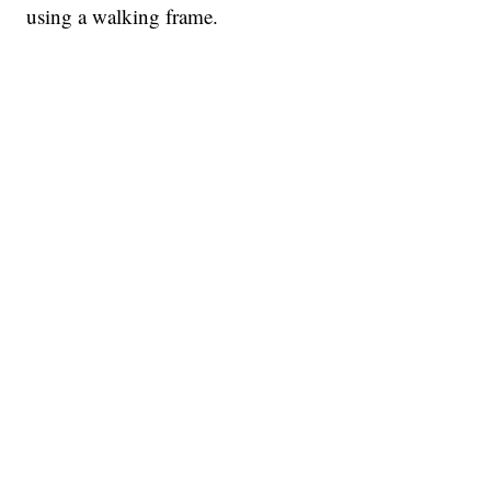
using a walking frame.