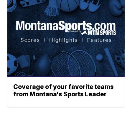
Coverage of your favorite teams
from Montana's Sports Leader