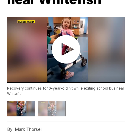
Recovery continues for 6-year-old hit while exiting school bus near
Whitefish
By:
Mark Thorsell