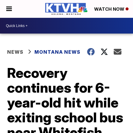
WATCH NOW
NEWS
MONTANA NEWS
Recovery
continues for 6-
year-old hit while
exiting school bus
near Whitefish