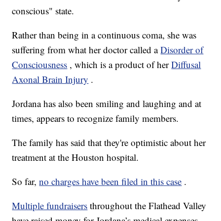
conscious" state.
Rather than being in a continuous coma, she was
suffering from what her doctor called a
Disorder of
Consciousness
, which is a product of her
Diffusal
Axonal Brain Injury
.
Jordana has also been smiling and laughing and at
times, appears to recognize family members.
The family has said that they're optimistic about her
treatment at the Houston hospital.
So far,
no charges have been filed in this case
.
Multiple fundraisers
throughout the Flathead Valley
have raised money for Jordana’s medical expenses.