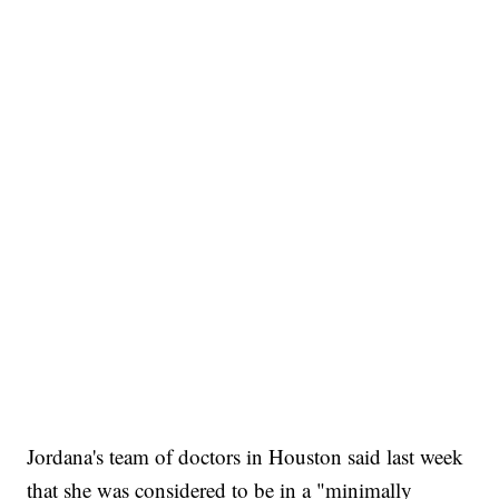
Jordana's team of doctors in Houston said last week
that she was considered to be in a "minimally