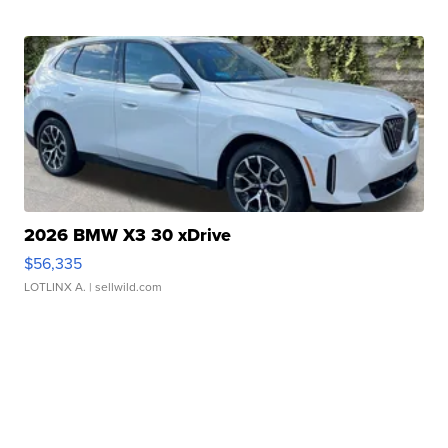
2026 BMW X3 30 xDrive
$56,335
LOTLINX A.
| sellwild.com