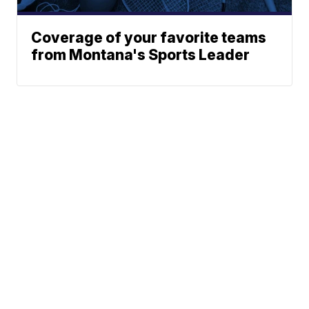
Coverage of your favorite teams
from Montana's Sports Leader