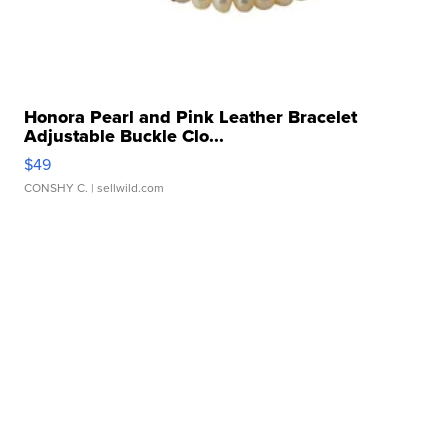
Honora Pearl and Pink Leather Bracelet
Adjustable Buckle Clo...
$49
CONSHY C.
| sellwild.com