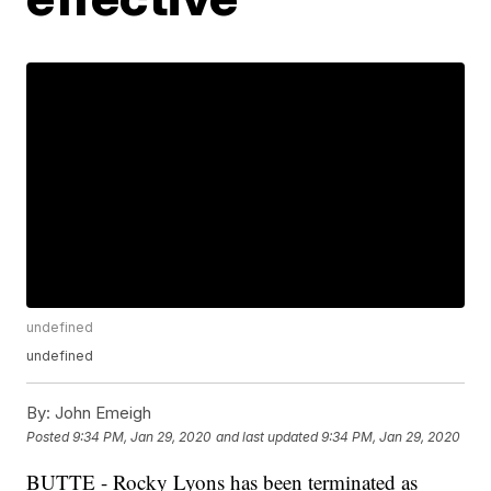
undefined
undefined
By:
John Emeigh
Posted
9:34 PM, Jan 29, 2020
and last updated
9:34 PM, Jan 29, 2020
BUTTE - Rocky Lyons has been terminated as