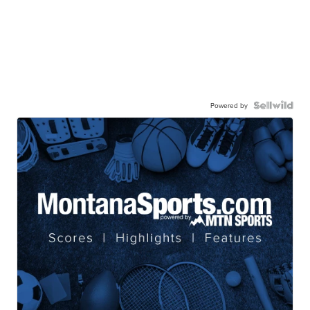
Powered by