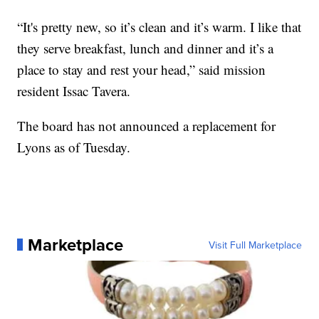
“It's pretty new, so it’s clean and it’s warm. I like that
they serve breakfast, lunch and dinner and it’s a
place to stay and rest your head,” said mission
resident Issac Tavera.
The board has not announced a replacement for
Lyons as of Tuesday.
Marketplace
Visit Full Marketplace