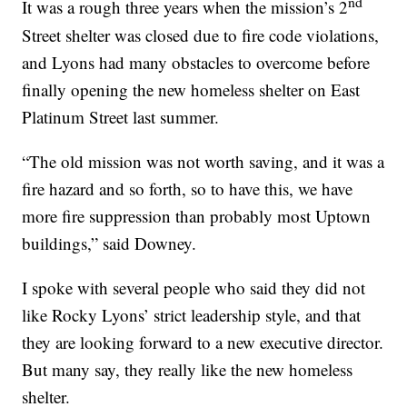
nd
It was a rough three years when the mission’s 2
Street shelter was closed due to fire code violations,
and Lyons had many obstacles to overcome before
finally opening the new homeless shelter on East
Platinum Street last summer.
“The old mission was not worth saving, and it was a
fire hazard and so forth, so to have this, we have
more fire suppression than probably most Uptown
buildings,” said Downey.
I spoke with several people who said they did not
like Rocky Lyons’ strict leadership style, and that
they are looking forward to a new executive director.
But many say, they really like the new homeless
shelter.