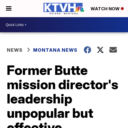
WATCH NOW
NEWS
MONTANA NEWS
Former Butte
mission director's
leadership
unpopular but
effective