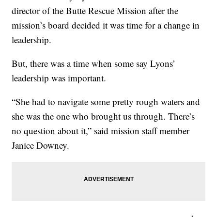
director of the Butte Rescue Mission after the
mission’s board decided it was time for a change in
leadership.
But, there was a time when some say Lyons’
leadership was important.
“She had to navigate some pretty rough waters and
she was the one who brought us through. There’s
no question about it,” said mission staff member
Janice Downey.