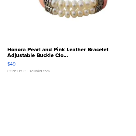
Honora Pearl and Pink Leather Bracelet
Adjustable Buckle Clo...
$49
CONSHY C.
| sellwild.com