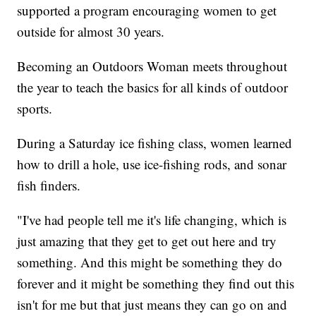
supported a program encouraging women to get
outside for almost 30 years.
Becoming an Outdoors Woman meets throughout
the year to teach the basics for all kinds of outdoor
sports.
During a Saturday ice fishing class, women learned
how to drill a hole, use ice-fishing rods, and sonar
fish finders.
"I've had people tell me it's life changing, which is
just amazing that they get to get out here and try
something. And this might be something they do
forever and it might be something they find out this
isn't for me but that just means they can go on and