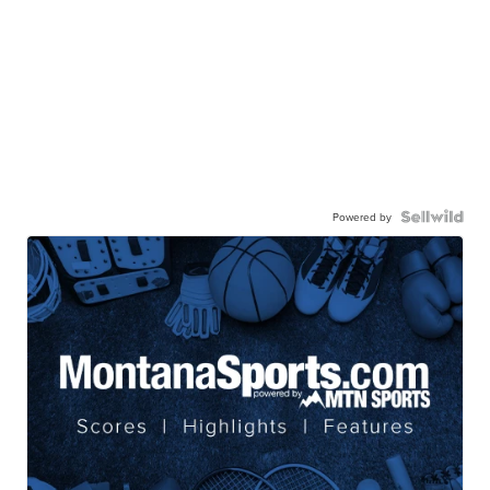
Powered by