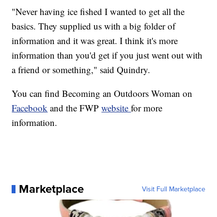
"Never having ice fished I wanted to get all the
basics. They supplied us with a big folder of
information and it was great. I think it's more
information than you'd get if you just went out with
a friend or something," said Quindry.
You can find Becoming an Outdoors Woman on
Facebook
and the FWP
website
for more
information.
Marketplace
Visit Full Marketplace