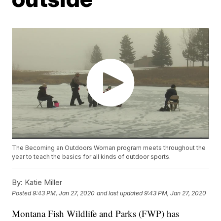
The Becoming an Outdoors Woman program meets throughout the
year to teach the basics for all kinds of outdoor sports.
By:
Katie Miller
Posted
9:43 PM, Jan 27, 2020
and last updated
9:43 PM, Jan 27, 2020
Montana Fish Wildlife and Parks (FWP) has