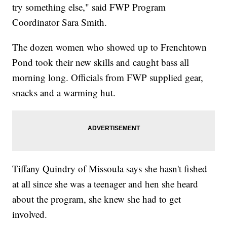
try something else," said FWP Program
Coordinator Sara Smith.
The dozen women who showed up to Frenchtown
Pond took their new skills and caught bass all
morning long. Officials from FWP supplied gear,
snacks and a warming hut.
Tiffany Quindry of Missoula says she hasn't fished
at all since she was a teenager and hen she heard
about the program, she knew she had to get
involved.