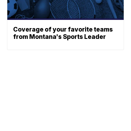
Coverage of your favorite teams
from Montana's Sports Leader