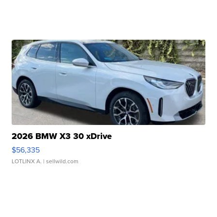
2026 BMW X3 30 xDrive
$56,335
LOTLINX A.
| sellwild.com