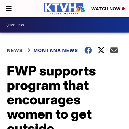
WATCH NOW
NEWS
MONTANA NEWS
FWP supports
program that
encourages
women to get
outside