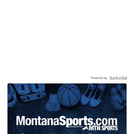
Powered by