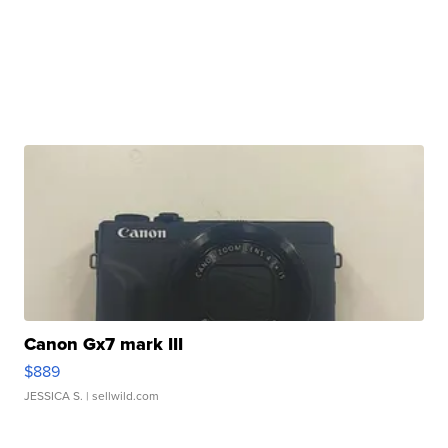
Canon Gx7 mark III
$889
JESSICA S.
| sellwild.com