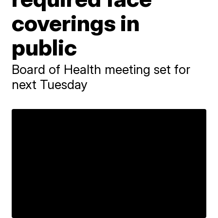
coverings in
public
Board of Health meeting set for
next Tuesday