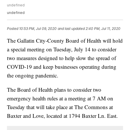
undefined
undefined
Posted
10:53 PM, Jul 09, 2020
and last updated
2:40 PM, Jul 11, 2020
The Gallatin City-County Board of Health will hold
a special meeting on Tuesday, July 14 to consider
two measures designed to help slow the spread of
COVID-19 and keep businesses operating during
the ongoing pandemic.
The Board of Health plans to consider two
emergency health rules at a meeting at 7 AM on
Tuesday that will take place at The Commons at
Baxter and Love, located at 1794 Baxter Ln. East.