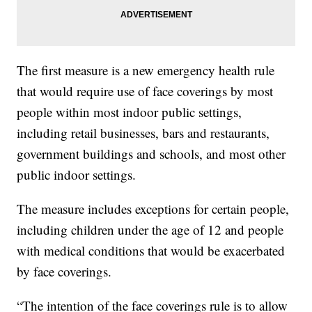
The first measure is a new emergency health rule
that would require use of face coverings by most
people within most indoor public settings,
including retail businesses, bars and restaurants,
government buildings and schools, and most other
public indoor settings.
The measure includes exceptions for certain people,
including children under the age of 12 and people
with medical conditions that would be exacerbated
by face coverings.
“The intention of the face coverings rule is to allow