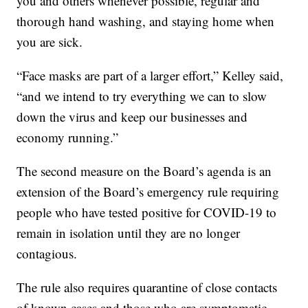
you and others whenever possible, regular and
thorough hand washing, and staying home when
you are sick.
“Face masks are part of a larger effort,” Kelley said,
“and we intend to try everything we can to slow
down the virus and keep our businesses and
economy running.”
The second measure on the Board’s agenda is an
extension of the Board’s emergency rule requiring
people who have tested positive for COVID-19 to
remain in isolation until they are no longer
contagious.
The rule also requires quarantine of close contacts
of known cases and those who are symptomatic