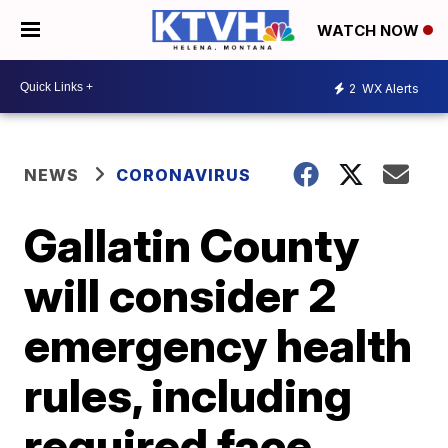
WATCH NOW
2
WX Alerts
NEWS
CORONAVIRUS
Gallatin County
will consider 2
emergency health
rules, including
required face