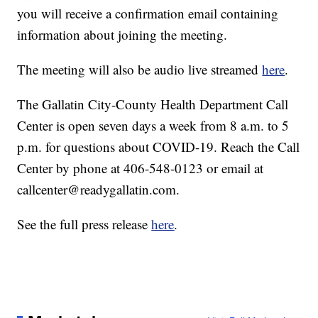
you will receive a confirmation email containing
information about joining the meeting.
The meeting will also be audio live streamed
here
.
The Gallatin City-County Health Department Call
Center is open seven days a week from 8 a.m. to 5
p.m. for questions about COVID-19. Reach the Call
Center by phone at 406-548-0123 or email at
callcenter@readygallatin.com.
See the full press release
here
.