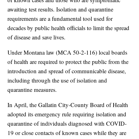
awaiting test results. Isolation and quarantine
requirements are a fundamental tool used for
decades by public health officials to limit the spread
of disease and save lives.
Under Montana law (MCA 50-2-116) local boards
of health are required to protect the public from the
introduction and spread of communicable disease,
including through the use of isolation and
quarantine measures.
In April, the Gallatin City-County Board of Health
adopted its emergency rule requiring isolation and
quarantine of individuals diagnosed with COVID-
19 or close contacts of known cases while they are