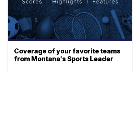
Coverage of your favorite teams
from Montana's Sports Leader