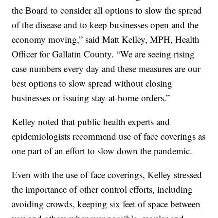
the Board to consider all options to slow the spread
of the disease and to keep businesses open and the
economy moving,” said Matt Kelley, MPH, Health
Officer for Gallatin County. “We are seeing rising
case numbers every day and these measures are our
best options to slow spread without closing
businesses or issuing stay-at-home orders.”
Kelley noted that public health experts and
epidemiologists recommend use of face coverings as
one part of an effort to slow down the pandemic.
Even with the use of face coverings, Kelley stressed
the importance of other control efforts, including
avoiding crowds, keeping six feet of space between