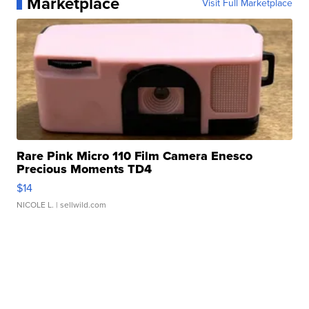
Marketplace
Visit Full Marketplace
Rare Pink Micro 110 Film Camera Enesco
Precious Moments TD4
$14
NICOLE L.
| sellwild.com