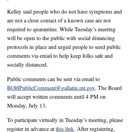
Kelley said people who do not have symptoms and
are not a close contact of a known case are not
required to quarantine. While Tuesday’s meeting
will be open to the public with social distancing
protocols in place and urged people to send public
comments via email to help keep folks safe and
socially distanced.
Public comments can be sent via email to
BOHPublicComment@gallatin.mt.gov
. The Board
will accept written comments until 4 PM on
Monday, July 13.
To participate virtually in Tuesday’s meeting, please
register in advance at
this link
. After registering,