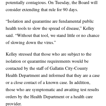
potentially contagious. On Tuesday, the Board will
consider extending that rule for 90 days.
“Isolation and quarantine are fundamental public
health tools to slow the spread of disease,” Kelley
said. “Without that tool, we stand little or no chance
of slowing down the virus.”
Kelley stressed that those who are subject to the
isolation or quarantine requirements would be
contacted by the staff of Gallatin City-County
Health Department and informed that they are a case
or a close contact of a known case. In addition,
those who are symptomatic and awaiting test results
orders by the Health Department or a health care
provider.