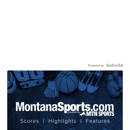
Powered by