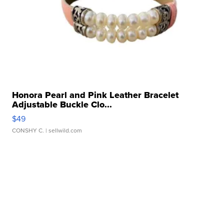
Honora Pearl and Pink Leather Bracelet
Adjustable Buckle Clo...
$49
CONSHY C.
| sellwild.com