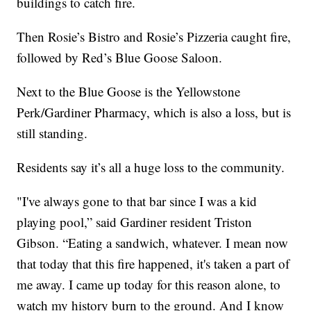
buildings to catch fire.
Then Rosie’s Bistro and Rosie’s Pizzeria caught fire,
followed by Red’s Blue Goose Saloon.
Next to the Blue Goose is the Yellowstone
Perk/Gardiner Pharmacy, which is also a loss, but is
still standing.
Residents say it’s all a huge loss to the community.
"I've always gone to that bar since I was a kid
playing pool,” said Gardiner resident Triston
Gibson. “Eating a sandwich, whatever. I mean now
that today that this fire happened, it's taken a part of
me away. I came up today for this reason alone, to
watch my history burn to the ground. And I know