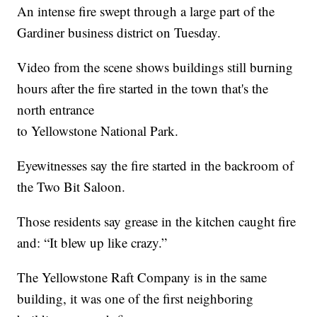
An intense fire swept through a large part of the
Gardiner business district on Tuesday.
Video from the scene shows buildings still burning
hours after the fire started in the town that's the
north entrance
to Yellowstone National Park.
Eyewitnesses say the fire started in the backroom of
the Two Bit Saloon.
Those residents say grease in the kitchen caught fire
and: “It blew up like crazy.”
The Yellowstone Raft Company is in the same
building, it was one of the first neighboring