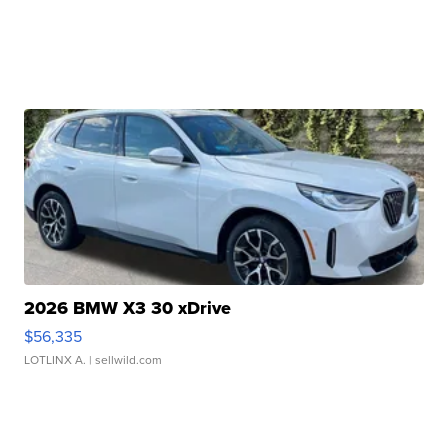
2026 BMW X3 30 xDrive
$56,335
LOTLINX A.
| sellwild.com