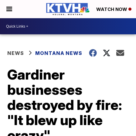
WATCH NOW
NEWS
MONTANA NEWS
Gardiner
businesses
destroyed by fire:
"It blew up like
crazy"