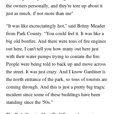
the owners personally, and they're tore up about it
just as much, if not more than me"
"It was like excruciatingly hot,” said Britny Meader
from Park County. “You could feel it. It was like a
big old bonfire. And there were tons of fire engines
out here, I can't tell you how many out here just
with their water pumps trying to contain the fire.
People were being told to back up and move across
the street. It was just crazy. And I know Gardiner is
the north entrance of the park, so tons of tourists are
coming through. And this is just a pretty big tragic
incident since some of these buildings have been
standing since the '50s."