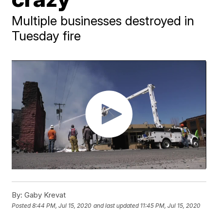
Multiple businesses destroyed in
Tuesday fire
By:
Gaby Krevat
Posted
8:44 PM, Jul 15, 2020
and last updated
11:45 PM, Jul 15, 2020