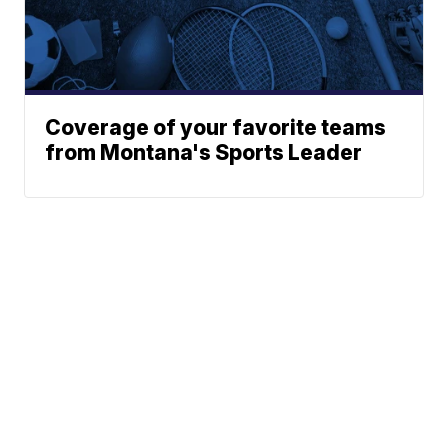
Coverage of your favorite teams
from Montana's Sports Leader