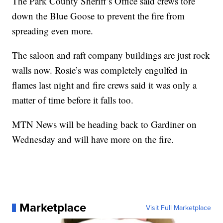
The Park County Sheriff’s Office said crews tore
down the Blue Goose to prevent the fire from
spreading even more.
The saloon and raft company buildings are just rock
walls now. Rosie’s was completely engulfed in
flames last night and fire crews said it was only a
matter of time before it falls too.
MTN News will be heading back to Gardiner on
Wednesday and will have more on the fire.
Marketplace
Visit Full Marketplace