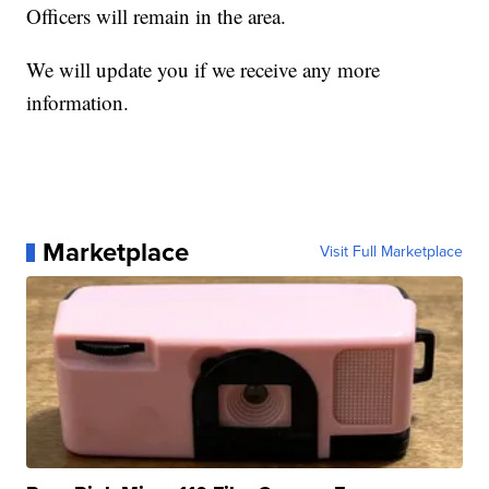
Officers will remain in the area.
We will update you if we receive any more
information.
Marketplace
Visit Full Marketplace