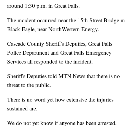
around 1:30 p.m. in Great Falls.
The incident occurred near the 15th Street Bridge in
Black Eagle, near NorthWestern Energy.
Cascade County Sheriff's Deputies, Great Falls
Police Department and Great Falls Emergency
Services all responded to the incident.
Sheriff's Deputies told MTN News that there is no
threat to the public.
There is no word yet how extensive the injuries
sustained are.
We do not yet know if anyone has been arrested.