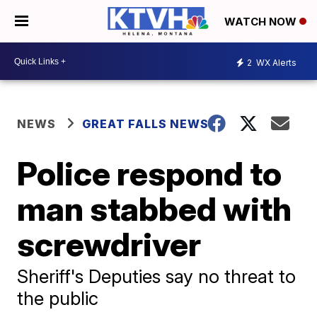
WATCH NOW
2
WX Alerts
NEWS
GREAT FALLS NEWS
Police respond to
man stabbed with
screwdriver
Sheriff's Deputies say no threat to
the public