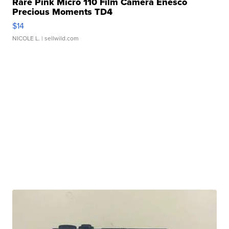
Rare Pink Micro 110 Film Camera Enesco
Precious Moments TD4
$14
NICOLE L.
| sellwild.com