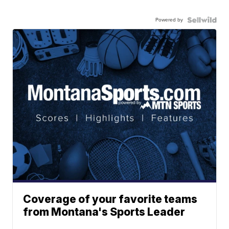
Powered by
Coverage of your favorite teams
from Montana's Sports Leader