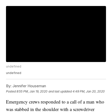
undefined
undefined
By:
Jennifer Houseman
Posted
8:55 PM, Jan 19, 2020
and last updated
4:49 PM, Jan 20, 2020
Emergency crews responded to a call of a man who
was stabbed in the shoulder with a screwdriver