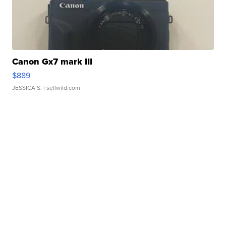
Canon Gx7 mark III
$889
JESSICA S.
| sellwild.com