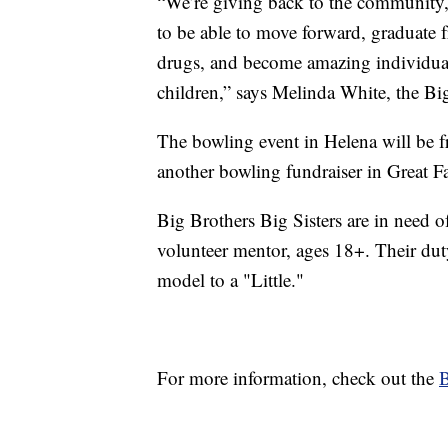
“We’re giving back to the community, w
to be able to move forward, graduate 
drugs, and become amazing individuals
children,” says Melinda White, the Big
The bowling event in Helena will be f
another bowling fundraiser in Great F
Big Brothers Big Sisters are in need o
volunteer mentor, ages 18+. Their duty
model to a "Little."
For more information, check out the
B