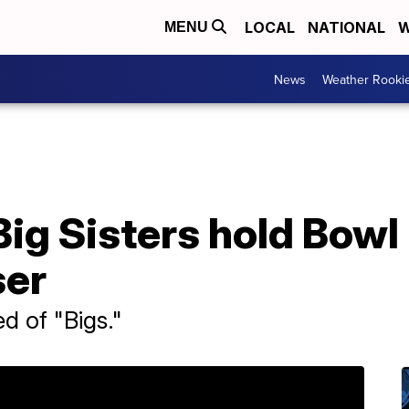
LOCAL
NATIONAL
W
MENU
News
Weather Rooki
Big Sisters hold Bowl 
ser
d of "Bigs."