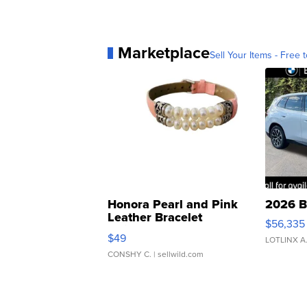
Marketplace
Sell Your Items - Free t
Honora Pearl and Pink
2026 B
Leather Bracelet
$56,335
Adjustable Buckle Clo...
$49
LOTLINX A
CONSHY C.
| sellwild.com