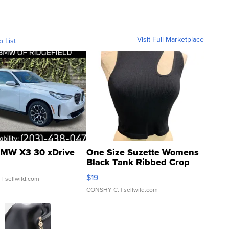
Visit Full Marketplace
o List
MW X3 30 xDrive
One Size Suzette Womens
Black Tank Ribbed Crop
Asymmetrical ...
$19
.
| sellwild.com
CONSHY C.
| sellwild.com