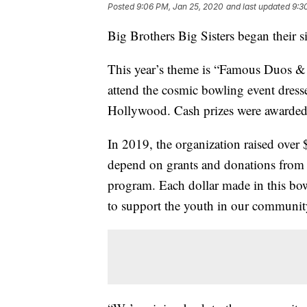
Posted
9:06 PM, Jan 25, 2020
and last updated
9:3
Big Brothers Big Sisters began their s
This year’s theme is “Famous Duos &
attend the cosmic bowling event dressed 
Hollywood. Cash prizes were awarded t
In 2019, the organization raised over 
depend on grants and donations from b
program. Each dollar made in this bo
to support the youth in our communit