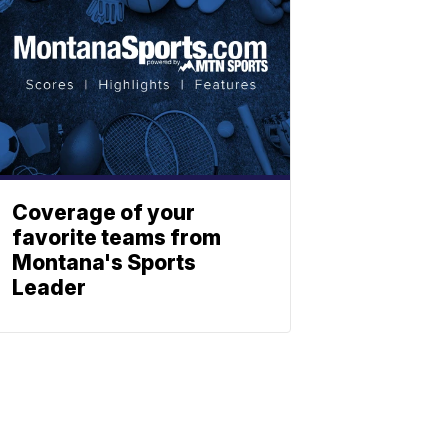
Coverage of your
favorite teams from
Montana's Sports
Leader