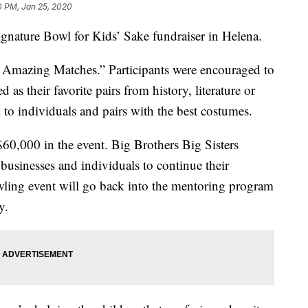
0 PM, Jan 25, 2020
ignature Bowl for Kids’ Sake fundraiser in Helena.
 Amazing Matches.” Participants were encouraged to
as their favorite pairs from history, literature or
o individuals and pairs with the best costumes.
$60,000 in the event. Big Brothers Big Sisters
usinesses and individuals to continue their
wling event will go back into the mentoring program
y.