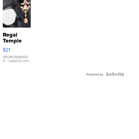
Regal
Temple
Droplet
$21
Earrings
SPORTSERVER
P.
| sellwild.com
Powered by