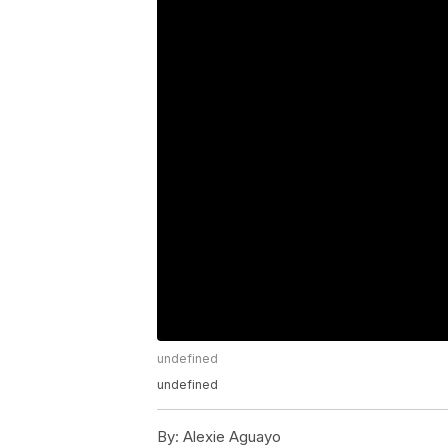
undefined
undefined
By:
Alexie Aguayo