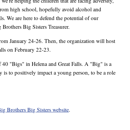
e’re helping the children that are facing adversity,
from high school, hopefully avoid alcohol and
. We are here to defend the potential of our
 Brothers Big Sisters Treasurer.
rom January 24-26. Then, the organization will host
alls on February 22-23.
f 40 "Bigs" in Helena and Great Falls. A "Big" is a
 is to positively impact a young person, to be a role
ig Brothers Big Sisters website
.