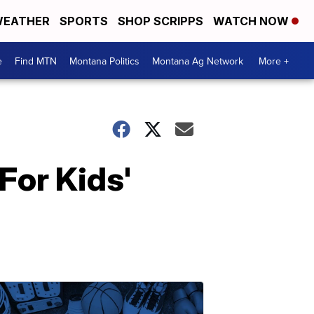
EATHER
SPORTS
SHOP SCRIPPS
WATCH NOW
e
Find MTN
Montana Politics
Montana Ag Network
More +
For Kids'