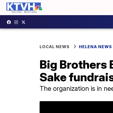
LOCAL NEWS
HELENA NEWS
Big Brothers 
Sake fundrai
The organization is in nee