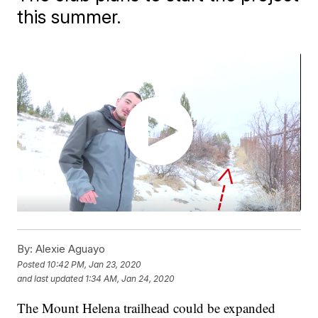
this summer.
By:
Alexie Aguayo
Posted
10:42 PM, Jan 23, 2020
and last updated
1:34 AM, Jan 24, 2020
The Mount Helena trailhead could be expanded