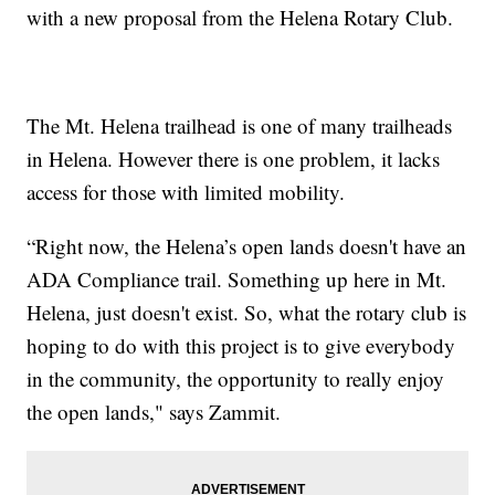
with a new proposal from the Helena Rotary Club.
The Mt. Helena trailhead is one of many trailheads
in Helena. However there is one problem, it lacks
access for those with limited mobility.
“Right now, the Helena’s open lands doesn't have an
ADA Compliance trail. Something up here in Mt.
Helena, just doesn't exist. So, what the rotary club is
hoping to do with this project is to give everybody
in the community, the opportunity to really enjoy
the open lands," says Zammit.