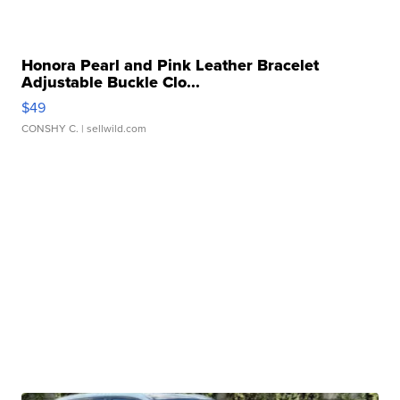
Honora Pearl and Pink Leather Bracelet
Adjustable Buckle Clo...
$49
CONSHY C.
| sellwild.com