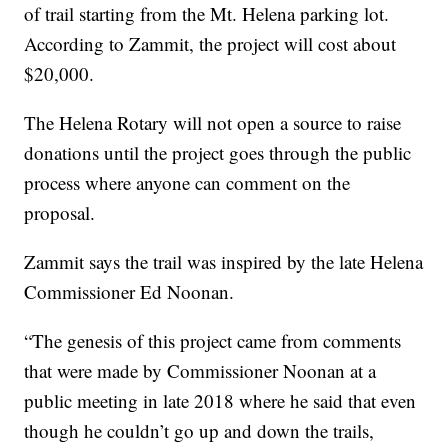
of trail starting from the Mt. Helena parking lot.
According to Zammit, the project will cost about
$20,000.
The Helena Rotary will not open a source to raise
donations until the project goes through the public
process where anyone can comment on the
proposal.
Zammit says the trail was inspired by the late Helena
Commissioner Ed Noonan.
“The genesis of this project came from comments
that were made by Commissioner Noonan at a
public meeting in late 2018 where he said that even
though he couldn’t go up and down the trails,