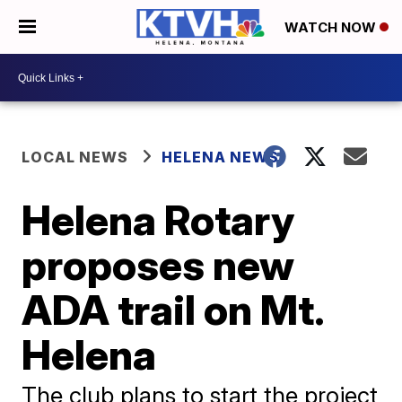
WATCH NOW
LOCAL NEWS
HELENA NEWS
Helena Rotary
proposes new
ADA trail on Mt.
Helena
The club plans to start the project