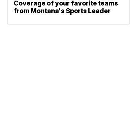
Coverage of your favorite teams
from Montana's Sports Leader