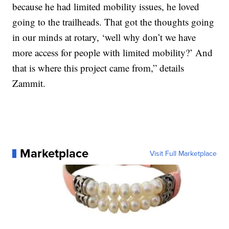
because he had limited mobility issues, he loved
going to the trailheads. That got the thoughts going
in our minds at rotary, ‘well why don’t we have
more access for people with limited mobility?’ And
that is where this project came from,” details
Zammit.
Marketplace
Visit Full Marketplace