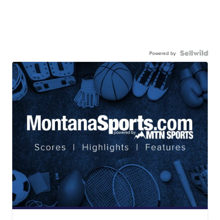
Powered by