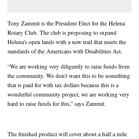
Tony Zammit is the President Elect for the Helena
Rotary Club. The club is proposing to expand
Helena's open lands with a new trail that meets the
standards of the Americans with Disabilities Act.
“We are working very diligently to raise funds from
the community. We don't want this to be something
that is paid for with tax dollars because this is a
wonderful community project, we are working very
hard to raise funds for this,” says Zammit.
The finished product will cover about a half a mile