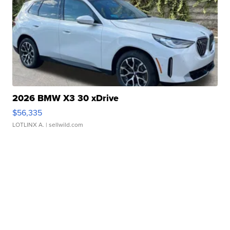
2026 BMW X3 30 xDrive
$56,335
LOTLINX A.
| sellwild.com