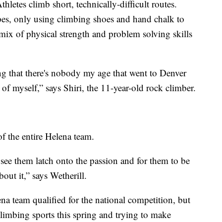
hletes climb short, technically-difficult routes.
pes, only using climbing shoes and hand chalk to
mix of physical strength and problem solving skills
ng that there's nobody my age that went to Denver
of myself,” says Shiri, the 11-year-old rock climber.
f the entire Helena team.
to see them latch onto the passion and for them to be
bout it,” says Wetherill.
a team qualified for the national competition, but
climbing sports this spring and trying to make