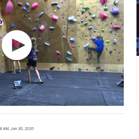
58 AM, Jan 30, 2020