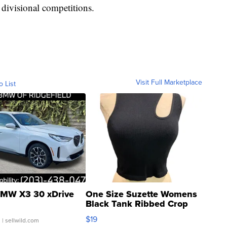
 divisional competitions.
Visit Full Marketplace
o List
MW X3 30 xDrive
One Size Suzette Womens
Black Tank Ribbed Crop
Asymmetrical ...
$19
.
| sellwild.com