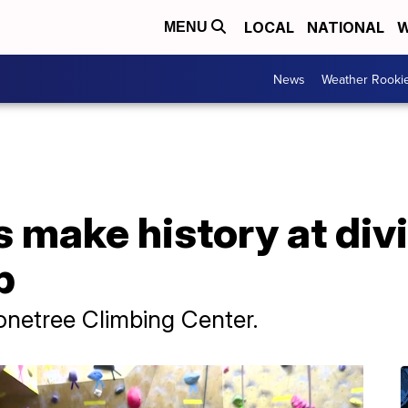
LOCAL
NATIONAL
W
MENU
News
Weather Rooki
 make history at divi
p
tonetree Climbing Center.