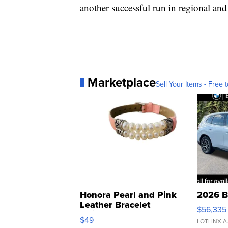
another successful run in regional and
Marketplace
Sell Your Items - Free t
Honora Pearl and Pink
2026 B
Leather Bracelet
$56,335
Adjustable Buckle Clo...
$49
LOTLINX A