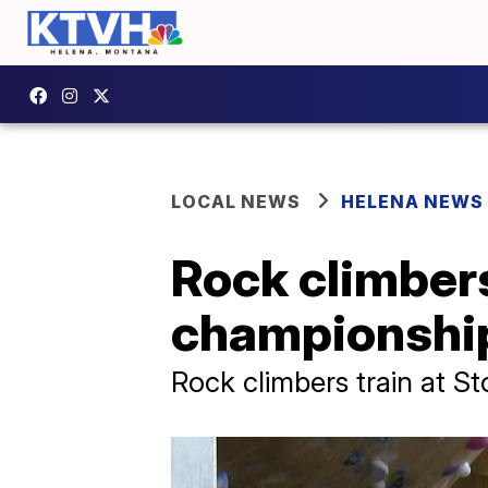
LOCAL NEWS
HELENA NEWS
Rock climbers
championshi
Rock climbers train at S