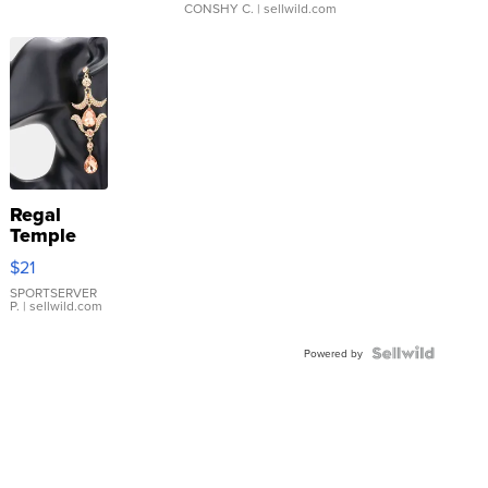
CONSHY C.
| sellwild.com
Regal
Temple
Droplet
$21
Earrings
SPORTSERVER
P.
| sellwild.com
Powered by