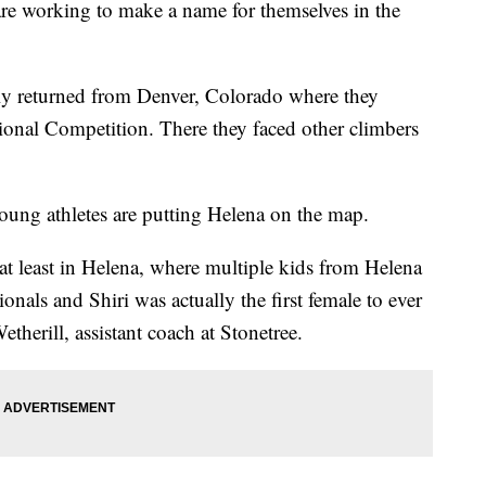
re working to make a name for themselves in the
ly returned from Denver, Colorado where they
nal Competition. There they faced other climbers
oung athletes are putting Helena on the map.
y, at least in Helena, where multiple kids from Helena
ionals and Shiri was actually the first female to ever
therill, assistant coach at Stonetree.