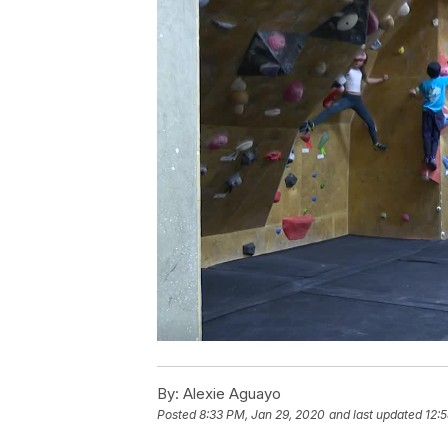
By:
Alexie Aguayo
Posted
8:33 PM, Jan 29, 2020
and last updated
12: