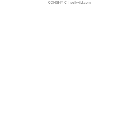
CONSHY C.
| sellwild.com