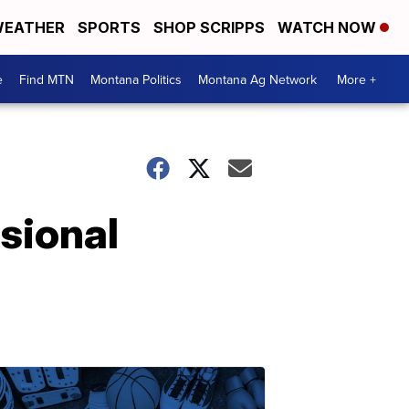
EATHER
SPORTS
SHOP SCRIPPS
WATCH NOW
e
Find MTN
Montana Politics
Montana Ag Network
More +
sional