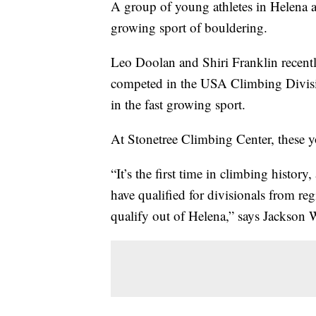
A group of young athletes in Helena a
growing sport of bouldering.
Leo Doolan and Shiri Franklin recent
competed in the USA Climbing Divisio
in the fast growing sport.
At Stonetree Climbing Center, these y
“It’s the first time in climbing histor
have qualified for divisionals from reg
qualify out of Helena,” says Jackson We