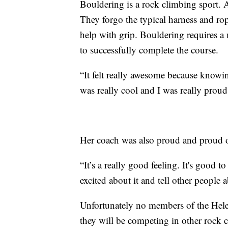
Bouldering is a rock climbing sport. At
They forgo the typical harness and ro
help with grip. Bouldering requires a 
to successfully complete the course.
“It felt really awesome because knowi
was really cool and I was really proud 
Her coach was also proud and proud o
“It’s a really good feeling. It's good 
excited about it and tell other people a
Unfortunately no members of the Helen
they will be competing in other rock 