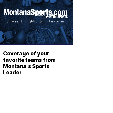
Coverage of your
favorite teams from
Montana's Sports
Leader