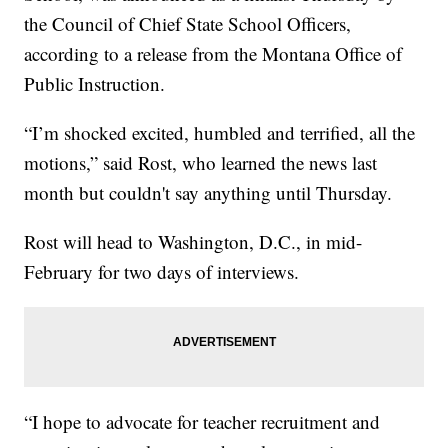
the Council of Chief State School Officers,
according to a release from the Montana Office of
Public Instruction.
“I’m shocked excited, humbled and terrified, all the
motions,” said Rost, who learned the news last
month but couldn't say anything until Thursday.
Rost will head to Washington, D.C., in mid-
February for two days of interviews.
“I hope to advocate for teacher recruitment and