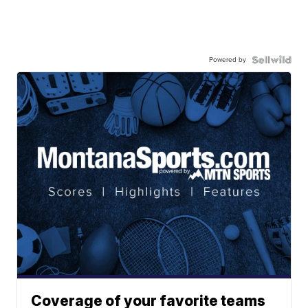
Powered by
Coverage of your favorite teams