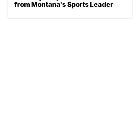
from Montana's Sports Leader