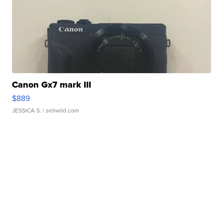
Canon Gx7 mark III
$889
JESSICA S.
| sellwild.com