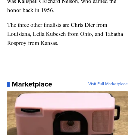
was Kalispell's Richard Nelson, who earned the
honor back in 1956.
The three other finalists are Chris Dier from
Louisiana, Leila Kubesch from Ohio, and Tabatha
Rosproy from Kansas.
Marketplace
Visit Full Marketplace