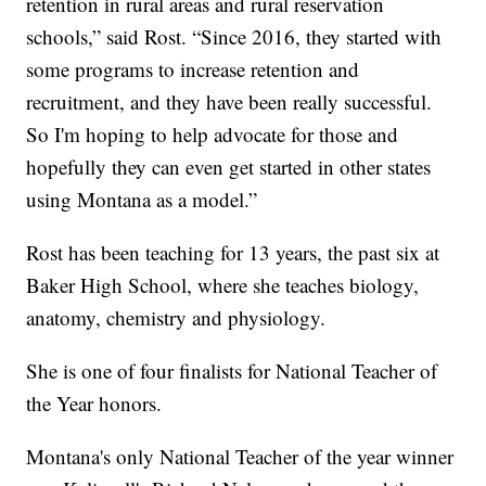
retention in rural areas and rural reservation
schools,” said Rost. “Since 2016, they started with
some programs to increase retention and
recruitment, and they have been really successful.
So I'm hoping to help advocate for those and
hopefully they can even get started in other states
using Montana as a model.”
Rost has been teaching for 13 years, the past six at
Baker High School, where she teaches biology,
anatomy, chemistry and physiology.
She is one of four finalists for National Teacher of
the Year honors.
Montana's only National Teacher of the year winner