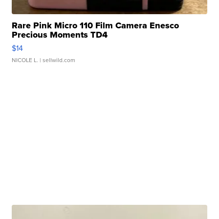
Rare Pink Micro 110 Film Camera Enesco
Precious Moments TD4
$14
NICOLE L.
| sellwild.com