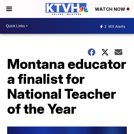
WATCH NOW
2
WX Alerts
Montana educator
a finalist for
National Teacher
of the Year