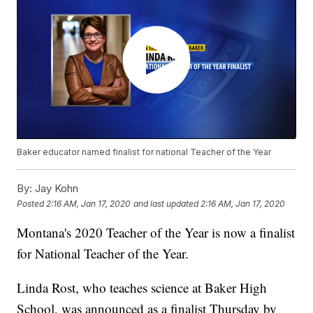
Baker educator named finalist for national Teacher of the Year
By:
Jay Kohn
Posted
2:16 AM, Jan 17, 2020
and last updated
2:16 AM, Jan 17, 2020
Montana's 2020 Teacher of the Year is now a finalist
for National Teacher of the Year.
Linda Rost, who teaches science at Baker High
School, was announced as a finalist Thursday by