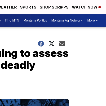
EATHER
SPORTS
SHOP SCRIPPS
WATCH NOW
e
Find MTN
Montana Politics
Montana Ag Network
More +
ing to assess
 deadly