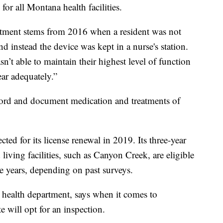
for all Montana health facilities.
rtment stems from 2016 when a resident was not
nd instead the device was kept in a nurse's station.
n’t able to maintain their highest level of function
ear adequately.”
ecord and document medication and treatments of
ed for its license renewal in 2019. Its three-year
 living facilities, such as Canyon Creek, are eligible
e years, depending on past surveys.
e health department, says when it comes to
te will opt for an inspection.