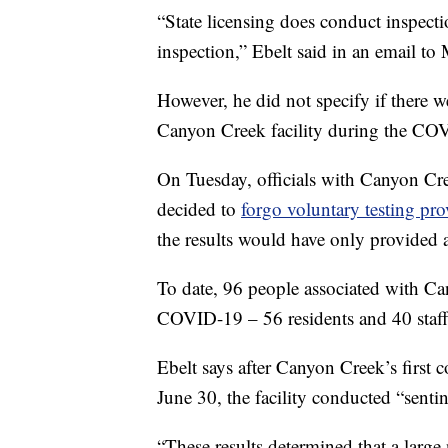
“State licensing does conduct inspect
inspection,” Ebelt said in an email 
However, he did not specify if there w
Canyon Creek facility during the CO
On Tuesday, officials with Canyon C
decided to
forgo voluntary testing pr
the results would have only provided a
To date, 96 people associated with C
COVID-19 – 56 residents and 40 staf
Ebelt says after Canyon Creek’s first 
June 30, the facility conducted “sentine
“These results determined that a large