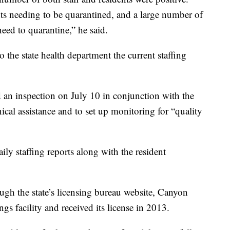
nts needing to be quarantined, and a large number of
need to quarantine,” he said.
 to the state health department the current staffing
 an inspection on July 10 in conjunction with the
ical assistance and to set up monitoring for “quality
ily staffing reports along with the resident
ugh the state’s licensing bureau website, Canyon
ngs facility and received its license in 2013.