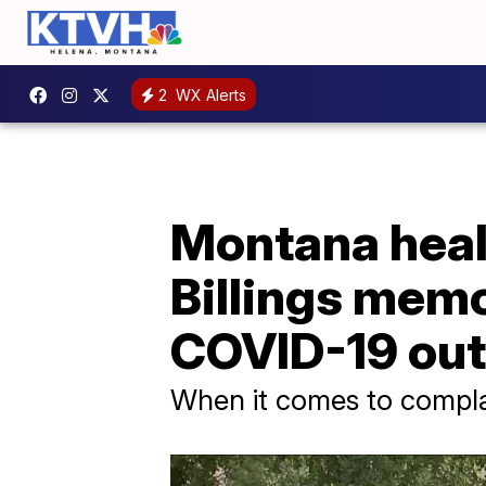
2
WX Alerts
Montana healt
Billings mem
COVID-19 ou
When it comes to complain