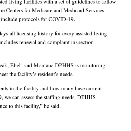
ed living facilities with a set of guidelines to follow
he Centers for Medicare and Medicaid Services.
o include protocols for COVID-19.
ays all licensing history for every assisted living
 includes renewal and complaint inspection
eak, Ebelt said Montana DPHHS is monitoring
meet the facility’s resident’s needs.
ents in the facility and how many have current
, we can assess the staffing needs. DPHHS
ce to this facility,” he said.