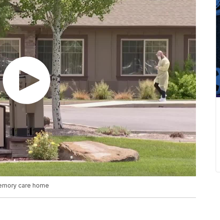
 memory care home