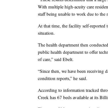
With multiple high-acuity care reside
staff being unable to work due to the 
At that time, the facility self-reported
situation.
The health department then conducted
public health department to offer techn
of care,” said Ebelt.
“Since then, we have been receiving da
condition reports,” he said.
According to information tracked thro
Creek has 67 beds available at its Billi