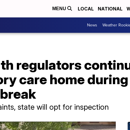
LOCAL
NATIONAL
W
MENU
News
Weather Rooki
h regulators continu
ory care home during
tbreak
ts, state will opt for inspection