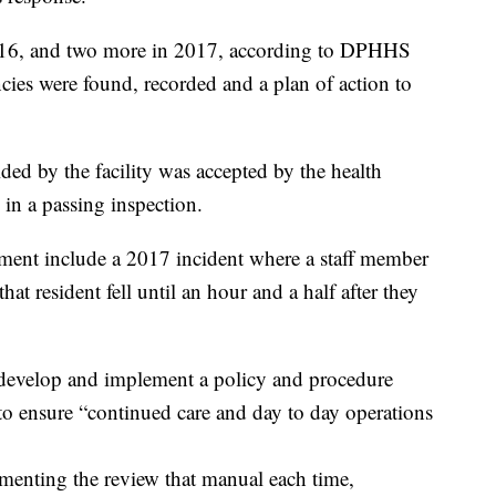
2016, and two more in 2017, according to DPHHS
ncies were found, recorded and a plan of action to
ided by the facility was accepted by the health
in a passing inspection.
rtment include a 2017 incident where a staff member
that resident fell until an hour and a half after they
to develop and implement a policy and procedure
 to ensure “continued care and day to day operations
menting the review that manual each time,