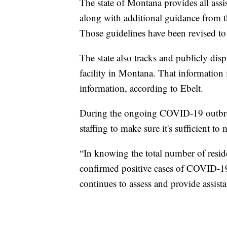
The state of Montana provides all assist
along with additional guidance from t
Those guidelines have been revised t
The state also tracks and publicly displ
facility in Montana. That information
information, according to Ebelt.
During the ongoing COVID-19 outbr
staffing to make sure it's sufficient to 
“In knowing the total number of resid
confirmed positive cases of COVID-19
continues to assess and provide assistan