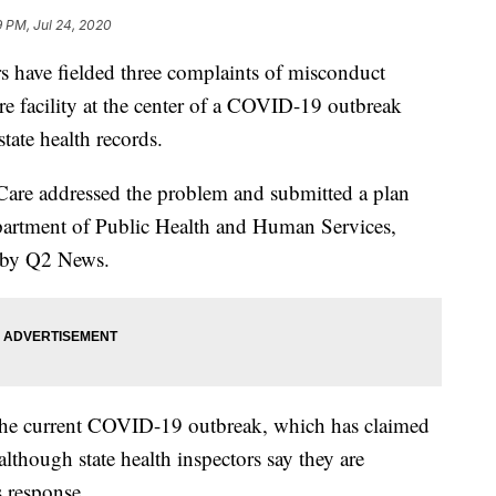
 PM, Jul 24, 2020
 have fielded three complaints of misconduct
e facility at the center of a COVID-19 outbreak
tate health records.
are addressed the problem and submitted a plan
partment of Public Health and Human Services,
d by Q2 News.
o the current COVID-19 outbreak, which has claimed
, although state health inspectors say they are
 response.