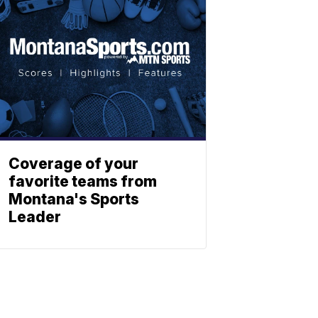
Coverage of your
favorite teams from
Montana's Sports
Leader