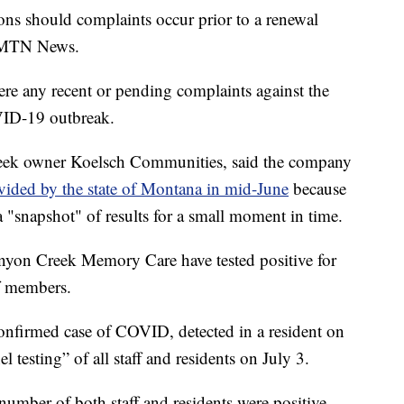
ions should complaints occur prior to a renewal
to MTN News.
ere any recent or pending complaints against the
VID-19 outbreak.
reek owner Koelsch Communities, said the company
ovided by the state of Montana in mid-June
because
 "snapshot" of results for a small moment in time.
anyon Creek Memory Care have tested positive for
f members.
confirmed case of COVID, detected in a resident on
l testing” of all staff and residents on July 3.
 number of both staff and residents were positive.