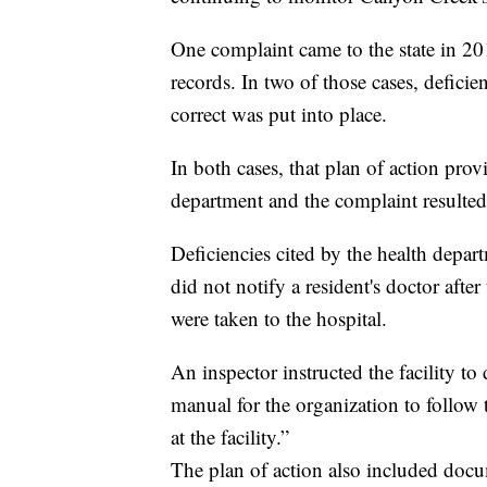
One complaint came to the state in 
records. In two of those cases, deficie
correct was put into place.
In both cases, that plan of action prov
department and the complaint resulted 
Deficiencies cited by the health depa
did not notify a resident's doctor after 
were taken to the hospital.
An inspector instructed the facility 
manual for the organization to follow
at the facility.”
The plan of action also included docu