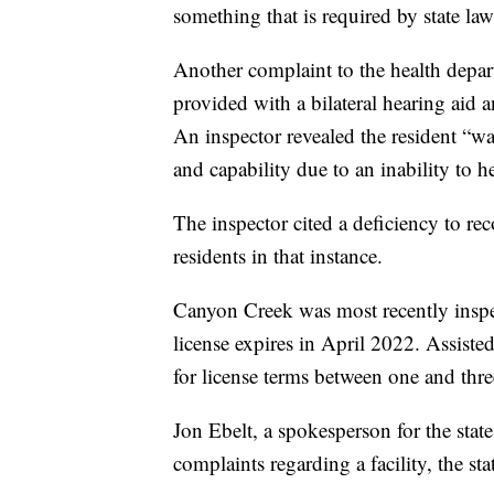
something that is required by state law 
Another complaint to the health depa
provided with a bilateral hearing aid a
An inspector revealed the resident “was
and capability due to an inability to h
The inspector cited a deficiency to r
residents in that instance.
Canyon Creek was most recently inspect
license expires in April 2022. Assisted
for license terms between one and thre
Jon Ebelt, a spokesperson for the stat
complaints regarding a facility, the sta