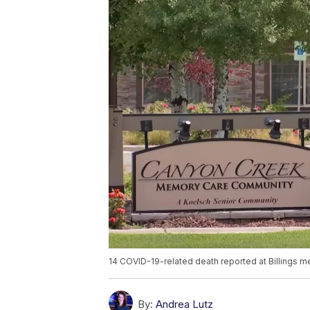
14 COVID-19-related death reported at Billings
By:
Andrea Lutz