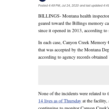
Posted
4:49 PM, Jul 24, 2020
and last updated
4:49
BILLINGS- Montana health inspectors
geared toward the Billings memory car
since it opened in 2013, according to s
In each case, Canyon Creek Memory C
that was accepted by the Montana De
according to agency records obtaine
None of the incidents were related t
14 lives as of Thursday
at the facility
continuing to monitor Canyon Creek's