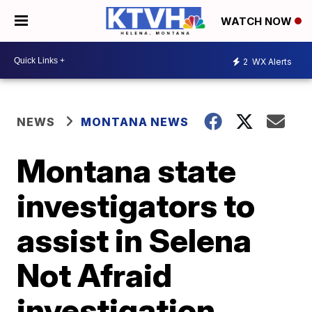
WATCH NOW
2
WX Alerts
NEWS
MONTANA NEWS
Montana state
investigators to
assist in Selena
Not Afraid
investigation