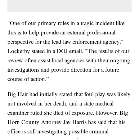
"One of our primary roles in a tragic incident like
this is to help provide an external professional
perspective for the lead law enforcement agency,"
Lockerby stated in a DOJ email. "The results of our
review often assist local agencies with their ongoing
investigations and provide direction for a future
course of action.”
Big Hair had initially stated that foul play was likely
not involved in her death, and a state medical
examiner ruled she died of exposure. However, Big
Horn County Attorney Jay Harris has said that his
office is still investigating possible criminal