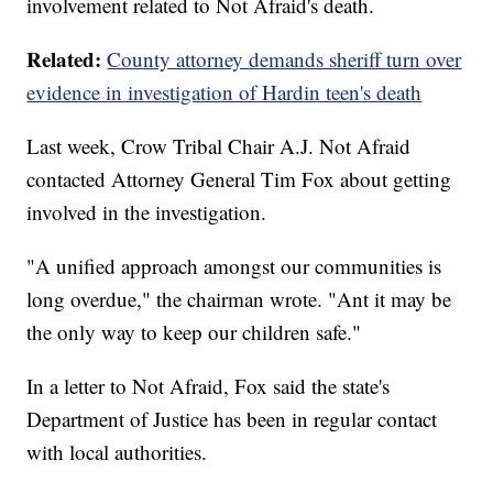
involvement related to Not Afraid's death.
Related:
County attorney demands sheriff turn over
evidence in investigation of Hardin teen's death
Last week, Crow Tribal Chair A.J. Not Afraid
contacted Attorney General Tim Fox about getting
involved in the investigation.
"A unified approach amongst our communities is
long overdue," the chairman wrote. "Ant it may be
the only way to keep our children safe."
In a letter to Not Afraid, Fox said the state's
Department of Justice has been in regular contact
with local authorities.