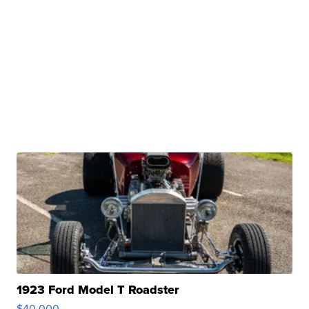
1923 Ford Model T Roadster
$40,000