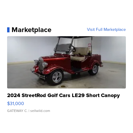
Marketplace
Visit Full Marketplace
2024 StreetRod Golf Cars LE29 Short Canopy
$31,000
GATEWAY C.
| sellwild.com