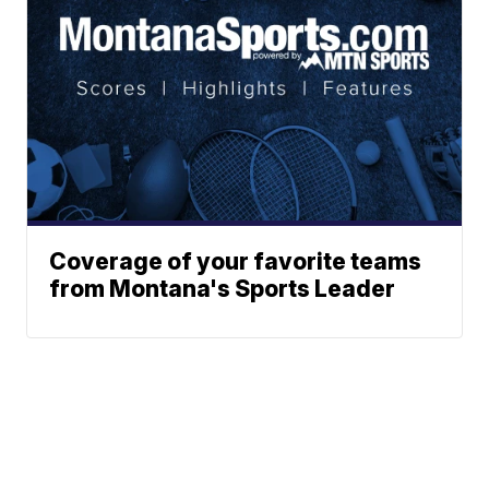
Coverage of your favorite teams
from Montana's Sports Leader