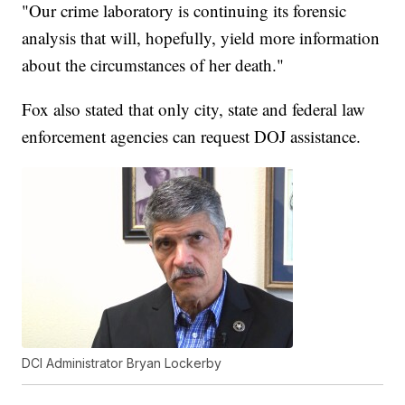
"Our crime laboratory is continuing its forensic
analysis that will, hopefully, yield more information
about the circumstances of her death."
Fox also stated that only city, state and federal law
enforcement agencies can request DOJ assistance.
DCI Administrator Bryan Lockerby