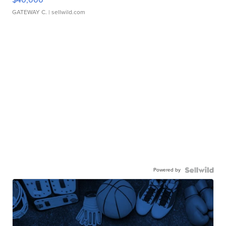
GATEWAY C.
| sellwild.com
Powered by