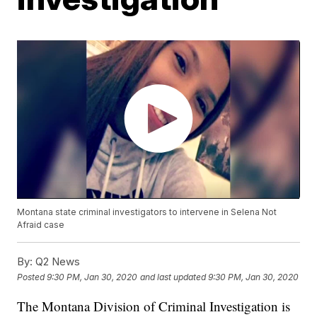
Montana state criminal investigators to intervene in Selena Not
Afraid case
By:
Q2 News
Posted
9:30 PM, Jan 30, 2020
and last updated
9:30 PM, Jan 30, 2020
The Montana Division of Criminal Investigation is