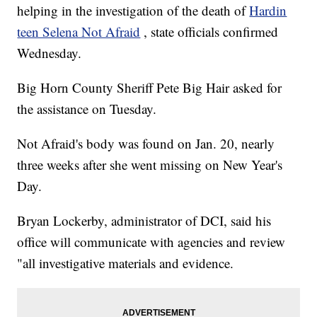
helping in the investigation of the death of
Hardin
teen Selena Not Afraid
, state officials confirmed
Wednesday.
Big Horn County Sheriff Pete Big Hair asked for
the assistance on Tuesday.
Not Afraid's body was found on Jan. 20, nearly
three weeks after she went missing on New Year's
Day.
Bryan Lockerby, administrator of DCI, said his
office will communicate with agencies and review
"all investigative materials and evidence.