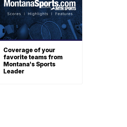
Coverage of your
favorite teams from
Montana's Sports
Leader