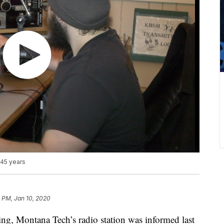
 45 years
 PM, Jan 10, 2020
ng, Montana Tech’s radio station was informed last