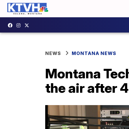
NEWS
MONTANA NEWS
Montana Tech'
the air after