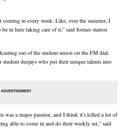
just coming in every week. Like, over the summer, I
e in here taking care of it,” said former station
asting out of the student union on the FM dial.
 student deejays who put their unique talents into
s was a major passion, and I think it’s killed a lot of
ing able to come in and do their weekly set,” said