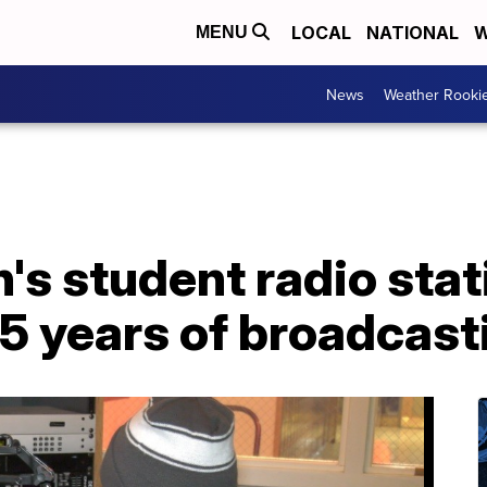
LOCAL
NATIONAL
W
MENU
News
Weather Rooki
s student radio stat
 45 years of broadcast