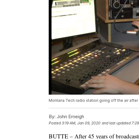
Montana Tech radio station going off the air after
By:
John Emeigh
Posted
3:19 AM, Jan 09, 2020
and last updated
7:29
BUTTE – After 45 years of broadcasti