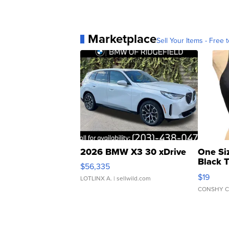
Marketplace
Sell Your Items - Free t
2026 BMW X3 30 xDrive
One Si
Black 
$56,335
Asymmet
$19
LOTLINX A.
| sellwild.com
CONSHY C