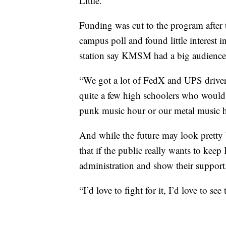
Little.
Funding was cut to the program after
campus poll and found little interest i
station say KMSM had a big audience 
“We got a lot of FedX and UPS drivers,
quite a few high schoolers who would 
punk music hour or our metal music hou
And while the future may look pretty b
that if the public really wants to ke
administration and show their support
“I’d love to fight for it, I’d love to se