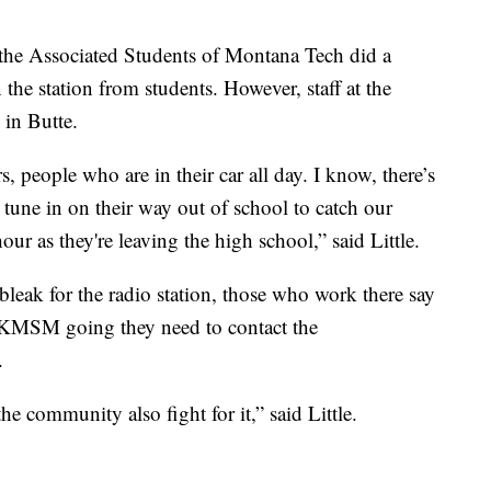
 the Associated Students of Montana Tech did a
n the station from students. However, staff at the
in Butte.
 people who are in their car all day. I know, there’s
tune in on their way out of school to catch our
r as they're leaving the high school,” said Little.
leak for the radio station, those who work there say
ep KMSM going they need to contact the
.
e the community also fight for it,” said Little.