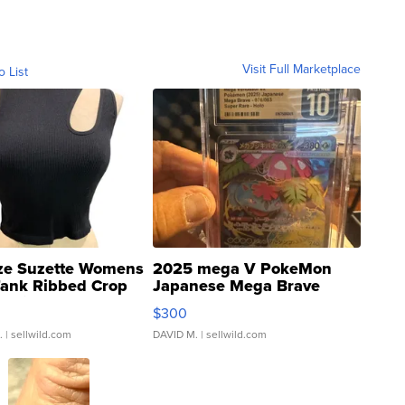
Visit Full Marketplace
o List
ze Suzette Womens
2025 mega V PokeMon
Tank Ribbed Crop
Japanese Mega Brave
rical ...
076/063 Super Rare H...
$300
.
| sellwild.com
DAVID M.
| sellwild.com