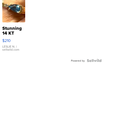
Stunning
14 KT
Yellow
$210
Gold Ring
with Pear
LESLIE N.
|
sellwild.com
Shaped
Blue
Topaz ...
Powered by