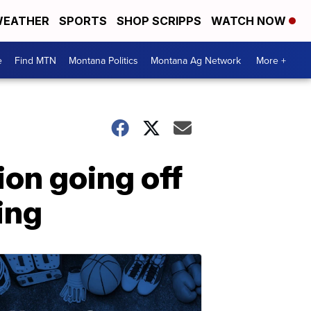
EATHER
SPORTS
SHOP SCRIPPS
WATCH NOW
e
Find MTN
Montana Politics
Montana Ag Network
More +
ion going off
ing