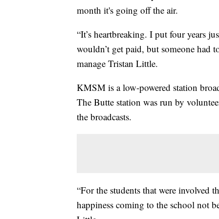
month it's going off the air.
“It’s heartbreaking. I put four years 
wouldn’t get paid, but someone had to b
manage Tristan Little.
KMSM is a low-powered station broadc
The Butte station was run by volunteer
the broadcasts.
“For the students that were involved thi
happiness coming to the school not be