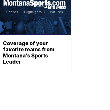
Coverage of your
favorite teams from
Montana's Sports
Leader