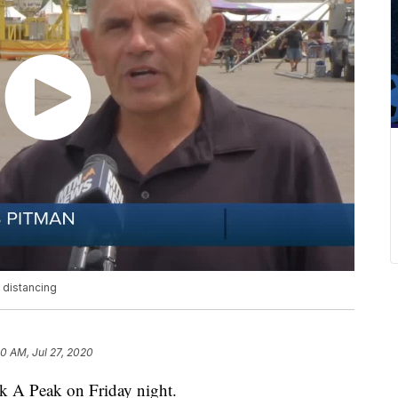
distancing
50 AM, Jul 27, 2020
k A Peak on Friday night.