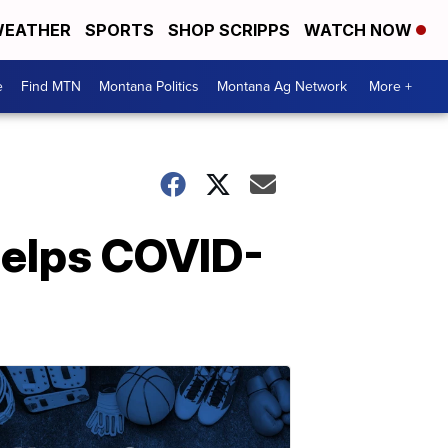
EATHER
SPORTS
SHOP SCRIPPS
WATCH NOW
e
Find MTN
Montana Politics
Montana Ag Network
More +
helps COVID-