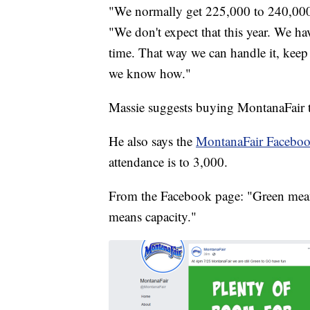
"We normally get 225,000 to 240,000 
"We don't expect that this year. We ha
time. That way we can handle it, keep
we know how."
Massie suggests buying MontanaFair t
He also says the
MontanaFair Facebo
attendance is to 3,000.
From the Facebook page: "Green mea
means capacity."