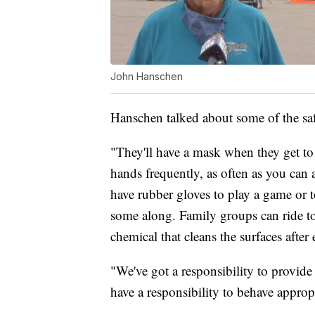
John Hanschen
Hanschen talked about some of the saf
"They'll have a mask when they get t
hands frequently, as often as you can 
have rubber gloves to play a game or to
some along. Family groups can ride to
chemical that cleans the surfaces after 
"We've got a responsibility to provide
have a responsibility to behave appropr