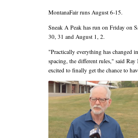
MontanaFair runs August 6-15.
Sneak A Peak has run on Friday on Sat
30, 31 and August 1, 2.
"Practically everything has changed i
spacing, the different rules," said Ra
excited to finally get the chance to ha