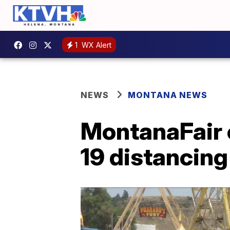
1
WX Alert
NEWS
MONTANA NEWS
MontanaFair 
19 distancing