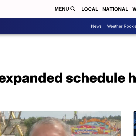
LOCAL
NATIONAL
W
MENU
News
Weather Rooki
expanded schedule 