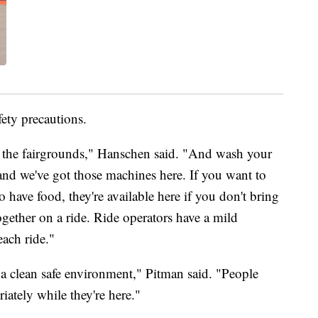
ety precautions.
o the fairgrounds," Hanschen said. "And wash your
and we've got those machines here. If you want to
 have food, they're available here if you don't bring
gether on a ride. Ride operators have a mild
each ride."
 a clean safe environment," Pitman said. "People
iately while they're here."