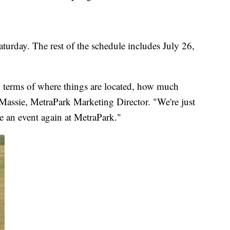
urday. The rest of the schedule includes July 26,
n terms of where things are located, how much
y Massie, MetraPark Marketing Director. "We're just
ve an event again at MetraPark."