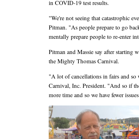
in COVID-19 test results.
"We're not seeing that catastrophic eve
Pitman. "As people prepare to go back 
mentally prepare people to re-enter in
Pitman and Massie say after starting
the Mighty Thomas Carnival.
"A lot of cancellations in fairs and 
Carnival, Inc. President. "And so if th
more time and so we have fewer issues