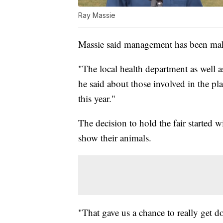
Ray Massie
Massie said management has been mak
"The local health department as well as
he said about those involved in the pla
this year."
The decision to hold the fair started
show their animals.
"That gave us a chance to really get do