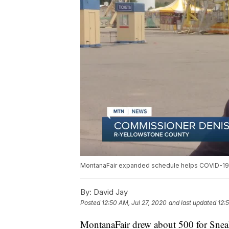
MontanaFair expanded schedule helps COVID-19 
By:
David Jay
Posted
12:50 AM, Jul 27, 2020
and last updated
12:
MontanaFair drew about 500 for Snea