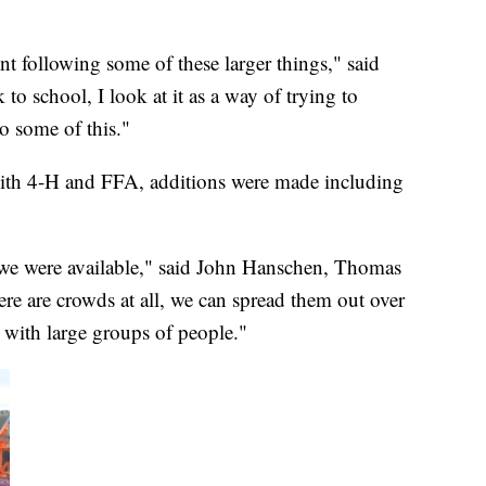
nt following some of these larger things," said
to school, I look at it as a way of trying to
to some of this."
 with 4-H and FFA, additions were made including
so we were available," said John Hanschen, Thomas
ere are crowds at all, we can spread them out over
 with large groups of people."