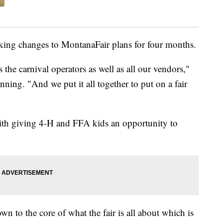
ing changes to MontanaFair plans for four months.
 the carnival operators as well as all our vendors,"
nning. "And we put it all together to put on a fair
 with giving 4-H and FFA kids an opportunity to
wn to the core of what the fair is all about which is