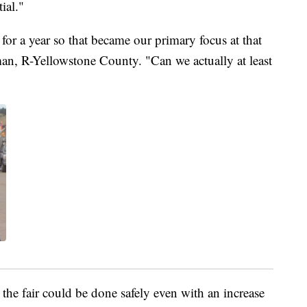
ial."
for a year so that became our primary focus at that
an, R-Yellowstone County. "Can we actually at least
he fair could be done safely even with an increase