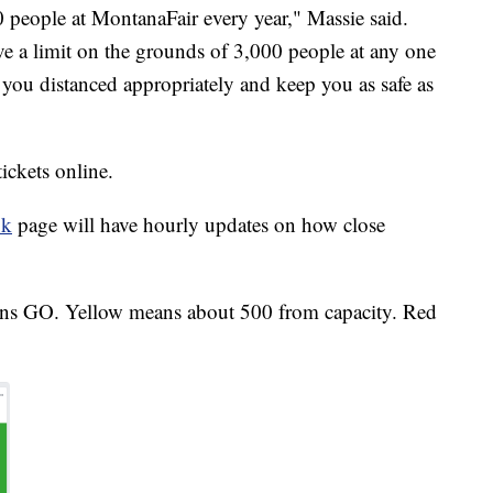
people at MontanaFair every year," Massie said.
ve a limit on the grounds of 3,000 people at any one
 you distanced appropriately and keep you as safe as
ickets online.
ok
page will have hourly updates on how close
ns GO. Yellow means about 500 from capacity. Red