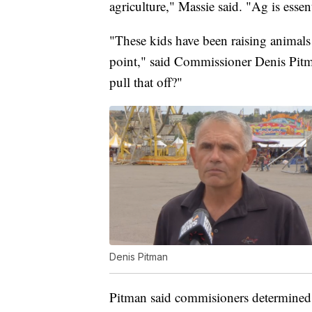
agriculture," Massie said. "Ag is essent
"These kids have been raising animals 
point," said Commissioner Denis Pitm
pull that off?"
Denis Pitman
Pitman said commisioners determined t