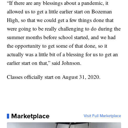
“If there are any blessings about a pandemic, it
allowed us to get a little earlier start on Bozeman
High, so that we could get a few things done that
were going to be really challenging to do during the
summer months before school started, and we had
the opportunity to get some of that done, so it
actually was a little bit of a blessing for us to get an
earlier start on that,” said Johnson.
Classes officially start on August 31, 2020.
Marketplace
Visit Full Marketplace