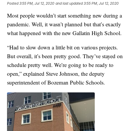
Posted
3:55 PM, Jul 12, 2020
and last updated
3:55 PM, Jul 12, 2020
Most people wouldn’t start something new during a
pandemic. Well, it wasn’t planned but that’s exactly
what happened with the new Gallatin High School.
“Had to slow down a little bit on various projects.
But overall, it’s been pretty good. They’ve stayed on
schedule pretty well. We’re going to be ready to
open,” explained Steve Johnson, the deputy
superintendent of Bozeman Public Schools.