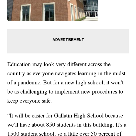
Education may look very different across the
country as everyone navigates learning in the midst
of a pandemic. But for a new high school, it won’t
be as challenging to implement new procedures to
keep everyone safe.
“It will be easier for Gallatin High School because
we’ll have about 850 students in this building. It’s a
1500 student school, so a little over 50 percent of