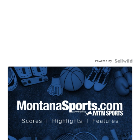
Powered by