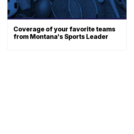
Coverage of your favorite teams
from Montana's Sports Leader