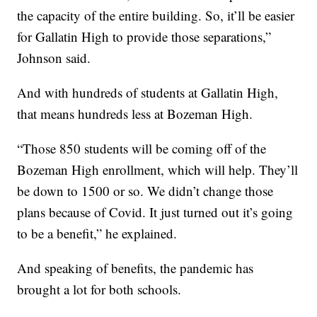
the capacity of the entire building. So, it’ll be easier
for Gallatin High to provide those separations,”
Johnson said.
And with hundreds of students at Gallatin High,
that means hundreds less at Bozeman High.
“Those 850 students will be coming off of the
Bozeman High enrollment, which will help. They’ll
be down to 1500 or so. We didn’t change those
plans because of Covid. It just turned out it’s going
to be a benefit,” he explained.
And speaking of benefits, the pandemic has
brought a lot for both schools.