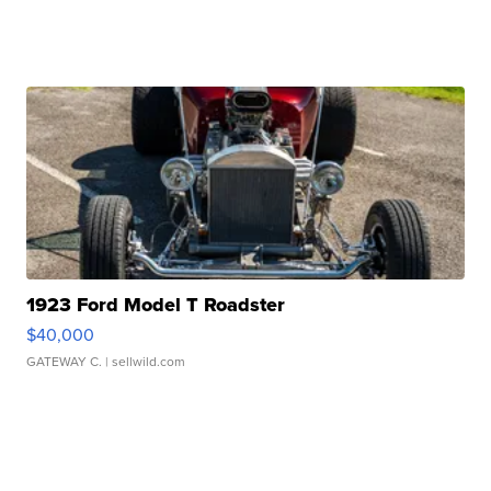
1923 Ford Model T Roadster
$40,000
GATEWAY C.
| sellwild.com