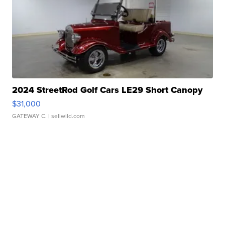
2024 StreetRod Golf Cars LE29 Short Canopy
$31,000
GATEWAY C.
| sellwild.com