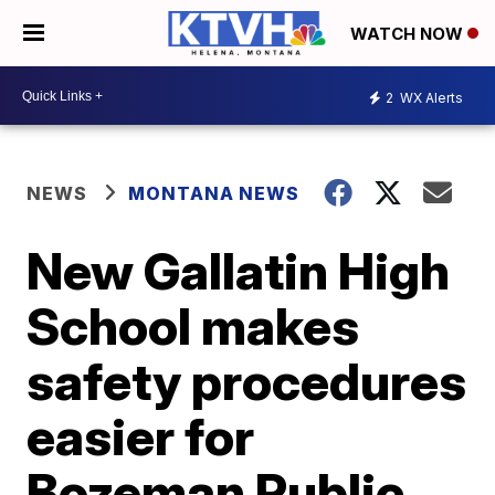
WATCH NOW
2
WX Alerts
NEWS
MONTANA NEWS
New Gallatin High
School makes
safety procedures
easier for
Bozeman Public