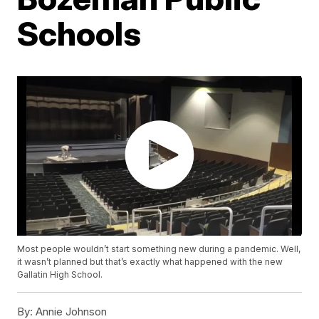
Schools
Most people wouldn’t start something new during a pandemic. Well,
it wasn’t planned but that’s exactly what happened with the new
Gallatin High School.
By:
Annie Johnson