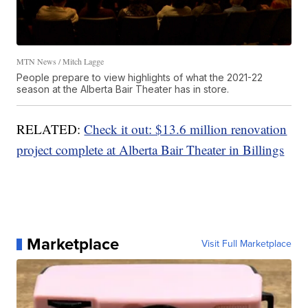
MTN News / Mitch Lagge
People prepare to view highlights of what the 2021-22
season at the Alberta Bair Theater has in store.
RELATED:
Check it out: $13.6 million renovation
project complete at Alberta Bair Theater in Billings
Marketplace
Visit Full Marketplace