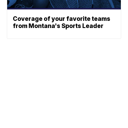
Coverage of your favorite teams
from Montana's Sports Leader