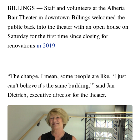
BILLINGS — Staff and volunteers at the Alberta
Bair Theater in downtown Billings welcomed the
public back into the theater with an open house on
Saturday for the first time since closing for
renovations
in 2019.
“The change. I mean, some people are like, ‘I just
can’t believe it’s the same building,’” said Jan
Dietrich, executive director for the theater.