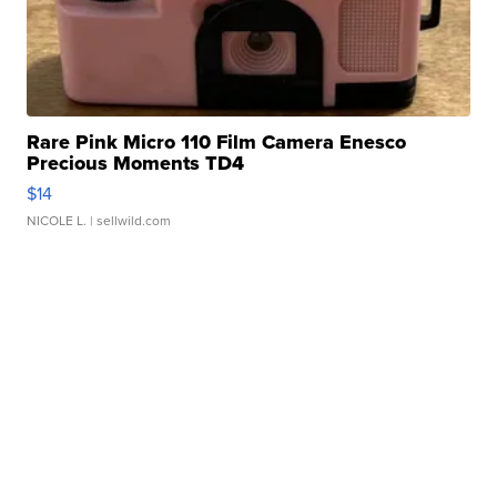
Rare Pink Micro 110 Film Camera Enesco
Precious Moments TD4
$14
NICOLE L.
| sellwild.com