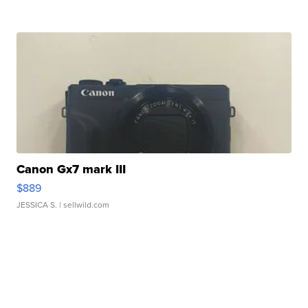
Canon Gx7 mark III
$889
JESSICA S.
| sellwild.com