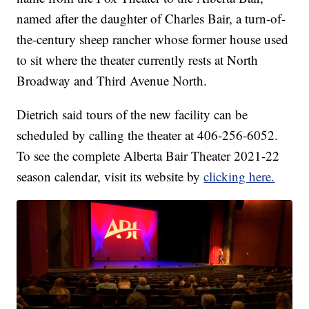
named after the daughter of Charles Bair, a turn-of-
the-century sheep rancher whose former house used
to sit where the theater currently rests at North
Broadway and Third Avenue North.
Dietrich said tours of the new facility can be
scheduled by calling the theater at 406-256-6052.
To see the complete Alberta Bair Theater 2021-22
season calendar, visit its website by
clicking here.