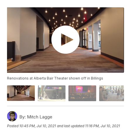
Renovations at Alberta Bair Theater shown off in Billings
By:
Mitch Lagge
Posted
10:45 PM, Jul 10, 2021
and last updated
11:16 PM, Jul 10, 2021