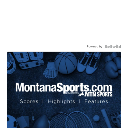
Powered by