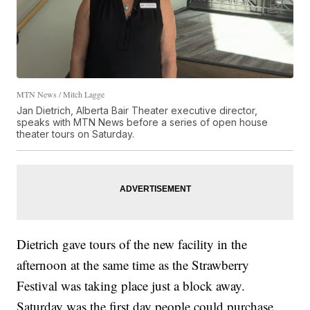
MTN News / Mitch Lagge
Jan Dietrich, Alberta Bair Theater executive director,
speaks with MTN News before a series of open house
theater tours on Saturday.
Dietrich gave tours of the new facility in the
afternoon at the same time as the Strawberry
Festival was taking place just a block away.
Saturday was the first day people could purchase