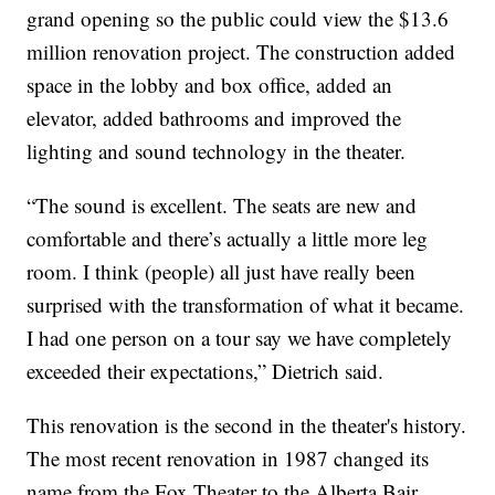
grand opening so the public could view the $13.6
million renovation project. The construction added
space in the lobby and box office, added an
elevator, added bathrooms and improved the
lighting and sound technology in the theater.
“The sound is excellent. The seats are new and
comfortable and there’s actually a little more leg
room. I think (people) all just have really been
surprised with the transformation of what it became.
I had one person on a tour say we have completely
exceeded their expectations,” Dietrich said.
This renovation is the second in the theater's history.
The most recent renovation in 1987 changed its
name from the Fox Theater to the Alberta Bair,