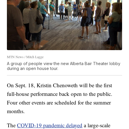
MTN News / Mitch Lagge
A group of people view the new Alberta Bair Theater lobby
during an open house tour.
On Sept. 18, Kristin Chenoweth will be the first
full-house performance back open to the public.
Four other events are scheduled for the summer
months.
The
COVID-19 pandemic delayed
a large-scale