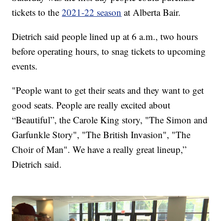
tickets to the
2021-22 season
at Alberta Bair.
Dietrich said people lined up at 6 a.m., two hours
before operating hours, to snag tickets to upcoming
events.
"People want to get their seats and they want to get
good seats. People are really excited about
“Beautiful”, the Carole King story, "The Simon and
Garfunkle Story", "The British Invasion", "The
Choir of Man". We have a really great lineup,”
Dietrich said.