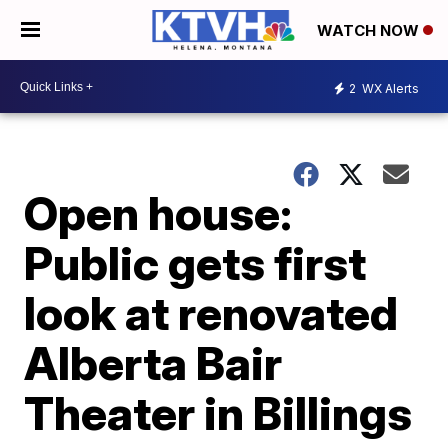
WATCH NOW
2
WX Alerts
Open house:
Public gets first
look at renovated
Alberta Bair
Theater in Billings