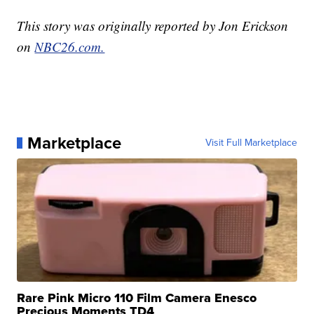
This story was originally reported by Jon Erickson
on
NBC26.com.
Marketplace
Visit Full Marketplace
Rare Pink Micro 110 Film Camera Enesco
Precious Moments TD4