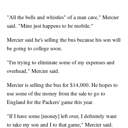
"All the bells and whistles" of a man cave," Mercier
said. "Mine just happens to be mobile."
Mercier said he's selling the bus because his son will
be going to college soon.
"I'm trying to eliminate some of my expenses and
overhead," Mercier said.
Mercier is selling the bus for $14,000. He hopes to
use some of the money from the sale to go to
England for the Packers' game this year.
"If I have some [money] left over, I definitely want
to take my son and I to that game," Mercier said.