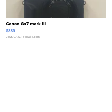
Canon Gx7 mark III
$889
JESSICA S.
| sellwild.com