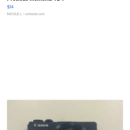
$14
NICOLE L.
| sellwild.com