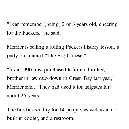
"I can remember [being] 2 or 3 years old, cheering
for the Packers," he said.
Mercier is selling a rolling Packers history lesson, a
party bus named "The Big Cheese."
"It's a 1990 bus, purchased it from a brother,
brother-in-law duo down in Green Bay last year,"
Mercier said. "They had used it for tailgates for
about 25 years."
The bus has seating for 14 people, as well as a bar,
built-in cooler, and a restroom.