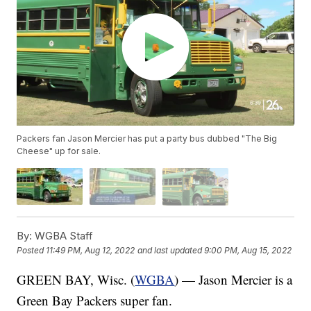
Packers fan Jason Mercier has put a party bus dubbed "The Big
Cheese" up for sale.
By:
WGBA Staff
Posted
11:49 PM, Aug 12, 2022
and last updated
9:00 PM, Aug 15, 2022
GREEN BAY, Wisc. (
WGBA
) — Jason Mercier is a
Green Bay Packers super fan.