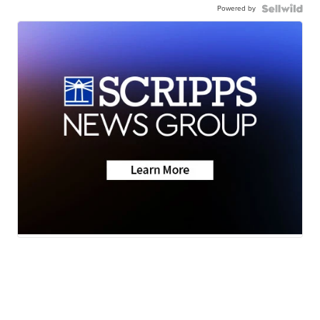
Powered by