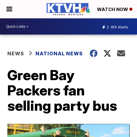
WATCH NOW
2
WX Alerts
NEWS
NATIONAL NEWS
Green Bay
Packers fan
selling party bus