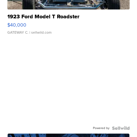
1923 Ford Model T Roadster
$40,000
GATEWAY C.
| sellwild.com
Powered by