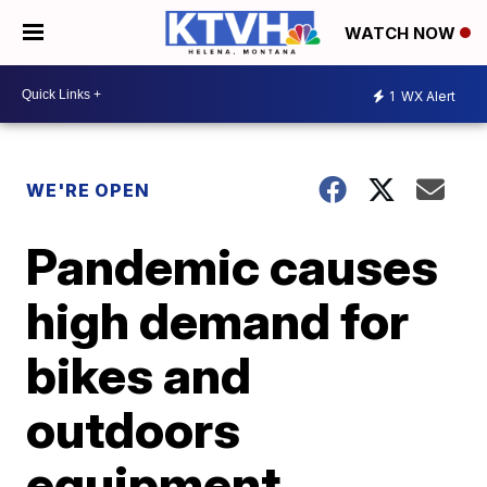
WATCH NOW
1
WX Alert
WE'RE OPEN
Pandemic causes
high demand for
bikes and
outdoors
equipment