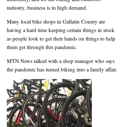
industry, business is in high demand.
Many local bike shops in Gallatin County are
having a hard time keeping certain things in stock
as people look to get their hands on things to help
them get through this pandemic.
MTN News talked with a shop manager who says
the pandemic has turned biking into a family affair.