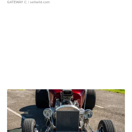
GATEWAY C.
| sellwild.com