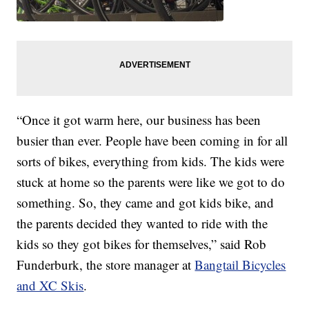
“Once it got warm here, our business has been
busier than ever. People have been coming in for all
sorts of bikes, everything from kids. The kids were
stuck at home so the parents were like we got to do
something. So, they came and got kids bike, and
the parents decided they wanted to ride with the
kids so they got bikes for themselves,” said Rob
Funderburk, the store manager at
Bangtail Bicycles
and XC Skis
.