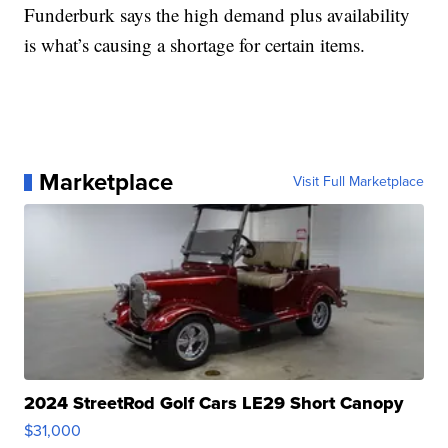
Funderburk says the high demand plus availability
is what’s causing a shortage for certain items.
Marketplace
Visit Full Marketplace
2024 StreetRod Golf Cars LE29 Short Canopy
$31,000