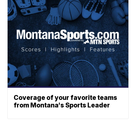
Coverage of your favorite teams
from Montana's Sports Leader