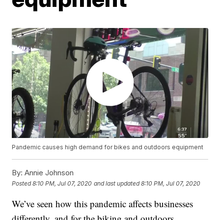
Pandemic causes high demand for bikes and outdoors equipment
By:
Annie Johnson
Posted
8:10 PM, Jul 07, 2020
and last updated
8:10 PM, Jul 07, 2020
We’ve seen how this pandemic affects businesses
differently, and for the biking and outdoors