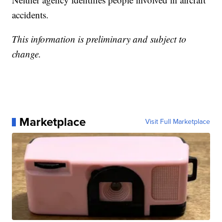
accidents.
This information is preliminary and subject to
change.
Marketplace
Visit Full Marketplace