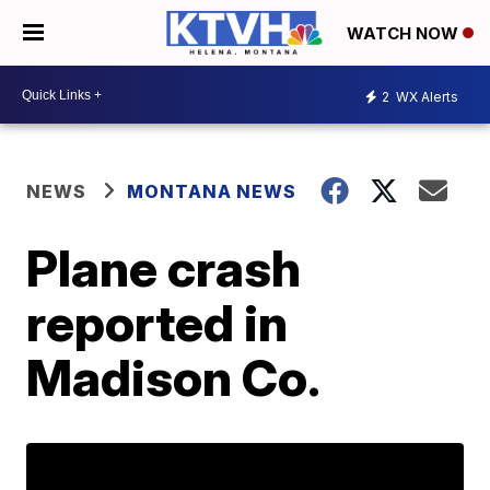
WATCH NOW
2
WX Alerts
NEWS
MONTANA NEWS
Plane crash
reported in
Madison Co.