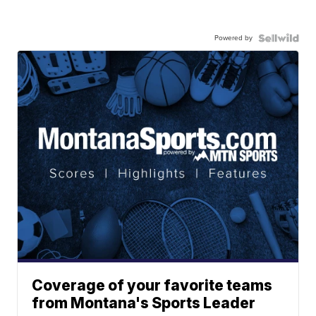
Powered by
Coverage of your favorite teams
from Montana's Sports Leader