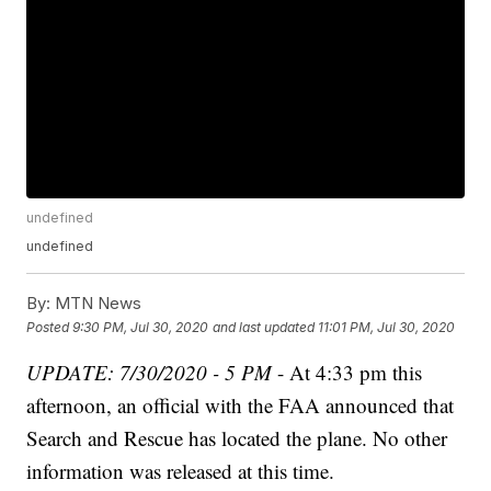
undefined
undefined
By:
MTN News
Posted
9:30 PM, Jul 30, 2020
and last updated
11:01 PM, Jul 30, 2020
UPDATE: 7/30/2020 - 5 PM
- At 4:33 pm this
afternoon, an official with the FAA announced that
Search and Rescue has located the plane. No other
information was released at this time.