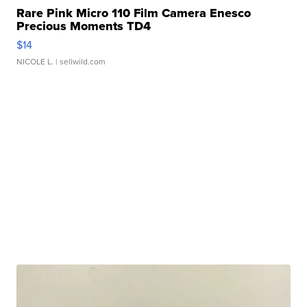
Rare Pink Micro 110 Film Camera Enesco
Precious Moments TD4
$14
NICOLE L.
| sellwild.com