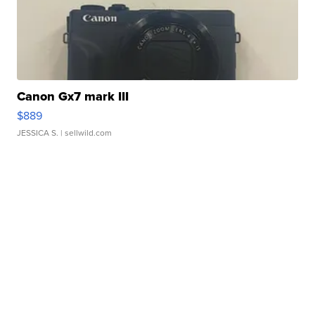
Canon Gx7 mark III
$889
JESSICA S.
| sellwild.com