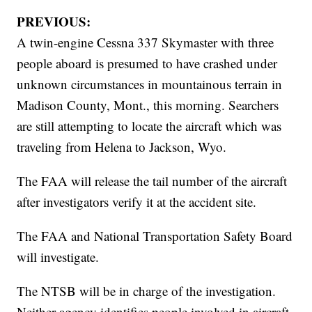
PREVIOUS:
A twin-engine Cessna 337 Skymaster with three
people aboard is presumed to have crashed under
unknown circumstances in mountainous terrain in
Madison County, Mont., this morning. Searchers
are still attempting to locate the aircraft which was
traveling from Helena to Jackson, Wyo.
The FAA will release the tail number of the aircraft
after investigators verify it at the accident site.
The FAA and National Transportation Safety Board
will investigate.
The NTSB will be in charge of the investigation.
Neither agency identifies people involved in aircraft