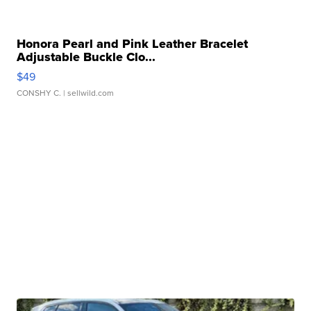
Honora Pearl and Pink Leather Bracelet
Adjustable Buckle Clo...
$49
CONSHY C.
| sellwild.com