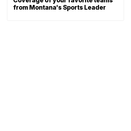
Coverage of your favorite teams
from Montana's Sports Leader