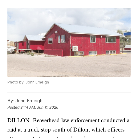
Photo by: John Emeigh
By:
John Emeigh
Posted
3:44 AM, Jun 11, 2026
DILLON- Beaverhead law enforcement conducted a
raid at a truck stop south of Dillon, which officers