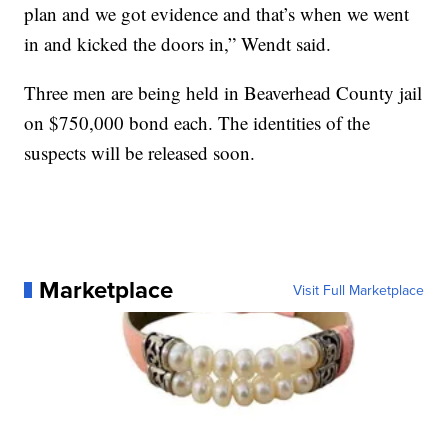
plan and we got evidence and that’s when we went
in and kicked the doors in,” Wendt said.
Three men are being held in Beaverhead County jail
on $750,000 bond each. The identities of the
suspects will be released soon.
Marketplace
Visit Full Marketplace