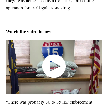
allege was being used as a front for a processing
operation for an illegal, exotic drug.
Watch the video below:
“There was probably 30 to 35 law enforcement