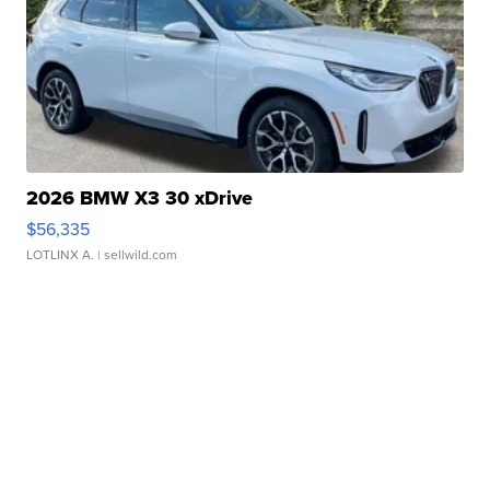
2026 BMW X3 30 xDrive
$56,335
LOTLINX A.
| sellwild.com