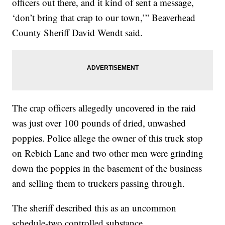
officers out there, and it kind of sent a message,
‘don’t bring that crap to our town,’” Beaverhead
County Sheriff David Wendt said.
The crap officers allegedly uncovered in the raid
was just over 100 pounds of dried, unwashed
poppies. Police allege the owner of this truck stop
on Rebich Lane and two other men were grinding
down the poppies in the basement of the business
and selling them to truckers passing through.
The sheriff described this as an uncommon
schedule-two controlled substance.