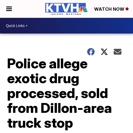
WATCH NOW
Police allege
exotic drug
processed, sold
from Dillon-area
truck stop