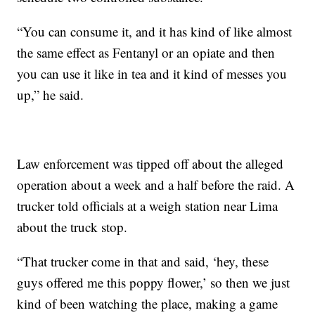
“You can consume it, and it has kind of like almost
the same effect as Fentanyl or an opiate and then
you can use it like in tea and it kind of messes you
up,” he said.
Law enforcement was tipped off about the alleged
operation about a week and a half before the raid. A
trucker told officials at a weigh station near Lima
about the truck stop.
“That trucker come in that and said, ‘hey, these
guys offered me this poppy flower,’ so then we just
kind of been watching the place, making a game