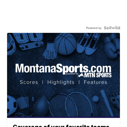
Powered by