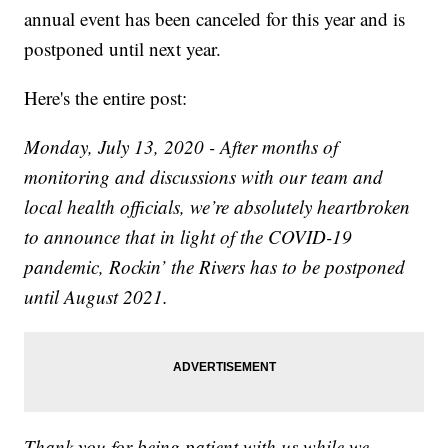
annual event has been canceled for this year and is
postponed until next year.
Here's the entire post:
Monday, July 13, 2020 - After months of
monitoring and discussions with our team and
local health officials, we’re absolutely heartbroken
to announce that in light of the COVID-19
pandemic, Rockin’ the Rivers has to be postponed
until August 2021.
Thank you for being patient with us while we