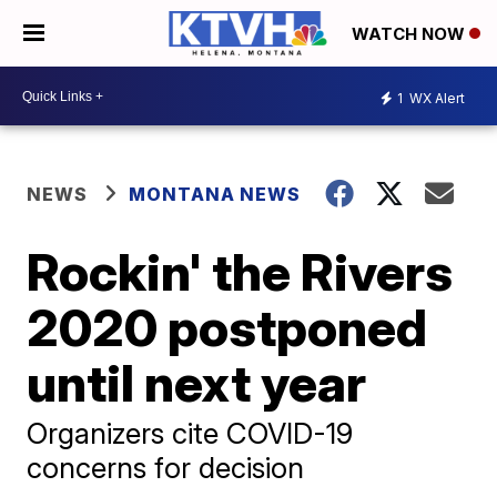
WATCH NOW
1
WX Alert
NEWS
MONTANA NEWS
Rockin' the Rivers
2020 postponed
until next year
Organizers cite COVID-19
concerns for decision