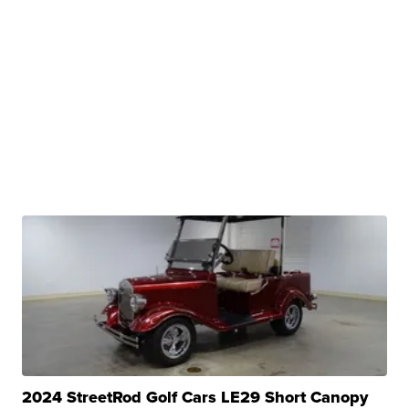
2024 StreetRod Golf Cars LE29 Short Canopy