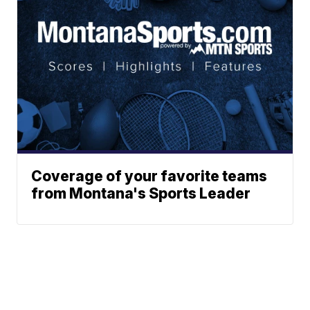
Coverage of your favorite teams
from Montana's Sports Leader