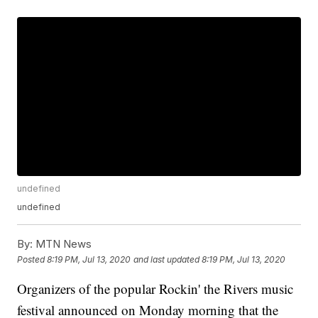
undefined
undefined
By:
MTN News
Posted
8:19 PM, Jul 13, 2020
and last updated
8:19 PM, Jul 13, 2020
Organizers of the popular Rockin' the Rivers music
festival announced on Monday morning that the