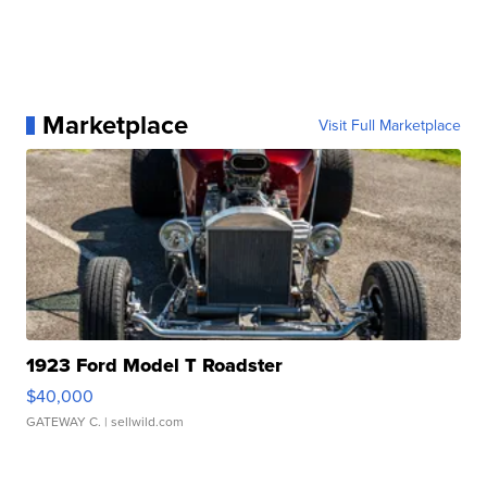
Marketplace
Visit Full Marketplace
1923 Ford Model T Roadster
$40,000
GATEWAY C.
| sellwild.com