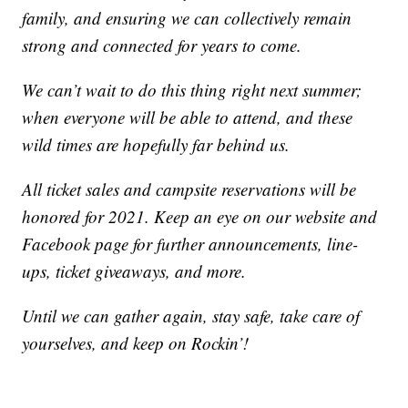
family, and ensuring we can collectively remain
strong and connected for years to come.
We can’t wait to do this thing right next summer;
when everyone will be able to attend, and these
wild times are hopefully far behind us.
All ticket sales and campsite reservations will be
honored for 2021. Keep an eye on our website and
Facebook page for further announcements, line-
ups, ticket giveaways, and more.
Until we can gather again, stay safe, take care of
yourselves, and keep on Rockin’!