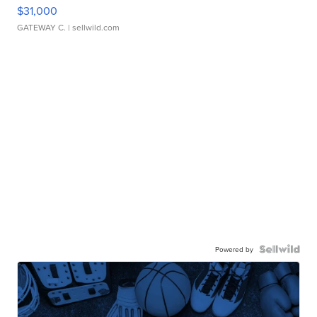
$31,000
GATEWAY C.
| sellwild.com
Powered by