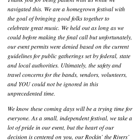
navigated this. We are a homegrown festival with
the goal of bringing good folks together to
celebrate great music. We held out as long as we
could before making the final call but unfortunately,
our event permits were denied based on the current
guidelines for public gatherings set by federal, state
and local authorities. Ultimately, the safety and
travel concerns for the bands, vendors, volunteers,
and YOU could not be ignored in this
unprecedented time.
We know these coming days will be a trying time for
everyone. As a small, independent festival, we take a
lot of pride in our event, but the heart of our
decision is centered on you, our Rockin’ the Rivers’