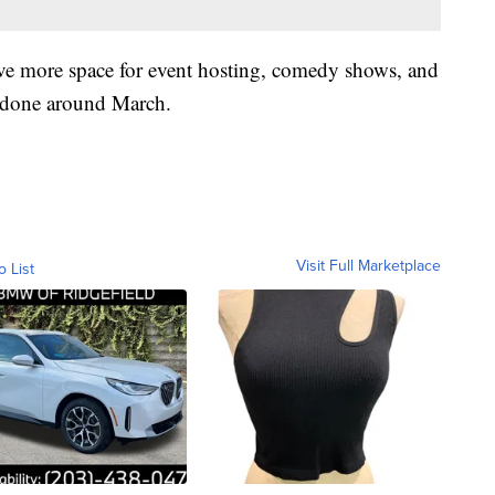
ive more space for event hosting, comedy shows, and
e done around March.
Visit Full Marketplace
o List