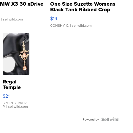
MW X3 30 xDrive
One Size Suzette Womens
Black Tank Ribbed Crop
Asymmetrical ...
$19
.
| sellwild.com
CONSHY C.
| sellwild.com
Regal
Temple
Droplet
$21
Earrings
SPORTSERVER
P.
| sellwild.com
Powered by