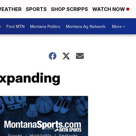
EATHER
SPORTS
SHOP SCRIPPS
WATCH NOW
e
Find MTN
Montana Politics
Montana Ag Network
More +
expanding