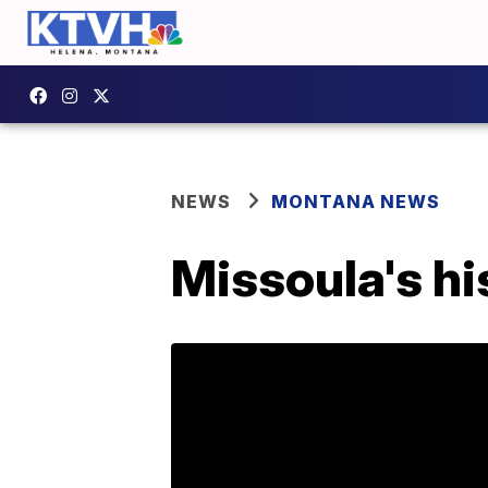
NEWS
MONTANA NEWS
Missoula's hi