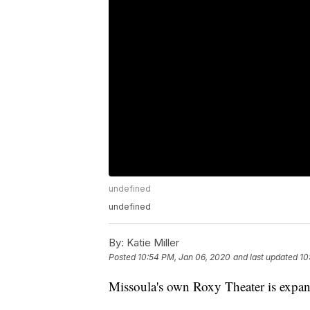
undefined
undefined
By:
Katie Miller
Posted
10:54 PM, Jan 06, 2020
and last updated
10
Missoula's own Roxy Theater is expa