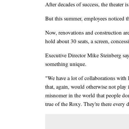
After decades of success, the theater i
But this summer, employees noticed t
Now, renovations and construction ar
hold about 30 seats, a screen, concess
Executive Director Mike Steinberg says
something unique.
"We have a lot of collaborations with 
that, again, would otherwise not play i
misnomer in the world that people don'
true of the Roxy. They're there every 