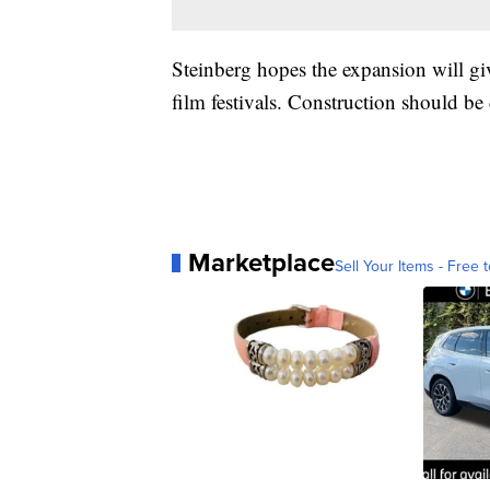
Steinberg hopes the expansion will g
film festivals. Construction should b
Marketplace
Sell Your Items - Free t