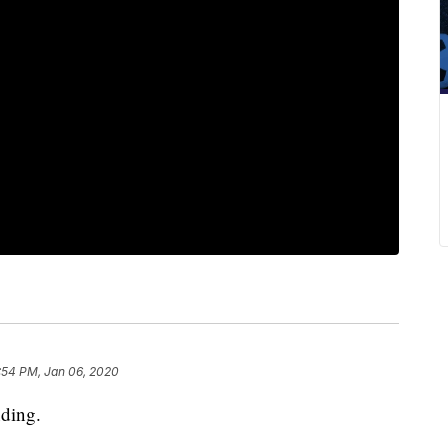
:54 PM, Jan 06, 2020
nding.