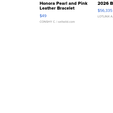
Honora Pearl and Pink
2026 B
Leather Bracelet
$56,335
Adjustable Buckle Clo...
$49
LOTLINX A
CONSHY C.
| sellwild.com