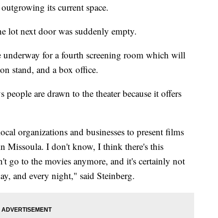
s outgrowing its current space.
he lot next door was suddenly empty.
e underway for a fourth screening room which will
ion stand, and a box office.
 people are drawn to the theater because it offers
local organizations and businesses to present films
n Missoula. I don't know, I think there's this
t go to the movies anymore, and it's certainly not
day, and every night," said Steinberg.