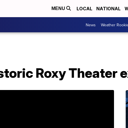
LOCAL
NATIONAL
W
MENU
News
Weather Rooki
storic Roxy Theater 