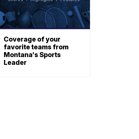
Coverage of your
favorite teams from
Montana's Sports
Leader