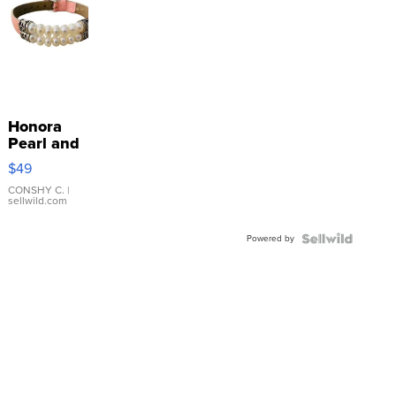
Honora
Pearl and
Pink
$49
Leather
Bracelet
CONSHY C.
|
sellwild.com
Adjustable
Buckle
Powered by
Clo...