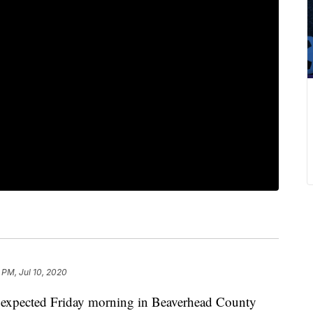
 PM, Jul 10, 2020
han expected Friday morning in Beaverhead County