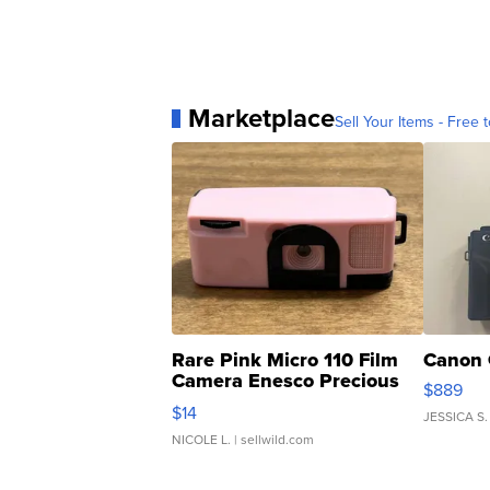
Marketplace
Sell Your Items - Free t
Rare Pink Micro 110 Film
Canon 
Camera Enesco Precious
$889
Moments TD4
$14
JESSICA S.
NICOLE L.
| sellwild.com