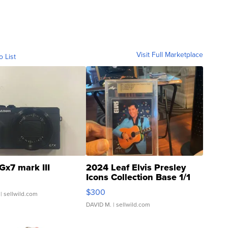
Visit Full Marketplace
o List
Gx7 mark III
2024 Leaf Elvis Presley
Icons Collection Base 1/1
SSP Clear ...
$300
| sellwild.com
DAVID M.
| sellwild.com