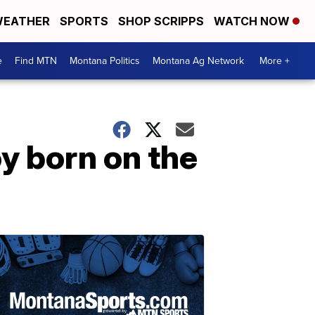
EATHER
SPORTS
SHOP SCRIPPS
WATCH NOW
e
Find MTN
Montana Politics
Montana Ag Network
More +
y born on the