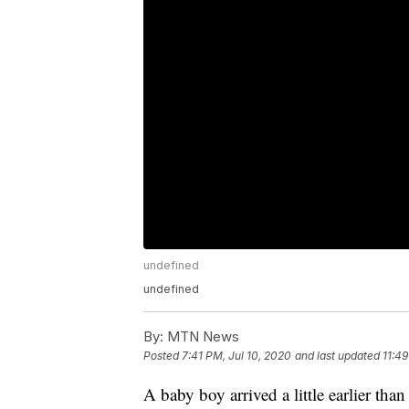
undefined
undefined
By:
MTN News
Posted
7:41 PM, Jul 10, 2020
and last updated
11:49
A baby boy arrived a little earlier t