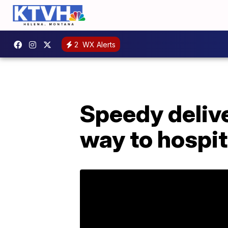
2
WX Alerts
Speedy deliv
way to hospit