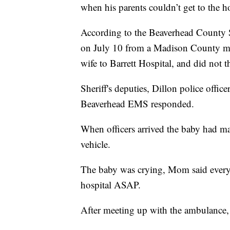
when his parents couldn’t get to the ho
According to the Beaverhead County Sh
on July 10 from a Madison County man
wife to Barrett Hospital, and did not t
Sheriff's deputies, Dillon police offi
Beaverhead EMS responded.
When officers arrived the baby had mad
vehicle.
The baby was crying, Mom said everyt
hospital ASAP.
After meeting up with the ambulance, 