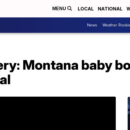
LOCAL
NATIONAL
W
MENU
News
Weather Rooki
ery: Montana baby bo
al