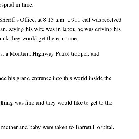
spital in time.
eriff’s Office, at 8:13 a.m. a 911 call was received
, saying his wife was in labor, he was driving his
hink they would get there in time.
cers, a Montana Highway Patrol trooper, and
e his grand entrance into this world inside the
hing was fine and they would like to get to the
mother and baby were taken to Barrett Hospital.