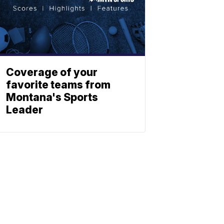
Coverage of your
favorite teams from
Montana's Sports
Leader