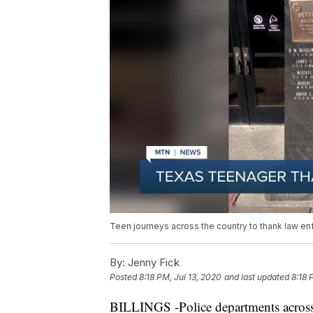
Teen journeys across the country to thank law e
By:
Jenny Fick
Posted
8:18 PM, Jul 13, 2020
and last updated
8:18 
BILLINGS -Police departments across 