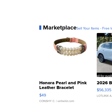
Marketplace
Sell Your Items - Free t
Honora Pearl and Pink
2026 B
Leather Bracelet
$56,335
Adjustable Buckle Clo...
$49
LOTLINX A
CONSHY C.
| sellwild.com