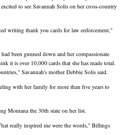
s excited to see Savannah Solis on her cross-country
rted writing thank you cards for law enforcement,"
o had been gunned down and her compassionate
hink it is over 10,000 cards that she has made total.
countries," Savannah's mother Debbie Solis said.
ling with her family for more than five years to
ng Montana the 30th state on her list.
hat really inspired me were the words," Billings