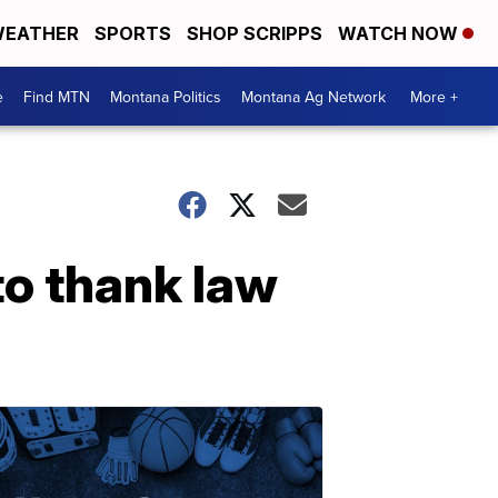
EATHER
SPORTS
SHOP SCRIPPS
WATCH NOW
e
Find MTN
Montana Politics
Montana Ag Network
More +
to thank law