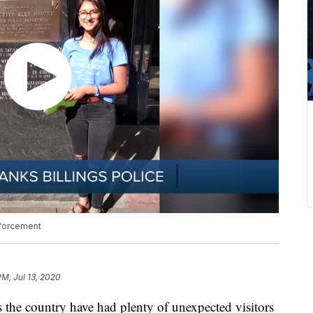
nforcement
PM, Jul 13, 2020
the country have had plenty of unexpected visitors