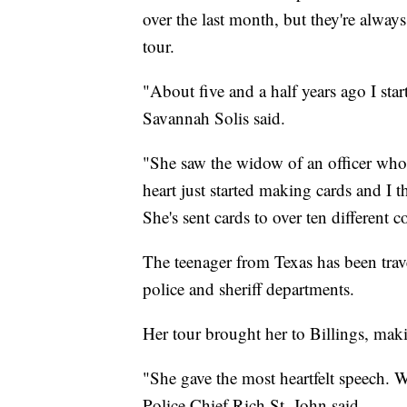
over the last month, but they're alway
tour.
"About five and a half years ago I sta
Savannah Solis said.
"She saw the widow of an officer wh
heart just started making cards and I t
She's sent cards to over ten different 
The teenager from Texas has been trave
police and sheriff departments.
Her tour brought her to Billings, maki
"She gave the most heartfelt speech. W
Police Chief Rich St. John said.