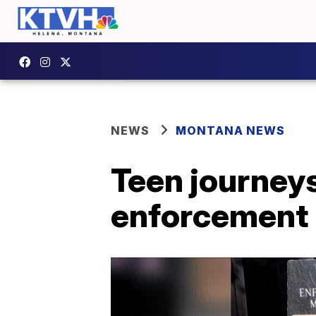
NEWS
MONTANA NEWS
Teen journeys
enforcement