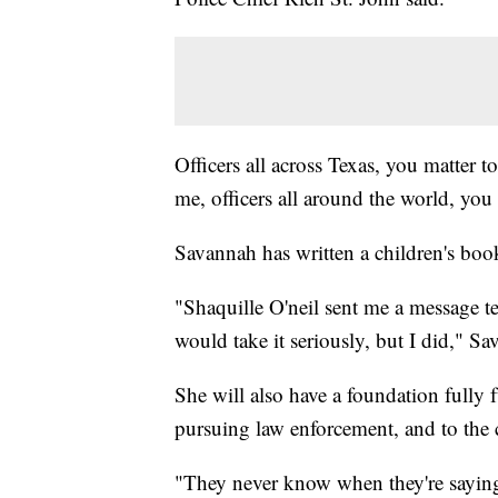
Officers all across Texas, you matter to
me, officers all around the world, you
Savannah has written a children's book
"Shaquille O'neil sent me a message te
would take it seriously, but I did," Sa
She will also have a foundation fully 
pursuing law enforcement, and to the ch
"They never know when they're saying 