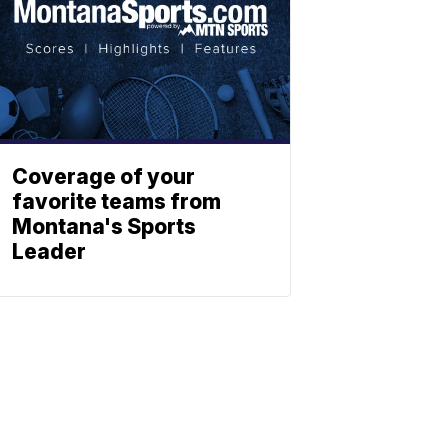
Coverage of your
favorite teams from
Montana's Sports
Leader