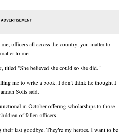
 me, officers all across the country, you matter to
 matter to me.
, titled "She believed she could so she did."
lling me to write a book. I don't think he thought I
vannah Solis said.
functional in October offering scholarships to those
ildren of fallen officers.
their last goodbye. They're my heroes. I want to be