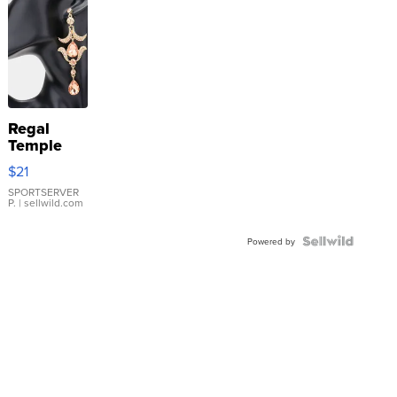
Regal
Temple
Droplet
$21
Earrings
SPORTSERVER
P.
| sellwild.com
Powered by