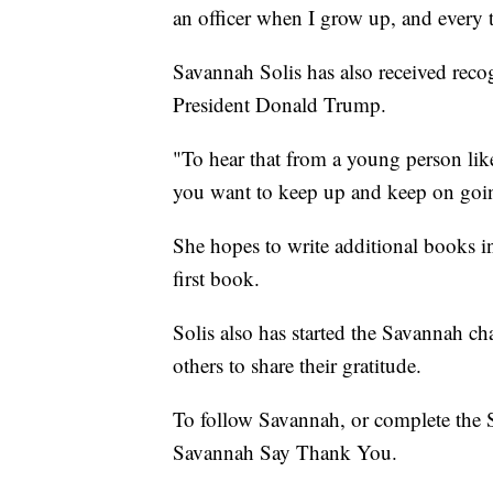
an officer when I grow up, and every t
Savannah Solis has also received rec
President Donald Trump.
"To hear that from a young person lik
you want to keep up and keep on goin
She hopes to write additional books in
first book.
Solis also has started the Savannah c
others to share their gratitude.
To follow Savannah, or complete the 
Savannah Say Thank You.