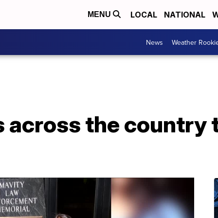
LOCAL
NATIONAL
W
MENU
News
Weather Rooki
 across the country 