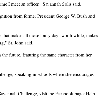
ime I meet an officer," Savannah Solis said.
ognition from former President George W. Bush and
e that makes all those lousy days worth while, makes
g," St. John said.
 the future, featuring the same character from her
hallenge, speaking in schools where she encourages
Savannah Challenge, visit the Facebook page: Help