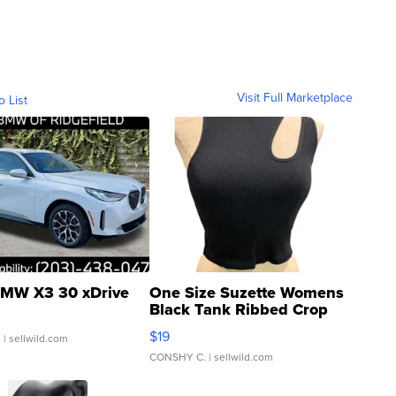
Visit Full Marketplace
o List
MW X3 30 xDrive
One Size Suzette Womens
Black Tank Ribbed Crop
Asymmetrical ...
$19
.
| sellwild.com
CONSHY C.
| sellwild.com