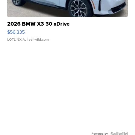
2026 BMW X3 30 xDrive
$56,335
LOTLINX A.
| sellwild.com
Powered by