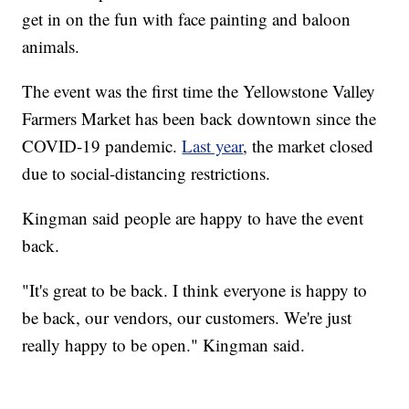
get in on the fun with face painting and baloon
animals.
The event was the first time the Yellowstone Valley
Farmers Market has been back downtown since the
COVID-19 pandemic.
Last year
, the market closed
due to social-distancing restrictions.
Kingman said people are happy to have the event
back.
"It's great to be back. I think everyone is happy to
be back, our vendors, our customers. We're just
really happy to be open." Kingman said.