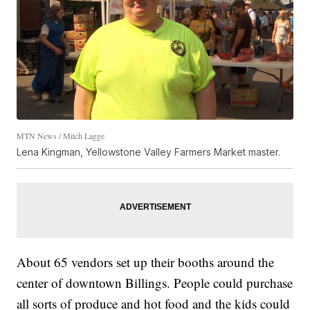
MTN News / Mitch Lagge
Lena Kingman, Yellowstone Valley Farmers Market master.
About 65 vendors set up their booths around the
center of downtown Billings. People could purchase
all sorts of produce and hot food and the kids could