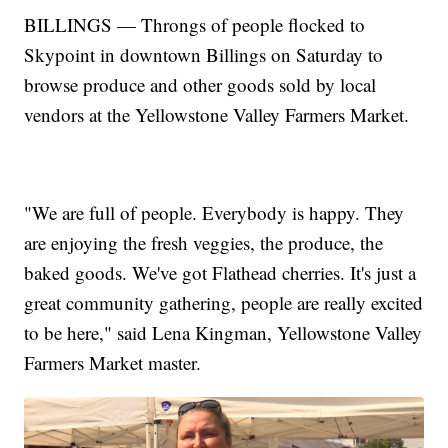
BILLINGS — Throngs of people flocked to
Skypoint in downtown Billings on Saturday to
browse produce and other goods sold by local
vendors at the Yellowstone Valley Farmers Market.
"We are full of people. Everybody is happy. They
are enjoying the fresh veggies, the produce, the
baked goods. We've got Flathead cherries. It's just a
great community gathering, people are really excited
to be here," said Lena Kingman, Yellowstone Valley
Farmers Market master.