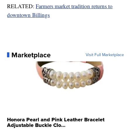
RELATED:
Farmers market tradition returns to
downtown Billings
Marketplace
Visit Full Marketplace
Honora Pearl and Pink Leather Bracelet
Adjustable Buckle Clo...