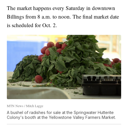
The market happens every Saturday in downtown
Billings from 8 a.m. to noon. The final market date
is scheduled for Oct. 2.
MTN News / Mitch Lagge
A bushel of radishes for sale at the Springwater Hutterite
Colony's booth at the Yellowstone Valley Farmers Market.