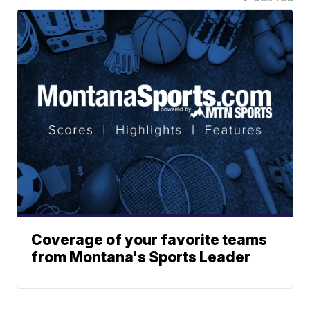
Coverage of your favorite teams
from Montana's Sports Leader