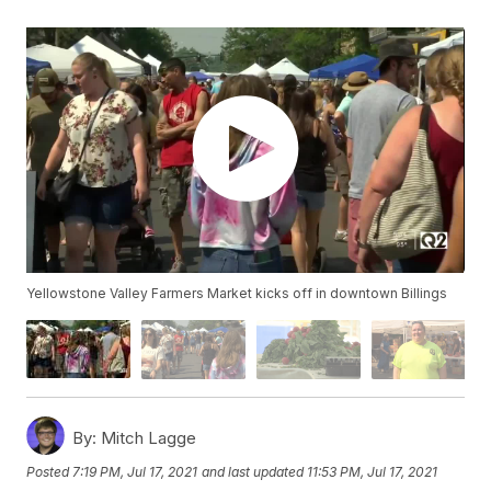
Yellowstone Valley Farmers Market kicks off in downtown Billings
By:
Mitch Lagge
Posted
7:19 PM, Jul 17, 2021
and last updated
11:53 PM, Jul 17, 2021