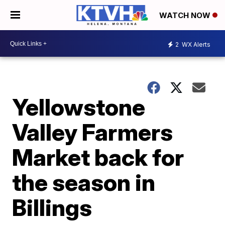
WATCH NOW
2
WX Alerts
Yellowstone
Valley Farmers
Market back for
the season in
Billings