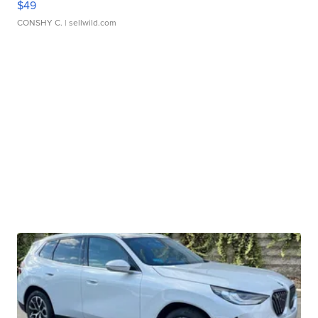
$49
CONSHY C.
| sellwild.com