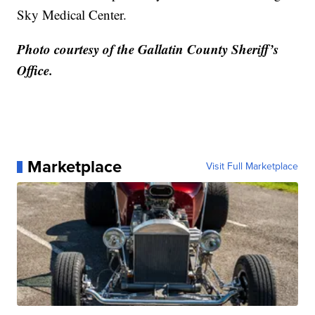
Sky Medical Center.
Photo courtesy of the Gallatin County Sheriff’s
Office.
Marketplace
Visit Full Marketplace