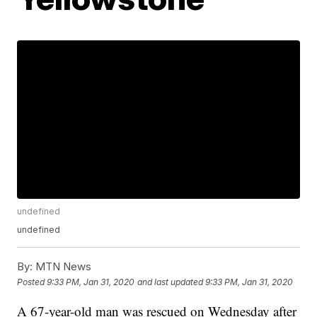
undefined
undefined
By:
MTN News
Posted
9:33 PM, Jan 31, 2020
and last updated
9:33 PM, Jan 31, 2020
A 67-year-old man was rescued on Wednesday after