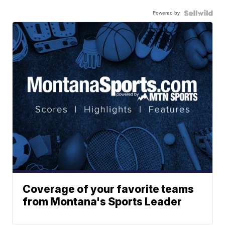
Powered by
Coverage of your favorite teams
from Montana's Sports Leader