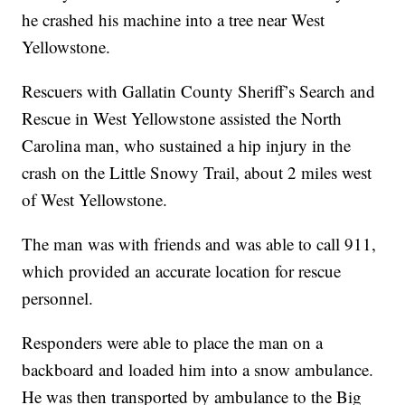
he crashed his machine into a tree near West
Yellowstone.
Rescuers with Gallatin County Sheriff’s Search and
Rescue in West Yellowstone assisted the North
Carolina man, who sustained a hip injury in the
crash on the Little Snowy Trail, about 2 miles west
of West Yellowstone.
The man was with friends and was able to call 911,
which provided an accurate location for rescue
personnel.
Responders were able to place the man on a
backboard and loaded him into a snow ambulance.
He was then transported by ambulance to the Big