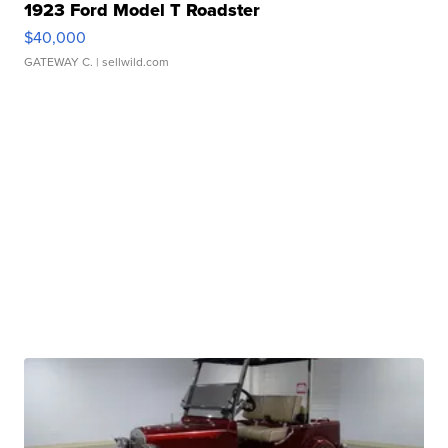
1923 Ford Model T Roadster
$40,000
GATEWAY C.
| sellwild.com