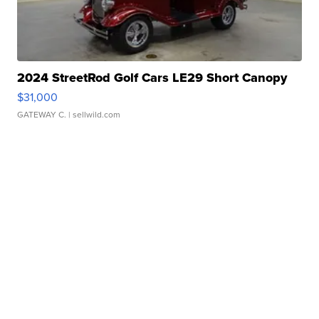
2024 StreetRod Golf Cars LE29 Short Canopy
$31,000
GATEWAY C.
| sellwild.com