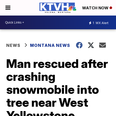
WATCH NOW
1
WX Alert
NEWS
MONTANA NEWS
Man rescued after
crashing
snowmobile into
tree near West
Yellowstone