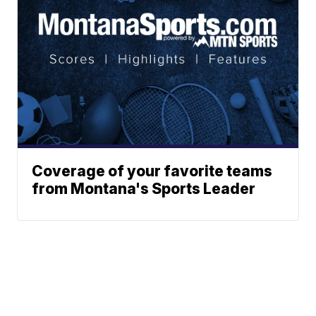
Coverage of your favorite teams
from Montana's Sports Leader