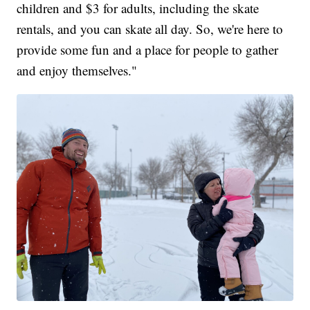
children and $3 for adults, including the skate
rentals, and you can skate all day. So, we're here to
provide some fun and a place for people to gather
and enjoy themselves."