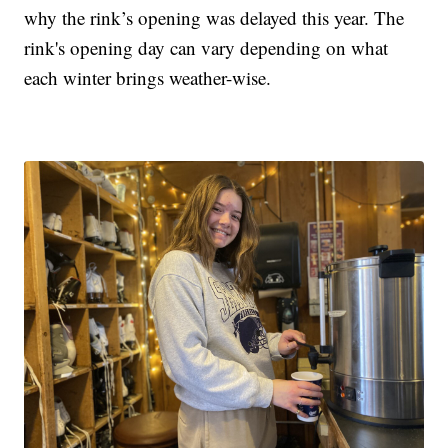
why the rink’s opening was delayed this year. The
rink's opening day can vary depending on what
each winter brings weather-wise.