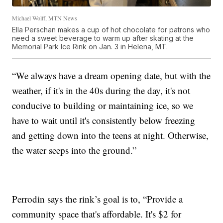
Michael Wolff, MTN News
Ella Perschan makes a cup of hot chocolate for patrons who
need a sweet beverage to warm up after skating at the
Memorial Park Ice Rink on Jan. 3 in Helena, MT.
“We always have a dream opening date, but with the
weather, if it's in the 40s during the day, it's not
conducive to building or maintaining ice, so we
have to wait until it's consistently below freezing
and getting down into the teens at night. Otherwise,
the water seeps into the ground.”
Perrodin says the rink’s goal is to, “Provide a
community space that's affordable. It's $2 for