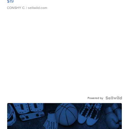
$19
CONSHY C.
| sellwild.com
Powered by