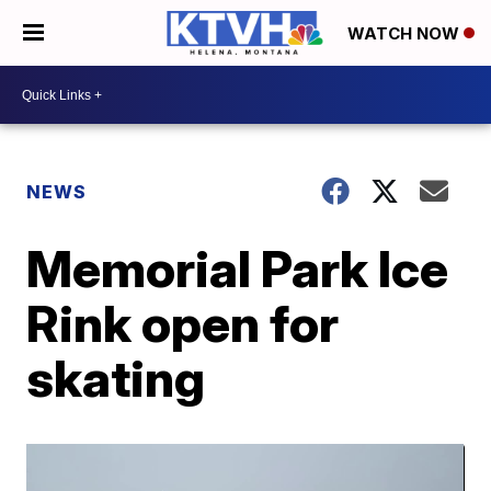
WATCH NOW
NEWS
Memorial Park Ice
Rink open for
skating