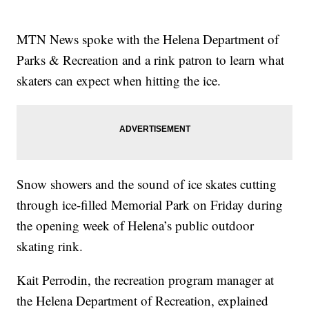
MTN News spoke with the Helena Department of
Parks & Recreation and a rink patron to learn what
skaters can expect when hitting the ice.
Snow showers and the sound of ice skates cutting
through ice-filled Memorial Park on Friday during
the opening week of Helena’s public outdoor
skating rink.
Kait Perrodin, the recreation program manager at
the Helena Department of Recreation, explained