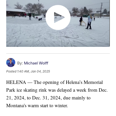
By:
Michael Wolff
Posted
1:40 AM, Jan 04, 2025
HELENA — The opening of Helena’s Memorial
Park ice skating rink was delayed a week from Dec.
21, 2024, to Dec. 31, 2024, due mainly to
Montana's warm start to winter.