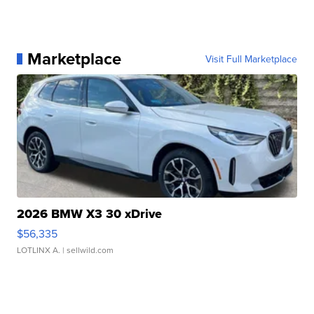
Marketplace
Visit Full Marketplace
2026 BMW X3 30 xDrive
$56,335
LOTLINX A.
| sellwild.com