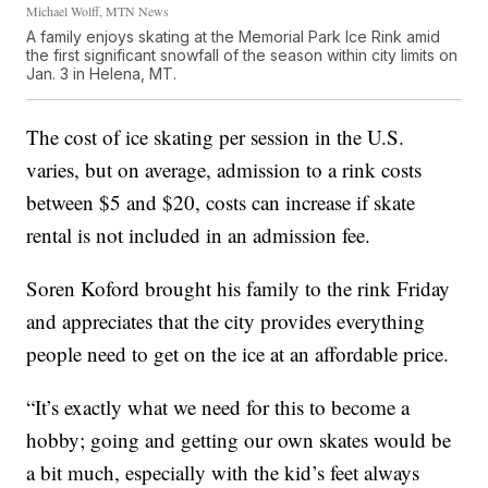
Michael Wolff, MTN News
A family enjoys skating at the Memorial Park Ice Rink amid
the first significant snowfall of the season within city limits on
Jan. 3 in Helena, MT.
The cost of ice skating per session in the U.S.
varies, but on average, admission to a rink costs
between $5 and $20, costs can increase if skate
rental is not included in an admission fee.
Soren Koford brought his family to the rink Friday
and appreciates that the city provides everything
people need to get on the ice at an affordable price.
“It’s exactly what we need for this to become a
hobby; going and getting our own skates would be
a bit much, especially with the kid’s feet always