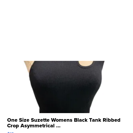
One Size Suzette Womens Black Tank Ribbed
Crop Asymmetrical ...