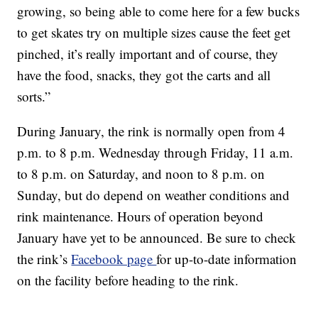
growing, so being able to come here for a few bucks
to get skates try on multiple sizes cause the feet get
pinched, it’s really important and of course, they
have the food, snacks, they got the carts and all
sorts.”
During January, the rink is normally open from 4
p.m. to 8 p.m. Wednesday through Friday, 11 a.m.
to 8 p.m. on Saturday, and noon to 8 p.m. on
Sunday, but do depend on weather conditions and
rink maintenance. Hours of operation beyond
January have yet to be announced. Be sure to check
the rink’s
Facebook page
for up-to-date information
on the facility before heading to the rink.