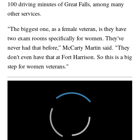
100 driving minutes of Great Falls, among many
other services.
"The biggest one, as a female veteran, is they have
two exam rooms specifically for women. They've
never had that before,” McCarty Martin said. "They
don't even have that at Fort Harrison. So this is a big
step for women veterans."