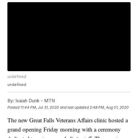
undefined
undefined
By:
Isaiah Dunk - MTN
Posted
11:44 PM, Jul 31, 2020
and last updated
2:48 PM, Aug 01, 2020
The new Great Falls Veterans Affairs clinic hosted a
grand opening Friday morning with a ceremony