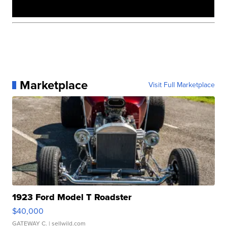
Marketplace
Visit Full Marketplace
1923 Ford Model T Roadster
$40,000
GATEWAY C.
| sellwild.com