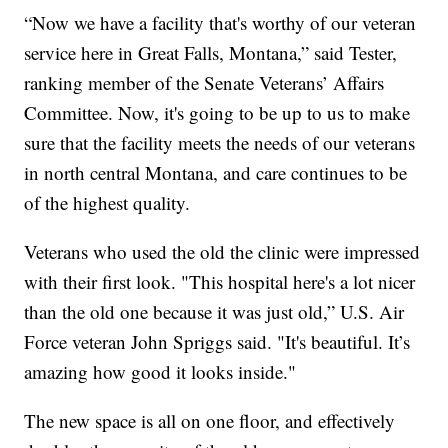
“Now we have a facility that's worthy of our veteran
service here in Great Falls, Montana,” said Tester,
ranking member of the Senate Veterans’ Affairs
Committee. Now, it's going to be up to us to make
sure that the facility meets the needs of our veterans
in north central Montana, and care continues to be
of the highest quality.
Veterans who used the old the clinic were impressed
with their first look. "This hospital here's a lot nicer
than the old one because it was just old,” U.S. Air
Force veteran John Spriggs said. "It's beautiful. It’s
amazing how good it looks inside."
The new space is all on one floor, and effectively