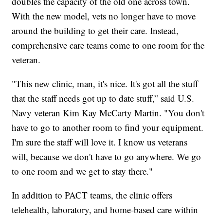
doubles the capacity of the old one across town.
With the new model, vets no longer have to move
around the building to get their care. Instead,
comprehensive care teams come to one room for the
veteran.
"This new clinic, man, it's nice. It's got all the stuff
that the staff needs got up to date stuff,” said U.S.
Navy veteran Kim Kay McCarty Martin. "You don't
have to go to another room to find your equipment.
I'm sure the staff will love it. I know us veterans
will, because we don't have to go anywhere. We go
to one room and we get to stay there."
In addition to PACT teams, the clinic offers
telehealth, laboratory, and home-based care within