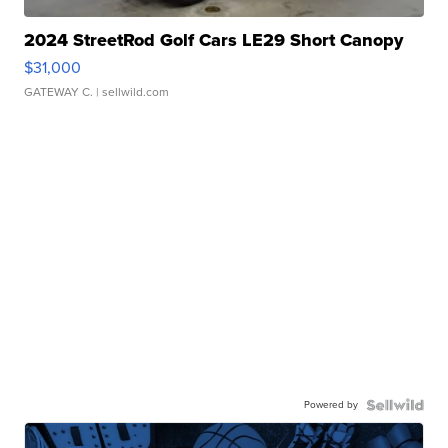
2024 StreetRod Golf Cars LE29 Short Canopy
$31,000
GATEWAY C.
| sellwild.com
Powered by