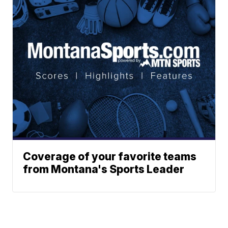
Coverage of your favorite teams
from Montana's Sports Leader