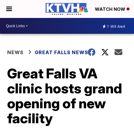
WATCH NOW
1
WX Alert
NEWS
GREAT FALLS NEWS
Great Falls VA
clinic hosts grand
opening of new
facility