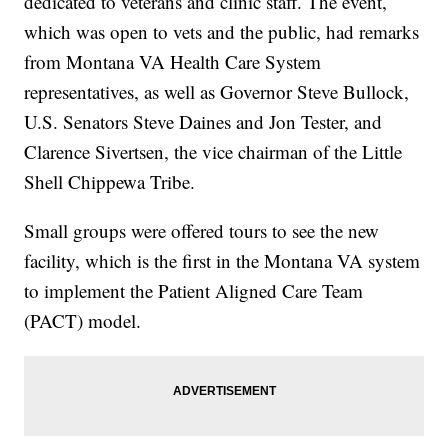
dedicated to veterans and clinic staff. The event,
which was open to vets and the public, had remarks
from Montana VA Health Care System
representatives, as well as Governor Steve Bullock,
U.S. Senators Steve Daines and Jon Tester, and
Clarence Sivertsen, the vice chairman of the Little
Shell Chippewa Tribe.
Small groups were offered tours to see the new
facility, which is the first in the Montana VA system
to implement the Patient Aligned Care Team
(PACT) model.