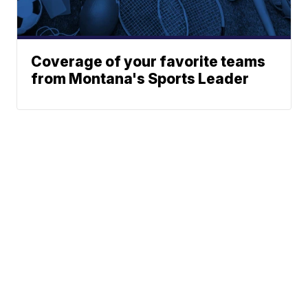
Coverage of your favorite teams
from Montana's Sports Leader