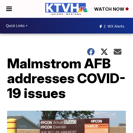
WATCH NOW
2
WX Alerts
Malmstrom AFB
addresses COVID-
19 issues