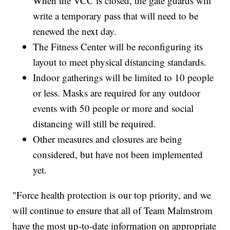
When the VCC is closed, the gate guards will
write a temporary pass that will need to be
renewed the next day.
The Fitness Center will be reconfiguring its
layout to meet physical distancing standards.
Indoor gatherings will be limited to 10 people
or less. Masks are required for any outdoor
events with 50 people or more and social
distancing will still be required.
Other measures and closures are being
considered, but have not been implemented
yet.
"Force health protection is our top priority, and we
will continue to ensure that all of Team Malmstrom
have the most up-to-date information on appropriate