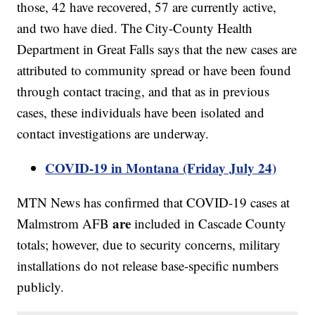
those, 42 have recovered, 57 are currently active,
and two have died. The City-County Health
Department in Great Falls says that the new cases are
attributed to community spread or have been found
through contact tracing, and that as in previous
cases, these individuals have been isolated and
contact investigations are underway.
COVID-19 in Montana (Friday July 24)
MTN News has confirmed that COVID-19 cases at
are
Malmstrom AFB
included in Cascade County
totals; however, due to security concerns, military
installations do not release base-specific numbers
publicly.