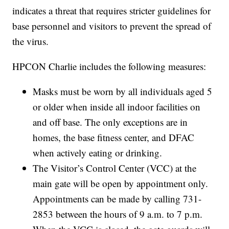
indicates a threat that requires stricter guidelines for
base personnel and visitors to prevent the spread of
the virus.
HPCON Charlie includes the following measures:
Masks must be worn by all individuals aged 5
or older when inside all indoor facilities on
and off base. The only exceptions are in
homes, the base fitness center, and DFAC
when actively eating or drinking.
The Visitor’s Control Center (VCC) at the
main gate will be open by appointment only.
Appointments can be made by calling 731-
2853 between the hours of 9 a.m. to 7 p.m.