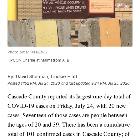
Photo by: MTN NEWS
HPCON Charlie at Malmstrom AFB
By:
David Sherman, Lindsie Hiatt
Posted
11:52 PM, Jul 24, 2020
and last updated
9:24 PM, Jul 25, 2020
Cascade County reported its largest one-day total of
COVID-19 cases on Friday, July 24, with 20 new
cases. Seventeen of those cases are people between
the ages of 20 and 39. There has been a cumulative
total of 101 confirmed cases in Cascade County; of