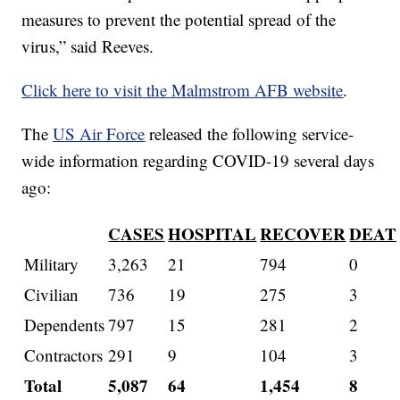
measures to prevent the potential spread of the
virus,” said Reeves.
Click here to visit the Malmstrom AFB website
.
The
US Air Force
released the following service-
wide information regarding COVID-19 several days
ago:
CASES
HOSPITAL
RECOVER
DEAT
Military
3,263
21
794
0
Civilian
736
19
275
3
Dependents
797
15
281
2
Contractors
291
9
104
3
Total
5,087
64
1,454
8