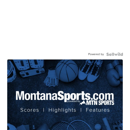
Powered by