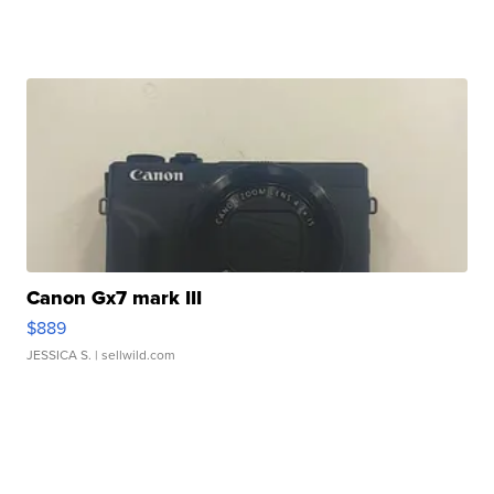
Canon Gx7 mark III
$889
JESSICA S.
| sellwild.com