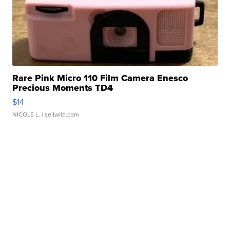
Rare Pink Micro 110 Film Camera Enesco
Precious Moments TD4
$14
NICOLE L.
| sellwild.com