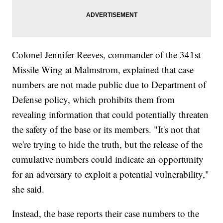
Colonel Jennifer Reeves, commander of the 341st
Missile Wing at Malmstrom, explained that case
numbers are not made public due to Department of
Defense policy, which prohibits them from
revealing information that could potentially threaten
the safety of the base or its members. "It's not that
we're trying to hide the truth, but the release of the
cumulative numbers could indicate an opportunity
for an adversary to exploit a potential vulnerability,"
she said.
Instead, the base reports their case numbers to the