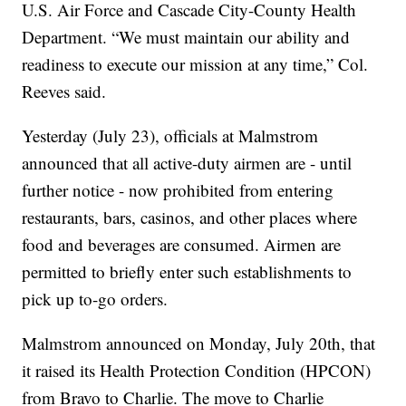
U.S. Air Force and Cascade City-County Health
Department. “We must maintain our ability and
readiness to execute our mission at any time,” Col.
Reeves said.
Yesterday (July 23), officials at Malmstrom
announced that all active-duty airmen are - until
further notice - now prohibited from entering
restaurants, bars, casinos, and other places where
food and beverages are consumed. Airmen are
permitted to briefly enter such establishments to
pick up to-go orders.
Malmstrom announced on Monday, July 20th, that
it raised its Health Protection Condition (HPCON)
from Bravo to Charlie. The move to Charlie