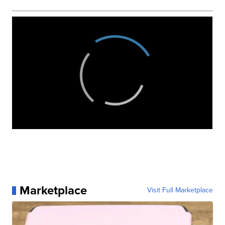
Marketplace
Visit Full Marketplace