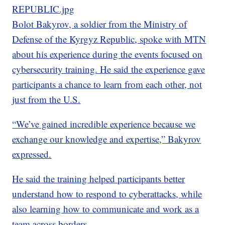
REPUBLIC.jpg
Bolot Bakyrov, a soldier from the Ministry of
Defense of the Kyrgyz Republic, spoke with MTN
about his experience during the events focused on
cybersecurity training. He said the experience gave
participants a chance to learn from each other, not
just from the U.S.
“We’ve gained incredible experience because we
exchange our knowledge and expertise,” Bakyrov
expressed.
He said the training helped participants better
understand how to respond to cyberattacks, while
also learning how to communicate and work as a
team across borders.