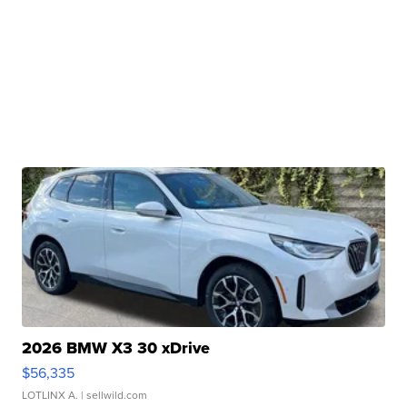
2026 BMW X3 30 xDrive
$56,335
LOTLINX A.
| sellwild.com