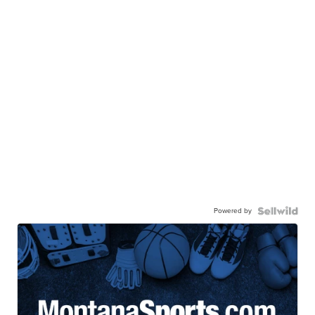
Powered by