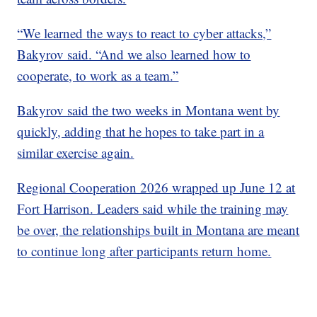
“We learned the ways to react to cyber attacks,”
Bakyrov said. “And we also learned how to
cooperate, to work as a team.”
Bakyrov said the two weeks in Montana went by
quickly, adding that he hopes to take part in a
similar exercise again.
Regional Cooperation 2026 wrapped up June 12 at
Fort Harrison. Leaders said while the training may
be over, the relationships built in Montana are meant
to continue long after participants return home.