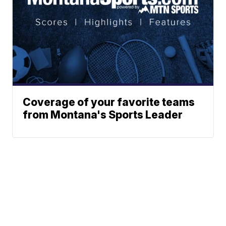
Coverage of your favorite teams
from Montana's Sports Leader