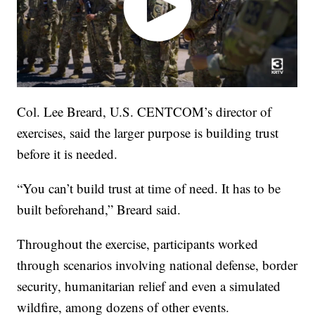
Col. Lee Breard, U.S. CENTCOM’s director of
exercises, said the larger purpose is building trust
before it is needed.
“You can’t build trust at time of need. It has to be
built beforehand,” Breard said.
Throughout the exercise, participants worked
through scenarios involving national defense, border
security, humanitarian relief and even a simulated
wildfire, among dozens of other events.