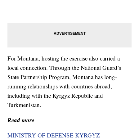
For Montana, hosting the exercise also carried a
local connection. Through the National Guard’s
State Partnership Program, Montana has long-
running relationships with countries abroad,
including with the Kyrgyz Republic and
Turkmenistan.
Read more
MINISTRY OF DEFENSE KYRGYZ