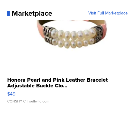
Marketplace
Visit Full Marketplace
Honora Pearl and Pink Leather Bracelet
Adjustable Buckle Clo...
$49
CONSHY C.
| sellwild.com