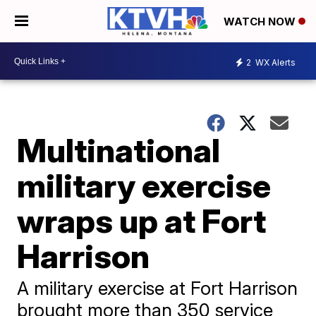
WATCH NOW
2
WX Alerts
Multinational
military exercise
wraps up at Fort
Harrison
A military exercise at Fort Harrison
brought more than 350 service