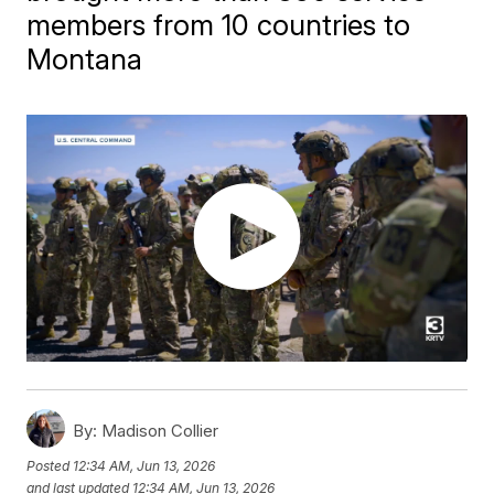
members from 10 countries to
Montana
By:
Madison Collier
Posted
12:34 AM, Jun 13, 2026
and last updated
12:34 AM, Jun 13, 2026