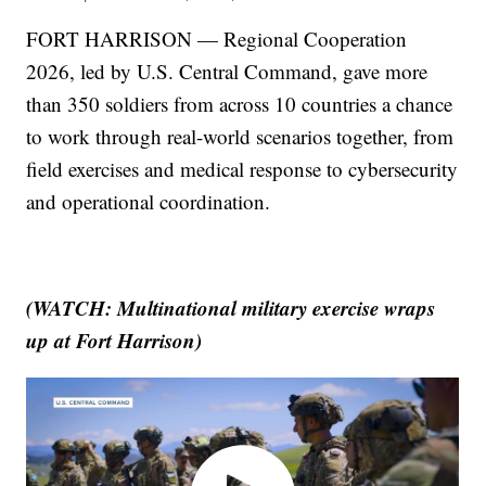
FORT HARRISON — Regional Cooperation
2026, led by U.S. Central Command, gave more
than 350 soldiers from across 10 countries a chance
to work through real-world scenarios together, from
field exercises and medical response to cybersecurity
and operational coordination.
(WATCH: Multinational military exercise wraps
up at Fort Harrison)