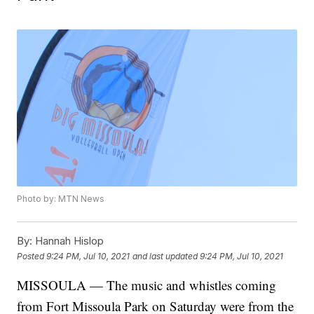
Photo by: MTN News
By:
Hannah Hislop
Posted
9:24 PM, Jul 10, 2021
and last updated
9:24 PM, Jul 10, 2021
MISSOULA — The music and whistles coming
from Fort Missoula Park on Saturday were from the