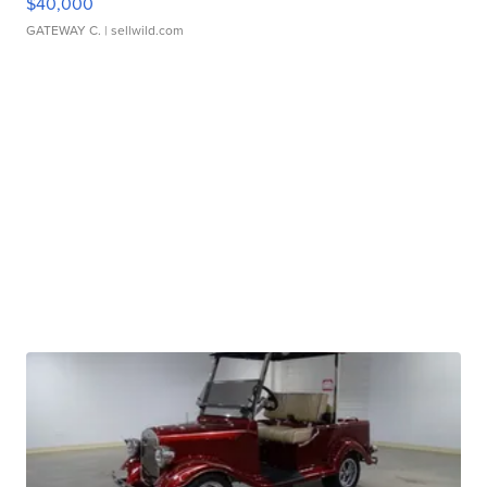
$40,000
GATEWAY C.
| sellwild.com