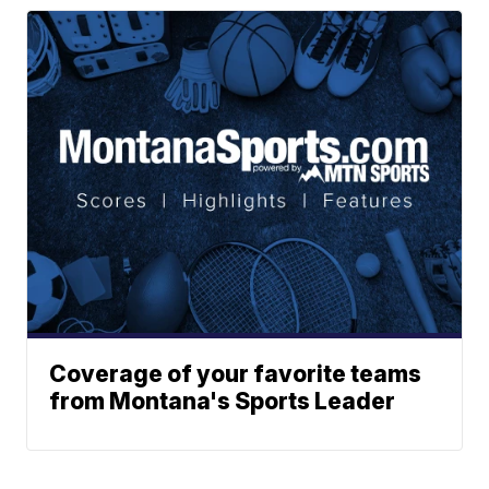
Coverage of your favorite teams
from Montana's Sports Leader