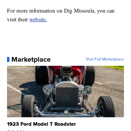
For more information on Dig Missoula, you can
visit their
website.
Marketplace
Visit Full Marketplace
1923 Ford Model T Roadster