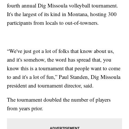
fourth annual Dig Missoula volleyball tournament.
It's the largest of its kind in Montana, hosting 300
participants from locals to out-of-towners.
“We've just got a lot of folks that know about us,
and it's somehow, the word has spread that, you
know this is a tournament that people want to come
to and it's a lot of fun,” Paul Standen, Dig Missoula
president and tournament director, said.
The tournament doubled the number of players
from years prior.