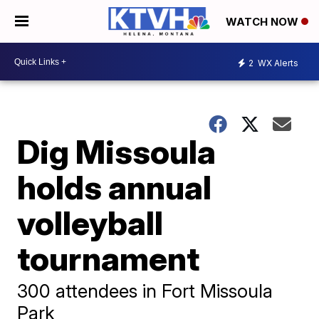
WATCH NOW
2
WX Alerts
Dig Missoula
holds annual
volleyball
tournament
300 attendees in Fort Missoula
Park