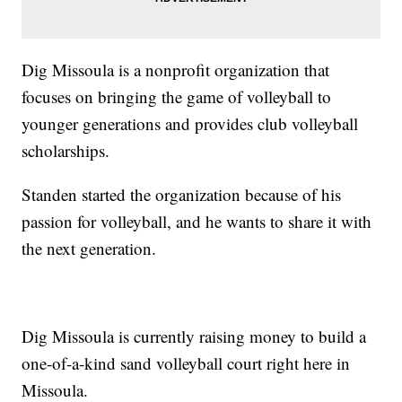
Dig Missoula is a nonprofit organization that
focuses on bringing the game of volleyball to
younger generations and provides club volleyball
scholarships.
Standen started the organization because of his
passion for volleyball, and he wants to share it with
the next generation.
Dig Missoula is currently raising money to build a
one-of-a-kind sand volleyball court right here in
Missoula.