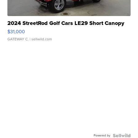
2024 StreetRod Golf Cars LE29 Short Canopy
$31,000
GATEWAY C.
| sellwild.com
Powered by