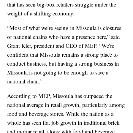
that has seen big-box retailers struggle under the
weight of a shifting economy.
“Most of what we’re seeing in Missoula is closures
of national chains who have a presence here,” said
Grant Kier, president and CEO of MEP. “We’re
confident that Missoula remains a strong place to
conduct business, but having a strong business in
Missoula is not going to be enough to save a
national chain.”
According to MEP, Missoula has outpaced the
national average in retail growth, particularly among
food and beverage stores. While the nation as a
whole has seen flat job growth in traditional brick
and mortar retail, along with food and beverage