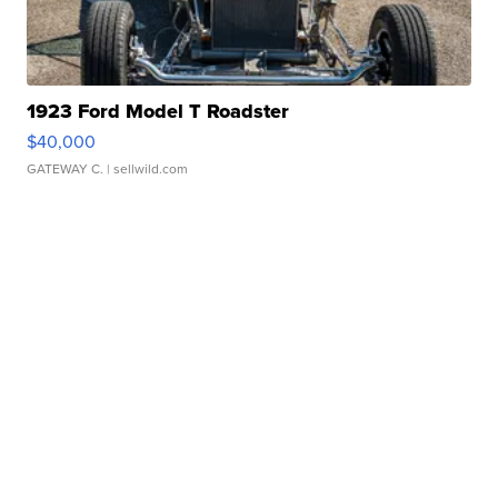
1923 Ford Model T Roadster
$40,000
GATEWAY C.
| sellwild.com