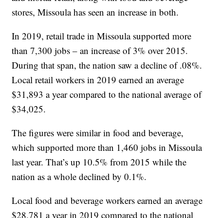
stores, Missoula has seen an increase in both.
In 2019, retail trade in Missoula supported more
than 7,300 jobs – an increase of 3% over 2015.
During that span, the nation saw a decline of .08%.
Local retail workers in 2019 earned an average
$31,893 a year compared to the national average of
$34,025.
The figures were similar in food and beverage,
which supported more than 1,460 jobs in Missoula
last year. That’s up 10.5% from 2015 while the
nation as a whole declined by 0.1%.
Local food and beverage workers earned an average
$28,781 a year in 2019 compared to the national