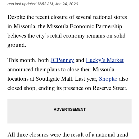
and last updated
12:53 AM, Jan 24, 2020
Despite the recent closure of several national stores
in Missoula, the Missoula Economic Partnership
believes the city’s retail economy remains on solid
ground.
This month, both
JCPenney
and
Lucky’s Market
announced their plans to close their Missoula
locations at Southgate Mall. Last year,
Shopko
also
closed shop, ending its presence on Reserve Street.
All three closures were the result of a national trend