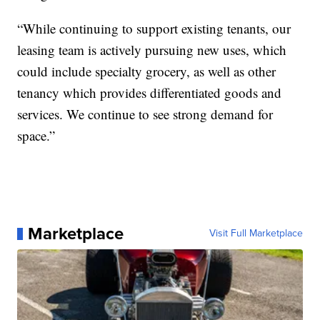
“While continuing to support existing tenants, our
leasing team is actively pursuing new uses, which
could include specialty grocery, as well as other
tenancy which provides differentiated goods and
services. We continue to see strong demand for
space.”
Marketplace
Visit Full Marketplace