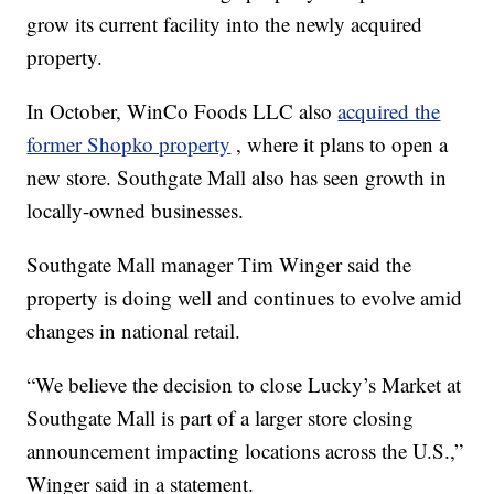
grow its current facility into the newly acquired
property.
In October, WinCo Foods LLC also
acquired the
former Shopko property
, where it plans to open a
new store. Southgate Mall also has seen growth in
locally-owned businesses.
Southgate Mall manager Tim Winger said the
property is doing well and continues to evolve amid
changes in national retail.
“We believe the decision to close Lucky’s Market at
Southgate Mall is part of a larger store closing
announcement impacting locations across the U.S.,”
Winger said in a statement.