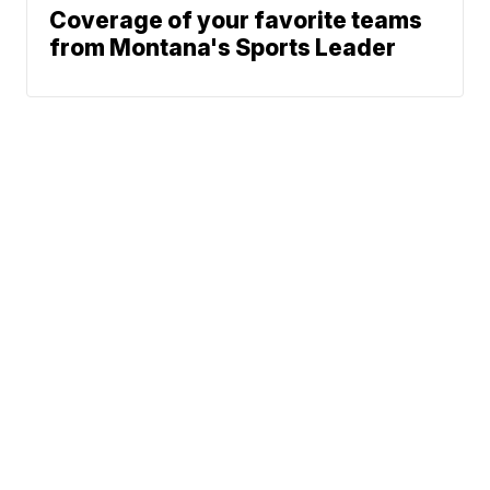
Coverage of your favorite teams
from Montana's Sports Leader