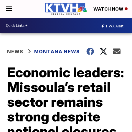
WATCH NOW
1
WX Alert
NEWS
MONTANA NEWS
Economic leaders:
Missoula’s retail
sector remains
strong despite
national closures