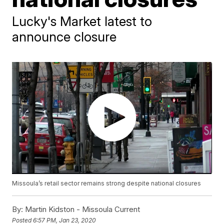
Lucky's Market latest to
announce closure
Missoula’s retail sector remains strong despite national closures
By:
Martin Kidston - Missoula Current
Posted
6:57 PM, Jan 23, 2020