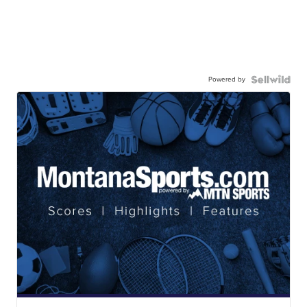
Powered by