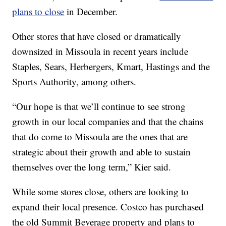
plans to close
in December.
Other stores that have closed or dramatically
downsized in Missoula in recent years include
Staples, Sears, Herbergers, Kmart, Hastings and the
Sports Authority, among others.
“Our hope is that we’ll continue to see strong
growth in our local companies and that the chains
that do come to Missoula are the ones that are
strategic about their growth and able to sustain
themselves over the long term,” Kier said.
While some stores close, others are looking to
expand their local presence. Costco has purchased
the old Summit Beverage property and plans to