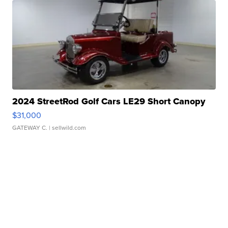
2024 StreetRod Golf Cars LE29 Short Canopy
$31,000
GATEWAY C.
| sellwild.com