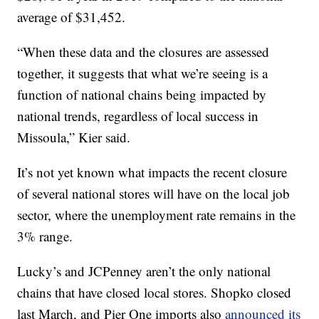
average of $31,452.
“When these data and the closures are assessed
together, it suggests that what we’re seeing is a
function of national chains being impacted by
national trends, regardless of local success in
Missoula,” Kier said.
It’s not yet known what impacts the recent closure
of several national stores will have on the local job
sector, where the unemployment rate remains in the
3% range.
Lucky’s and JCPenney aren’t the only national
chains that have closed local stores. Shopko closed
last March, and Pier One imports also
announced its