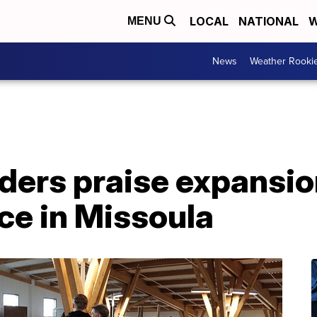
LOCAL
NATIONAL
W
MENU
News
Weather Rooki
ders praise expansio
ice in Missoula