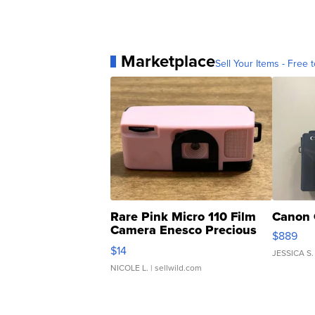
Marketplace
Sell Your Items - Free t
Rare Pink Micro 110 Film
Canon 
Camera Enesco Precious
$889
Moments TD4
$14
JESSICA S.
NICOLE L.
| sellwild.com