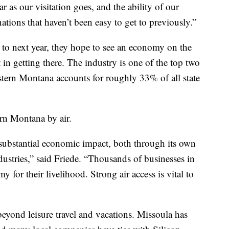
r as our visitation goes, and the ability of our
tions that haven’t been easy to get to previously.”
 to next year, they hope to see an economy on the
 in getting there. The industry is one of the top two
tern Montana accounts for roughly 33% of all state
rn Montana by air.
a substantial economic impact, both through its own
ndustries,” said Friede. “Thousands of businesses in
 for their livelihood. Strong air access is vital to
 beyond leisure travel and vacations. Missoula has