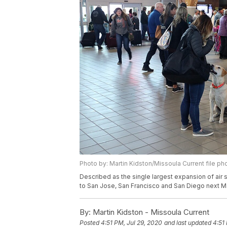
Photo by: Martin Kidston/Missoula Current file ph
Described as the single largest expansion of air s
to San Jose, San Francisco and San Diego next M
By:
Martin Kidston - Missoula Current
Posted
4:51 PM, Jul 29, 2020
and last updated
4:51