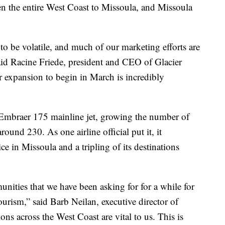
n the entire West Coast to Missoula, and Missoula
to be volatile, and much of our marketing efforts are
d Racine Friede, president and CEO of Glacier
 expansion to begin in March is incredibly
 Embraer 175 mainline jet, growing the number of
round 230. As one airline official put it, it
ce in Missoula and a tripling of its destinations
unities that we have been asking for for a while for
rism,” said Barb Neilan, executive director of
ns across the West Coast are vital to us. This is