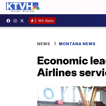
2
WX Alerts
NEWS
MONTANA NEWS
Economic lea
Airlines serv