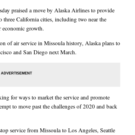
day praised a move by Alaska Airlines to provide
 three California cities, including two near the
er economic growth.
on of air service in Missoula history, Alaska plans to
ancisco and San Diego next March.
oking for ways to market the service and promote
ttempt to move past the challenges of 2020 and back
top service from Missoula to Los Angeles, Seattle