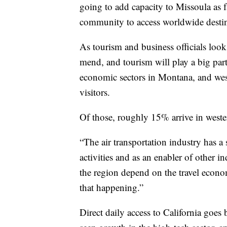
going to add capacity to Missoula as fa
community to access worldwide destina
As tourism and business officials look
mend, and tourism will play a big part
economic sectors in Montana, and wes
visitors.
Of those, roughly 15% arrive in weste
“The air transportation industry has 
activities and as an enabler of other i
the region depend on the travel economy
that happening.”
Direct daily access to California goes