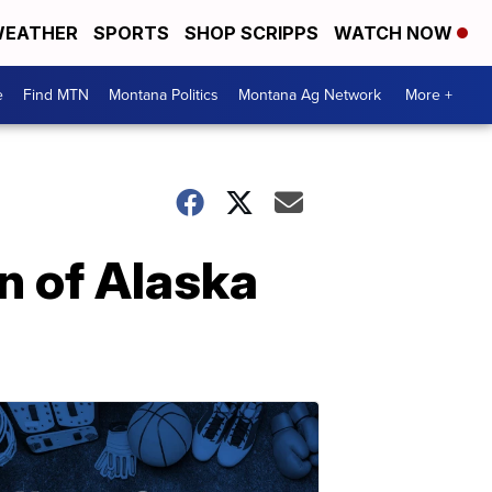
EATHER
SPORTS
SHOP SCRIPPS
WATCH NOW
e
Find MTN
Montana Politics
Montana Ag Network
More +
n of Alaska