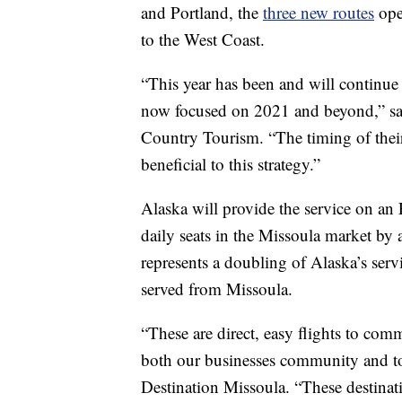
and Portland, the
three new routes
ope
to the West Coast.
“This year has been and will continue 
now focused on 2021 and beyond,” sai
Country Tourism. “The timing of their
beneficial to this strategy.”
Alaska will provide the service on an
daily seats in the Missoula market by a
represents a doubling of Alaska’s servi
served from Missoula.
“These are direct, easy flights to comm
both our businesses community and tou
Destination Missoula. “These destinatio