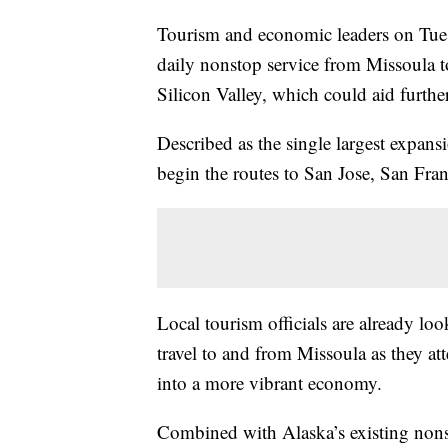
Tourism and economic leaders on Tues
daily nonstop service from Missoula to
Silicon Valley, which could aid furth
Described as the single largest expansi
begin the routes to San Jose, San Fr
Local tourism officials are already lo
travel to and from Missoula as they a
into a more vibrant economy.
Combined with Alaska’s existing nons