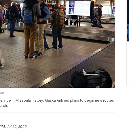
oto
ervice in Missoula history, Alaska Airlines plans to begin new routes
arch.
 PM, Jul 29, 2020