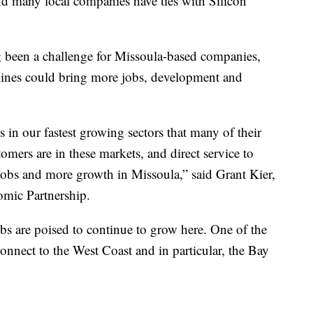
and many local companies have ties with Silicon
g been a challenge for Missoula-based companies,
lines could bring more jobs, development and
 in our fastest growing sectors that many of their
stomers are in these markets, and direct service to
g jobs and more growth in Missoula,” said Grant Kier,
mic Partnership.
s are poised to continue to grow here. One of the
 connect to the West Coast and in particular, the Bay