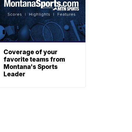
Coverage of your
favorite teams from
Montana's Sports
Leader