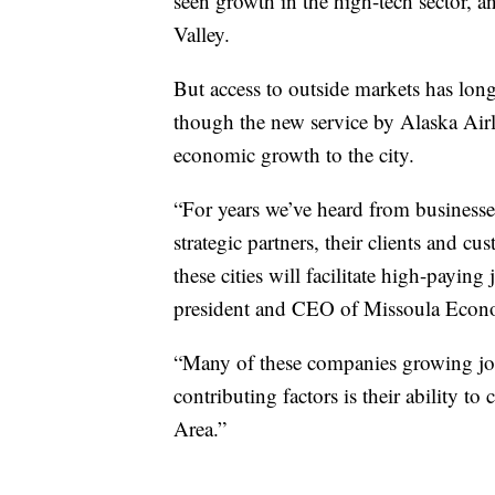
seen growth in the high-tech sector, 
Valley.
But access to outside markets has lon
though the new service by Alaska Air
economic growth to the city.
“For years we’ve heard from businesses
strategic partners, their clients and cu
these cities will facilitate high-payin
president and CEO of Missoula Econo
“Many of these companies growing job
contributing factors is their ability to
Area.”