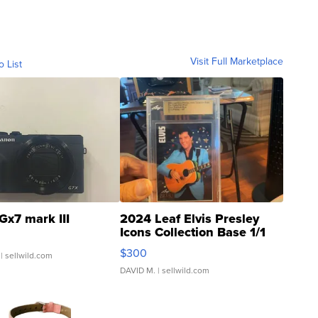
Visit Full Marketplace
o List
Gx7 mark III
2024 Leaf Elvis Presley
Icons Collection Base 1/1
SSP Clear ...
$300
| sellwild.com
DAVID M.
| sellwild.com