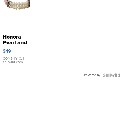
Honora
Pearl and
Pink
$49
Leather
Bracelet
CONSHY C.
|
sellwild.com
Adjustable
Buckle
Powered by
Clo...