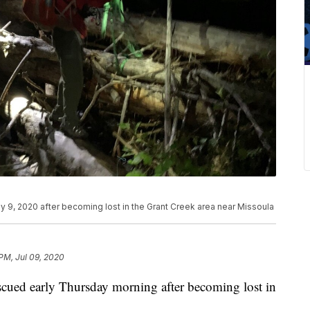
ly 9, 2020 after becoming lost in the Grant Creek area near Missoula
 PM, Jul 09, 2020
escued early Thursday morning after becoming lost in