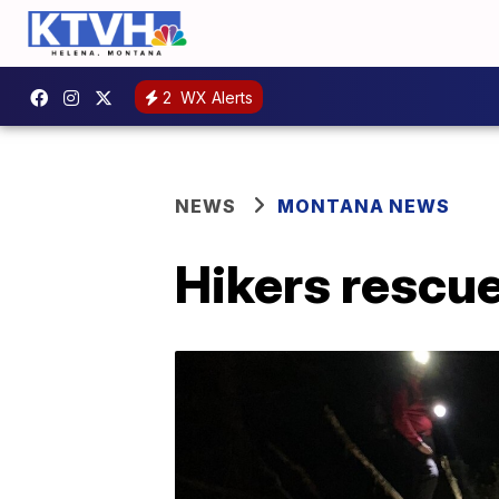
2
WX Alerts
NEWS
MONTANA NEWS
Hikers rescue