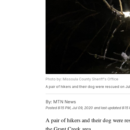
Photo by: Missoula County Sheriff's Office
A pair of hikers and their dog were rescued on Ju
By:
MTN News
Posted
8:15 PM, Jul 09, 2020
and last updated
8:15
A pair of hikers and their dog were r
the Grant Creek area.