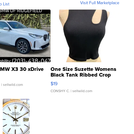
Visit Full Marketplace
o List
MW X3 30 xDrive
One Size Suzette Womens
Black Tank Ribbed Crop
Asymmetrical ...
$19
.
| sellwild.com
CONSHY C.
| sellwild.com