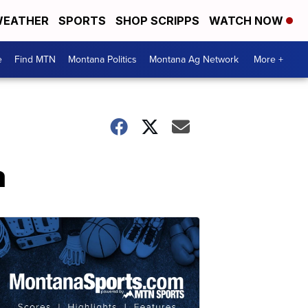
EATHER
SPORTS
SHOP SCRIPPS
WATCH NOW
e
Find MTN
Montana Politics
Montana Ag Network
More +
a