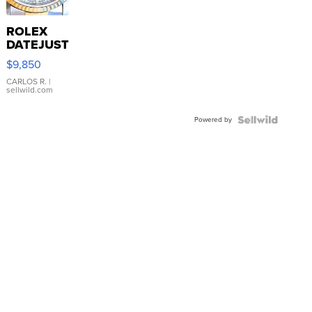
ROLEX
DATEJUST
16233
$9,850
WHITE
DIAL
CARLOS R.
|
sellwild.com
FLUTED
BEZEL
Powered by
TWO-
TONE
JUBILE...