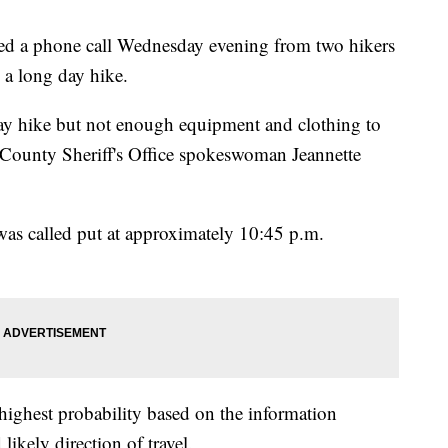
ed a phone call Wednesday evening from two hikers
 a long day hike.
 day hike but not enough equipment and clothing to
 County Sheriff's Office spokeswoman Jeannette
as called put at approximately 10:45 p.m.
 highest probability based on the information
ikely direction of travel.