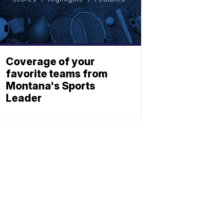
Coverage of your
favorite teams from
Montana's Sports
Leader