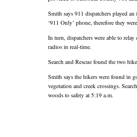
Smith says 911 dispatchers played an i
‘911 Only’ phone, therefore they were
In turn, dispatchers were able to relay
radios in real-time.
Search and Rescue found the two hike
Smith says the hikers were found in 
vegetation and creek crossings. Searc
woods to safety at 5:19 a.m.