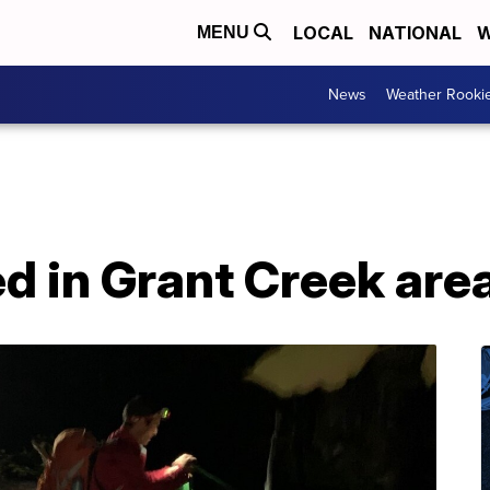
LOCAL
NATIONAL
W
MENU
News
Weather Rooki
d in Grant Creek are