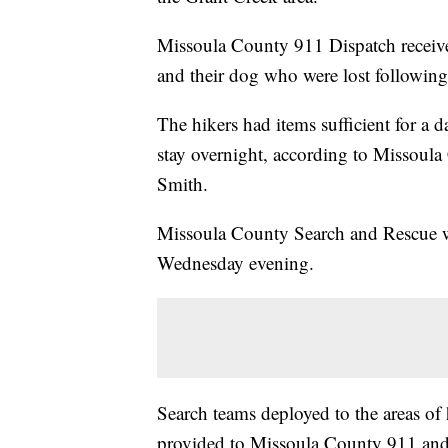
Missoula County 911 Dispatch receiv
and their dog who were lost following
The hikers had items sufficient for a
stay overnight, according to Missoula
Smith.
Missoula County Search and Rescue w
Wednesday evening.
Search teams deployed to the areas of
provided to Missoula County 911 and l