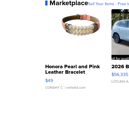
Marketplace
Sell Your Items - Free t
Honora Pearl and Pink
2026 B
Leather Bracelet
$56,335
Adjustable Buckle Clo...
$49
LOTLINX A
CONSHY C.
| sellwild.com