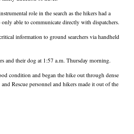
nstrumental role in the search as the hikers had a
 only able to communicate directly with dispatchers.
 critical information to ground searchers via handheld
rs and their dog at 1:57 a.m. Thursday morning.
good condition and began the hike out through dense
h and Rescue personnel and hikers made it out of the